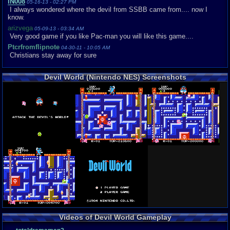
iN008
05-16-13 - 02:27 PM
I always wondered where the devil from SSBB came from.... now I
know.
arizvega
05-09-13 - 03:34 AM
Very good game if you like Pac-man you will like this game....
Ptcrfromflipnote
04-30-11 - 10:05 AM
Christians stay away for sure
Devil World (Nintendo NES) Screenshots
Videos of Devil World Gameplay