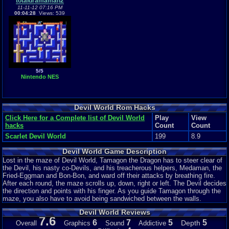
totaldramaman2
11-11-12 07:16 PM
00:04:28
Views: 539
5/5
Nintendo NES
Devil World Rom Hacks
Click Here for a Complete list of Devil World
Play
View
hacks
Count
Count
Scarlet Devil World
199
8.9
Devil World Game Description
Lost in the maze of Devil World, Tamagon the Dragon has to steer clear of
the Devil, his nasty co-Devils, and his treacherous helpers, Medaman, the
Fried-Eggman and Bon-Bon, and ward off their attacks by breathing fire.
After each round, the maze scrolls up, down, right or left. The Devil decides
the direction and points with his finger. As you guide Tamagon through the
maze, you also have to avoid being sandwiched between the walls.
Devil World Reviews
7.6
6
7
5
5
Depth
Overall
Graphics
Sound
Addictive