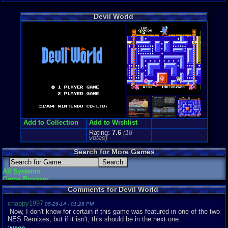
Arcade
Genre Non-S
Devil World
Arcade
Price Guide
Loose:
$199
Complete:
$
New:
$80.00
Rarity:
8/10
External We
Play.Rom.O
Ebay
Listing
PriceCharti
Add to Collection
Add to Wishlist
Rating:
7.6
(
18
votes)
Search for More Games
All Systems
Game Browser
Comments for Devil World
chappy1997
05-26-14 - 01:28 PM
Now, I don't know for certain if this game was featured in one of the two
NES Remixes, but if it isn't, this should be in the next one.