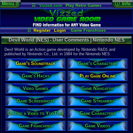
Menu
ⓘ Info
☰
☷
Vizzed.com
Play Retro Games
Vizzed Board
Video Games
Game Music
Game Det
Views:
3,33
Market
Minecraft
Radio
Widgets
Today:
3
Users:
1
uni
Virtual Bible
Last Updat
08-04-26
☷
Register
Login
Game Franchises
Staff
Game Characters
Game Screenshots
Devil World (NES) - User Comments | Nintendo NES
Game Streamers
Game Navigator
Game Videos
Devil World is an Action game developed by Nintendo R&D1 and
Upload a Video to YouTube
published by Nintendo Co., Ltd. in 1984 for the Nintendo NES.
System:
Game's Soundtrack
Game's Characters
Nintendo 
Publisher:
Nintendo C
Game's Hacks
Play Game Online
Developer:
Nintendo 
Video Games
Game Navigator
UPC:
498812
Year:
Game Screenshots
Game Streamers
1984
Players:
1-2
Upload a Video to YouTube
Game Characters
Game Genre
Action
Game Perspe
Game Franchises
Game Videos
Top-Down
Genre Sport