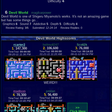
4
Difficulty
6
Devil World
magikarpower
Devil World is one of Shigeru Miyamoto's works. It's not an amazing game
but has some things go...
Graphics
6
Sound
7
Addictive
5
Depth
5
Difficulty
4
Review Rating:
3/5
Submitted: 12-24-14
Review Replies: 0
Devil World Highscores
rcarter2
hellmutt247
Scoli2k
2.
106,600
3.
76,000
1.
147,300
TimeTrial:
00:00:00
TimeTrial:
00:14:22
TimeTrial:
00:00:00
01-21-11 11:20 AM
06-11-12 06:54 PM
06-20-11 11:36 PM
WEIRD!!!
madison
pmilan
5.
56,400
4.
70,300
TimeTrial:
00:09:37
TimeTrial:
00:10:47
09-08-13 04:15 AM
11-16-12 10:46 PM
>>
Click Here