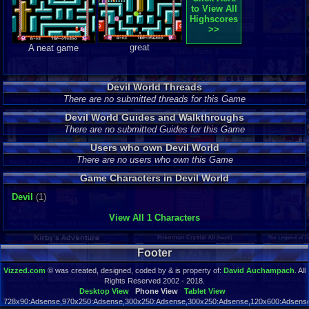
to View All
Highscores
>>
great
A neat game
Devil World Threads
There are no submitted threads for this Game
Devil World Guides and Walkthroughs
There are no submitted Guides for this Game
Users who own Devil World
There are no users who own this Game
Game Characters in Devil World
Devil
(1)
View All 1 Characters
Footer
Vizzed.com
© was created, designed, coded by & is property of:
David Auchampach
. All
Rights Reserved 2002 - 2018.
Desktop View
Phone View
Tablet View
728x90:Adsense,970x250:Adsense,300x250:Adsense,300x250:Adsense,120x600:Adsense,