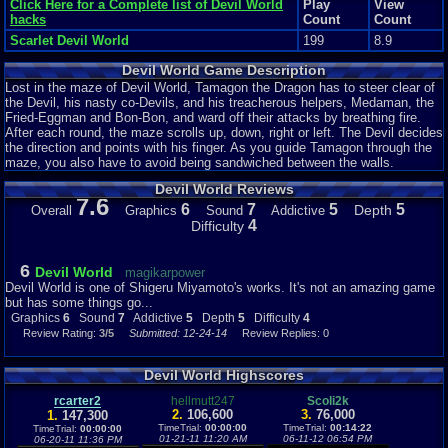
Click Here for a Complete list of Devil World
Play
View
hacks
Count
Count
Scarlet Devil World
199
8.9
Devil World Game Description
Lost in the maze of Devil World, Tamagon the Dragon has to steer clear of
the Devil, his nasty co-Devils, and his treacherous helpers, Medaman, the
Fried-Eggman and Bon-Bon, and ward off their attacks by breathing fire.
After each round, the maze scrolls up, down, right or left. The Devil decides
the direction and points with his finger. As you guide Tamagon through the
maze, you also have to avoid being sandwiched between the walls.
Devil World Reviews
7.6
6
7
5
5
Depth
Overall
Graphics
Sound
Addictive
4
Difficulty
6
Devil World
magikarpower
Devil World is one of Shigeru Miyamoto's works. It's not an amazing game
but has some things go...
Graphics
6
Sound
7
Addictive
5
Depth
5
Difficulty
4
Review Rating:
3/5
Submitted: 12-24-14
Review Replies: 0
Devil World Highscores
rcarter2
hellmutt247
Scoli2k
2.
106,600
3.
76,000
1.
147,300
TimeTrial:
00:00:00
TimeTrial:
00:14:22
TimeTrial:
00:00:00
01-21-11 11:20 AM
06-11-12 06:54 PM
06-20-11 11:36 PM