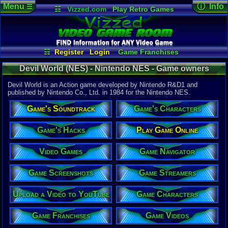
Menu
ⓘ Info
☰
☷
Vizzed.com
Play Retro Games
Vizzed Board
Video Games
Game Music
Game Det
Views:
3,32
Market
Minecraft
Radio
Widgets
Today:
0
Users:
1
uni
Virtual Bible
Last Updat
08-04-26
☷
Register
Login
Game Franchises
Staff
Game Characters
Game Streamers
Devil World (NES) - Nintendo NES - Game owners
Game Screenshots
Game Navigator
Game Videos
Devil World is an Action game developed by Nintendo R&D1 and
Upload a Video to YouTube
published by Nintendo Co., Ltd. in 1984 for the Nintendo NES.
System:
Game's Soundtrack
Game's Characters
Nintendo 
Publisher:
Nintendo C
Game's Hacks
Play Game Online
Developer:
Nintendo 
Video Games
Game Navigator
UPC:
498812
Year:
Game Screenshots
Game Streamers
1984
Players:
1-2
Upload a Video to YouTube
Game Characters
Game Genre
Action
Game Perspe
Game Franchises
Game Videos
Top-Down
Genre Sport