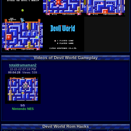
Videos of Devil World Gameplay
totaldramaman2
11-11-12 07:16 PM
00:04:28
Views: 539
5/5
Nintendo NES
Devil World Rom Hacks