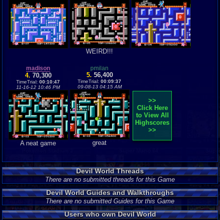
WEIRD!!!
madison
pmilan
5.
56,400
4.
70,300
TimeTrial:
00:09:37
TimeTrial:
00:10:47
09-08-13 04:15 AM
11-16-12 10:46 PM
>>
Click Here
to View All
Highscores
>>
great
A neat game
Devil World Threads
There are no submitted threads for this Game
Devil World Guides and Walkthroughs
There are no submitted Guides for this Game
Users who own Devil World