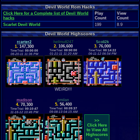
Devil World Rom Hacks
Click Here for a Complete list of Devil World
Play
View
hacks
Count
Count
Scarlet Devil World
199
8.9
Devil World Highscores
rcarter2
hellmutt247
Scoli2k
2.
106,600
3.
76,000
1.
147,300
TimeTrial:
00:00:00
TimeTrial:
00:14:22
TimeTrial:
00:00:00
01-21-11 11:20 AM
06-11-12 06:54 PM
06-20-11 11:36 PM
WEIRD!!!
madison
pmilan
5.
56,400
4.
70,300
TimeTrial:
00:09:37
TimeTrial:
00:10:47
09-08-13 04:15 AM
11-16-12 10:46 PM
>>
Click Here
to View All
Highscores
>>