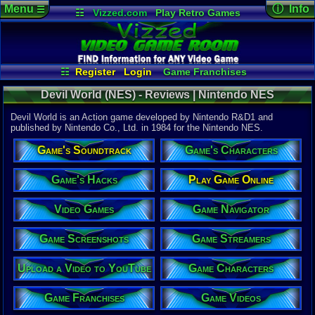
Menu
ⓘ Info
☰
☷
Vizzed.com
Play Retro Games
Vizzed Board
Video Games
Game Music
Game Det
Views:
3,33
Market
Minecraft
Radio
Widgets
Today:
1
Users:
1
uni
Virtual Bible
Last Updat
08-04-26
☷
Register
Login
Game Franchises
Staff
Game Characters
Game Streamers
Devil World (NES) - Reviews | Nintendo NES
Game Screenshots
Game Navigator
Game Videos
Devil World is an Action game developed by Nintendo R&D1 and
Upload a Video to YouTube
published by Nintendo Co., Ltd. in 1984 for the Nintendo NES.
System:
Game's Soundtrack
Game's Characters
Nintendo 
Publisher:
Nintendo C
Game's Hacks
Play Game Online
Developer:
Nintendo 
Video Games
Game Navigator
UPC:
498812
Year:
Game Screenshots
Game Streamers
1984
Players:
1-2
Upload a Video to YouTube
Game Characters
Game Genre
Action
Game Perspe
Game Franchises
Game Videos
Top-Down
Genre Sport