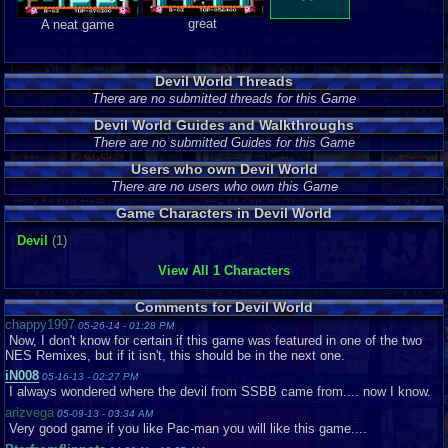
great
A neat game
Devil World Threads
There are no submitted threads for this Game
Devil World Guides and Walkthroughs
There are no submitted Guides for this Game
Users who own Devil World
There are no users who own this Game
Game Characters in Devil World
Devil
(1)
View All 1 Characters
Comments for Devil World
chappy1997
05-26-14 - 01:28 PM
Now, I don't know for certain if this game was featured in one of the two
NES Remixes, but if it isn't, this should be in the next one.
iN008
05-16-13 - 02:27 PM
I always wondered where the devil from SSBB came from.... now I know.
arizvega
05-09-13 - 03:34 AM
Very good game if you like Pac-man you will like this game....