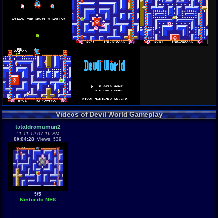
Videos of Devil World Gameplay
totaldramaman2
11-11-12 07:16 PM
00:04:28
Views: 539
5/5
Nintendo NES