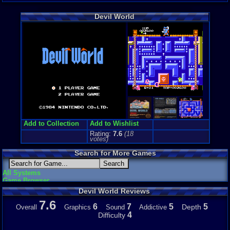
Arcade
Genre Non-S
Devil World
Arcade
Price Guide
Loose:
$199
Complete:
$
New:
$80.00
Rarity:
8/10
External We
Play.Rom.O
Ebay
Listing
PriceCharti
Add to Collection
Add to Wishlist
Rating:
7.6
(
18
votes)
Search for More Games
All Systems
Game Browser
Devil World Reviews
7.6
6
7
5
5
Depth
Overall
Graphics
Sound
Addictive
4
Difficulty