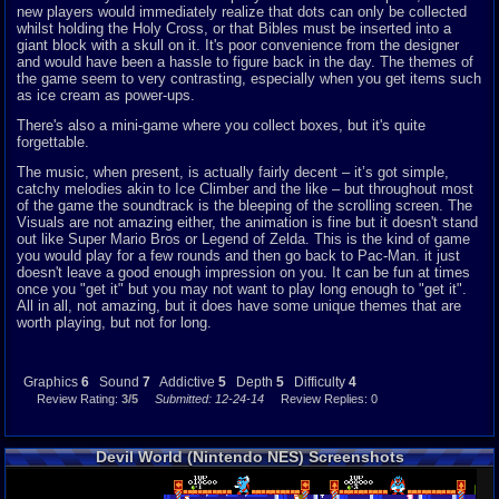
new players would immediately realize that dots can only be collected
whilst holding the Holy Cross, or that Bibles must be
i
nserted into a
giant block with a skull on it. It's poor convenience from the designer
and would have been a hassle to figure back in the day. The themes of
the game seem to very contrasting, especially when you get items such
as ice cream as power-ups.
There's also a mini-game where you collect boxes, but it's quite
forgettable.
The music, when present, is actually fairly decent – it’s got simple,
catchy melodies akin to Ice Climber and the like – but throughout most
of the game the soundtrack is the bleeping of the scrolling screen. The
Visuals are not amazing either, the animation is fine but it doesn't stand
out like Super Mario Bros or Legend of Zelda. This is the kind of game
you would play for a few rounds and then go back to Pac-Man. it just
doesn't leave a good enough impression on you. It can be fun at times
once you "get it" but you may not want to play long enough to "get it".
All in all, not amazing, but it does have some unique themes that are
worth playing, but not for long.
Graphics
6
Sound
7
Addictive
5
Depth
5
Difficulty
4
Review Rating:
3/5
Submitted: 12-24-14
Review Replies: 0
Devil World (Nintendo NES) Screenshots