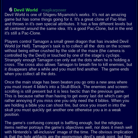
6
Devil World
magikarpower
Devil World is one of Shigeru Miyamoto's works. It's not an amazing
game but has some things going for it. It's a great clone of Pac-Man
and throws in it's own special attributes. It has a few different levels but
all centered around the same idea. It's a good Pac-Clone, but in the end
it's still a Pac-Clone.
Players control Tamagon a small green dragon that has invaded Devil
World (or Hell). Tamagon’s task is to collect all the dots on the screen
without being either crushed by the side of the maze (the camera is
controlled by the Devil) or touched by one of the stage’s cyclops.
Strangely enough Tamagon can only eat the dots when he is holding a
cross. The cross also allows Tamagon to breath fire to kill enemies, but
it disappears after a while and you must find another. The game ends
when you collect all the dots.
Once the main stage has been beaten you go onto a new area where
you must
i
nsert 4 bible's into a Skull-Block. The enemies and screen-
scrolling is still present but it is less hectic than the previous game.
This is because rather than having to get every last dot which can get
rather annoying if you miss one you only need the 4 bibles. When you
are holding a bible you can shoot fire, but once you
i
nsert in into the
skull you must quickly get another one otherwise you a in a weak
position.
The game’s confusing concept is baffling enough, but the religious
items neither portrays the game’s objectives well, nor does it mesh well
with Nintendo’s ‘all-inclusive’ image of the time. The obvious implication
is that the holy artifacts are the eponymous devil’s weak point, but few