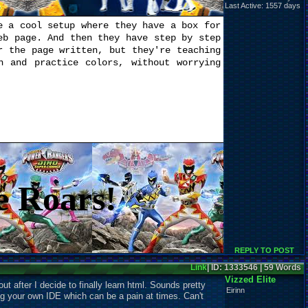
Last Active: 1557 days
 a cool setup where they have a box for
eb page. And then they have step by step
r the page written, but they're teaching
n and practice colors, without worrying
e Roars!
REPLY TO POST
Link
| ID: 1333546 | 59 Words
Vizzed Elite
ut after I decide to finally learn html. Sounds pretty
Eirinn
ng your own IDE which can be a pain at times. Can't