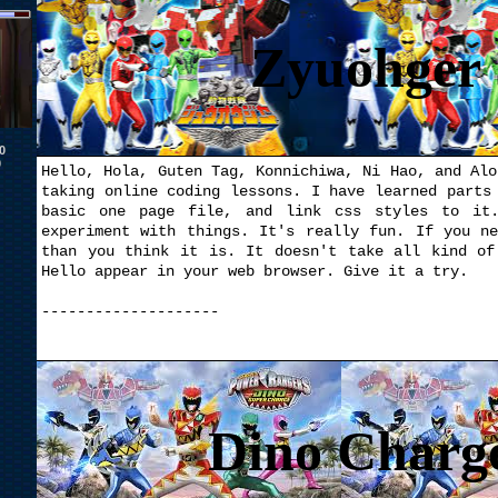
Zyuohger 
0
0
Hello, Hola, Guten Tag, Konnichiwa, Ni Hao, and Alo
taking online coding lessons. I have learned parts
basic one page file, and link css styles to it.
experiment with things. It's really fun. If you n
than you think it is. It doesn't take all kind of
Hello appear in your web browser. Give it a try.
--------------------
Dino Charg