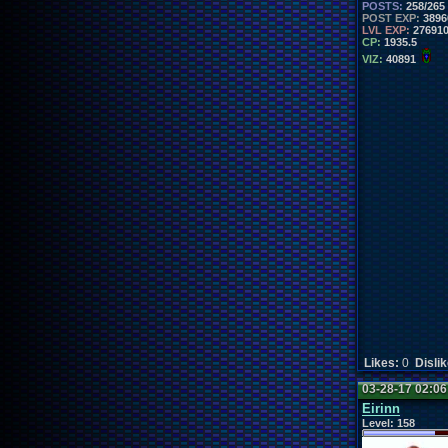
POSTS:
258/265
POST EXP:
3896
LVL EXP:
27691
CP:
1935.5
VIZ:
40891
Likes:
0
Disli
03-28-17 02:0
Eirinn
Level:
158