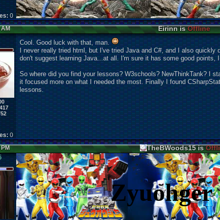
kes:
0
Eirinn is
Offline
8 AM
Cool. Good luck with that, man.
I never really tried html, but I've tried Java and C#, and I also quickly 
don't suggest learning Java...at all. I'm sure it has some good points, I j
So where did you find your lessons? W3schools? NewThinkTank? I st
it focused more on what I needed the most. Finally I found CSharpStat
lessons.
00
417
752
kes:
0
TheBWoods15 is
Offl
5 PM
5
Zyuohger 