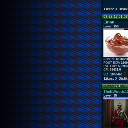
Likes:
0
Disli
03-22-17 01:0
Eirinn
Level:
158
POSTS:
6976/79
POST EXP:
1300
LVL EXP:
50298
CP:
69431.8
VIZ:
1840496
Likes:
0
Disli
03-23-17 10:3
TheBWoods1
Level:
35