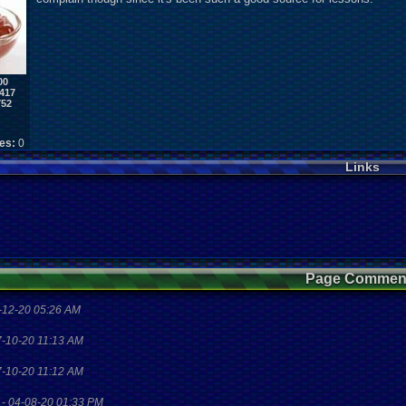
00
417
752
kes:
0
Links
Page Commen
-12-20 05:26 AM
7-10-20 11:13 AM
7-10-20 11:12 AM
-
04-08-20 01:33 PM