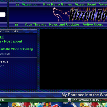
☷
Vizzed.com
Play Retro Games
Vizzed Board
Vide
Radio
Widgets
Virt
☷
Your Threads
News and Updates
Active Users
Post Search
User Ranks
Online Users
orum Links
rd
 - Post about
into the World of Coding
,
nterests
reads
oon
My Entrance into the Wor
TheBWoods15 is
Offl
1 PM
5