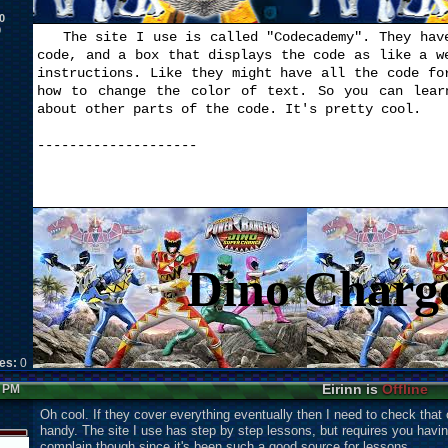
0
0
The site I use is called "Codecademy". They have
code, and a box that displays the code as like a w
instructions. Like they might have all the code fo
how to change the color of text. So you can lear
about other parts of the code. It's pretty cool.
--------------------
Dino Charg
kes:
0
Eirinn is
Offline
6 PM
Oh cool. If they cover everything eventually then I need to check that o
handy. The site I use has step by step lessons, but requires you havi
complain though since it's been such a good source for lessons.