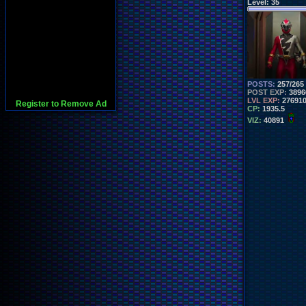
Level:
35
POSTS:
257/265
POST EXP:
3896
LVL EXP:
27691
Register to Remove Ad
CP:
1935.5
VIZ:
40891