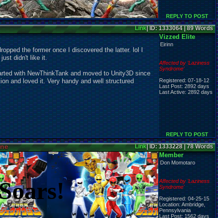
REPLY TO POST
Link
| ID: 1333064 | 89 Words
Vizzed Elite
Eirinn
dropped the former once I discovered the latter. lol I
ust didn't like it.
Affected by 'Laziness
Syndrome'
arted with NewThinkTank and moved to Unity3D since
ion and loved it. Very handy and well structured
Registered: 07-18-12
Last Post: 2892 days
Last Active: 2892 days
REPLY TO POST
ine
Link
| ID: 1333228 | 78 Words
Member
Don Momotaro
Soars!
Affected by 'Laziness
Syndrome'
Registered: 04-25-15
Location: Ambridge,
Pennsylvania
Last Post: 1562 days