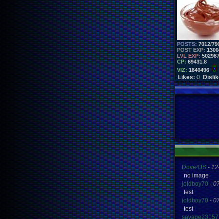
POSTS:
7012/79
POST EXP:
1300
LVL EXP:
50298
CP:
69431.8
VIZ:
1840496
Likes:
0
Disli
Dove4JS
-
12
no image
joldboy70
-
0
test
joldboy70
-
0
test
savage23157