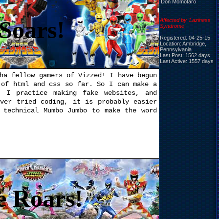
Don Momotaro
Soars!
Affected by 'Laziness
Syndrome'
Registered: 04-25-15
Location: Ambridge,
Pennsylvania
Last Post: 1562 days
Last Active: 1557 days
ha fellow gamers of Vizzed! I have begun
 of html and css so far. So I can make a
 I practice making fake websites, and
ever tried coding, it is probably easier
 technical Mumbo Jumbo to make the word
e Roars!