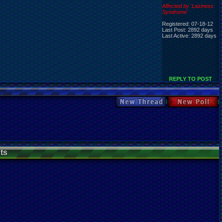
Affected by 'Laziness
Syndrome'
Registered: 07-18-12
Last Post: 2892 days
Last Active: 2892 days
REPLY TO POST
New Thread
New Poll
ts