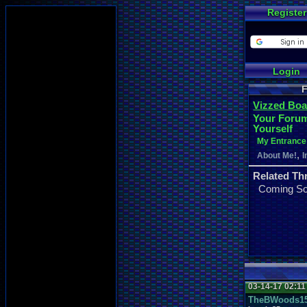
Register
Login
F
Vizzed Boa
Your Forum
Yourself
My Entrance 
,
About Me!
I
Related Th
Coming S
03-14-17 02:1
TheBWoods1