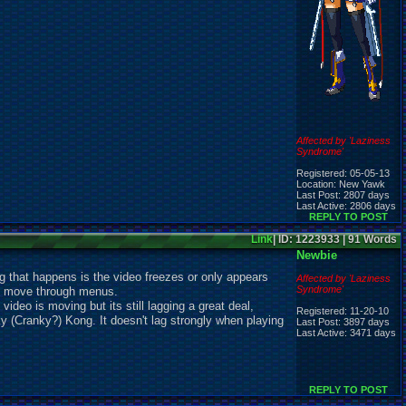
Affected by 'Laziness
Syndrome'
Registered: 05-05-13
Location: New Yawk
Last Post: 2807 days
Last Active: 2806 days
REPLY TO POST
Link
| ID: 1223933 | 91 Words
Newbie
ng that happens is the video freezes or only appears
Affected by 'Laziness
Syndrome'
can move through menus.
ideo is moving but its still lagging a great deal,
Registered: 11-20-10
 (Cranky?) Kong. It doesn't lag strongly when playing
Last Post: 3897 days
Last Active: 3471 days
REPLY TO POST