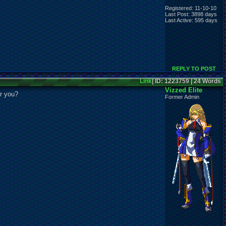
Registered: 11-10-10
Last Post: 3898 days
Last Active: 595 days
REPLY TO POST
Link
| ID: 1223759 | 24 Words
Vizzed Elite
or you?
Former Admin