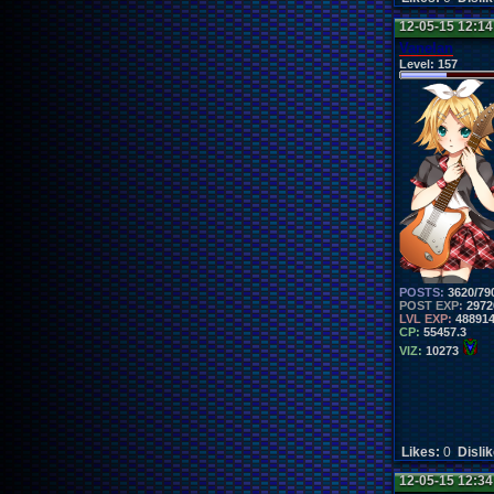
12-05-15 12:1
Vanelan
Level:
157
POSTS:
3620/79
POST EXP:
2972
LVL EXP:
48891
CP:
55457.3
VIZ:
10273
Likes:
0
Disli
12-05-15 12:3