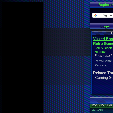
Register
Login
F
Vizzed Boa
Retro Gam
SNES Black 
Netplay
Read thread
Retro Game
,
Reports
Related Th
Coming S
12-05-15 01:4
strife98