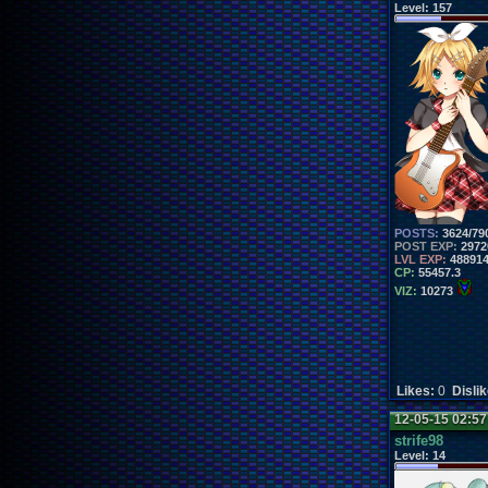
Level:
157
POSTS:
3624/79
POST EXP:
2972
LVL EXP:
48891
CP:
55457.3
VIZ:
10273
Likes:
0
Disli
12-05-15 02:5
strife98
Level:
14