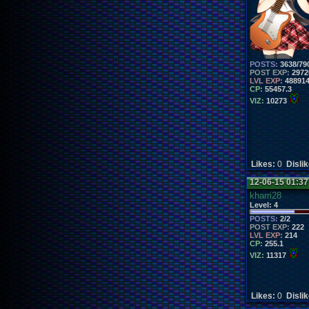
POSTS:
3638/79
POST EXP:
2972
LVL EXP:
48891
CP:
55457.3
VIZ:
10273
Likes:
0
Disli
12-06-15 01:3
kharri28
Level:
4
POSTS:
2/2
POST EXP:
222
LVL EXP:
214
CP:
255.1
VIZ:
11317
Likes:
0
Disli