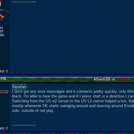
--------------------
03
07
466
kes:
0
kharri28 is
Offline
7 PM
Vanelan
:
I don't get any error messages and it connects pretty quickly, only thi
black. I'm able to hear the game and if I press start or a direction I 
Switching from the US w2 server to the US L2 server helped a ton, the v
mostly whenever DK starts swinging around and dancing around Kranky
solo, outside of net play.
--------------------
kes:
0