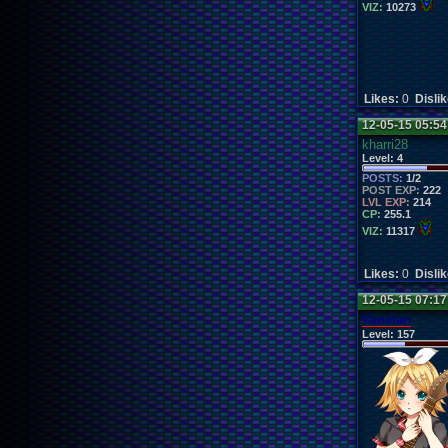
VIZ:
10273
Likes:
0
Disli
12-05-15 05:5
kharri28
Level:
4
POSTS:
1/2
POST EXP:
222
LVL EXP:
214
CP:
255.1
VIZ:
11317
Likes:
0
Disli
12-05-15 07:1
Vanelan
Level:
157