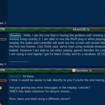
kes:
0
kharri28 is
Offline
4 PM
Vanelan
: Hello, I am the one that is having the problem with starting 
donkey kong country 2. I am able to use the RGR plug in when playing
netplay the audio and controller will work but the screen will remain blac
the first two frames. Like Strife said, we've tried using multiple brows
helped. However I am able to run other netplay games besides the snes
I am using a new laptop I got for black Friday and its a windows 10 O
--------------------
kes:
0
Vanelan is
Offline
7 PM
kharri28
: Hi there.
I think it would be easier to talk directly to you if you're the one havin
Are you getting any error messages in the netplay console?
SNES has been notorious for desync issues...
Also, have you tried using a different server?