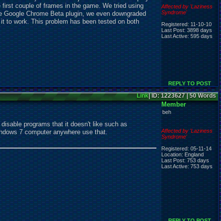
 first couple of frames in the game. We tried using
Affected by 'Laziness
Syndrome'
 the Google Chrome Beta plugin, we even downgraded
t it to work. This problem has been tested on both
Registered: 11-10-10
Last Post: 3898 days
Last Active: 595 days
REPLY TO POST
Link
| ID: 1223627 | 50 Words
Member
beh
isable programs that it doesn't like such as
Affected by 'Laziness
windows 7 computer anywhere use that.
Syndrome'
Registered: 05-11-14
Location: England
Last Post: 753 days
Last Active: 753 days
REPLY TO POST