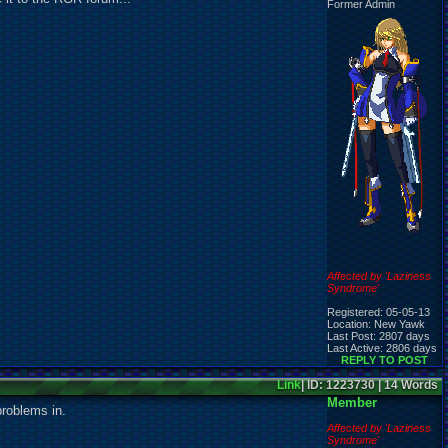
Former Admin
Affected by 'Laziness
Syndrome'
Registered: 05-05-13
Location: New Yawk
Last Post: 2807 days
Last Active: 2806 days
REPLY TO POST
Link
| ID: 1223730 | 14 Words
Member
problems in.
Affected by 'Laziness
Syndrome'