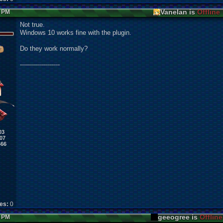
Vanelan is
Offline
4 PM
Not true.
Windows 10 works fine with the plugin.
Do they work normally?
--------------------
03
07
466
kes:
0
geeogree is
Offline
4 PM