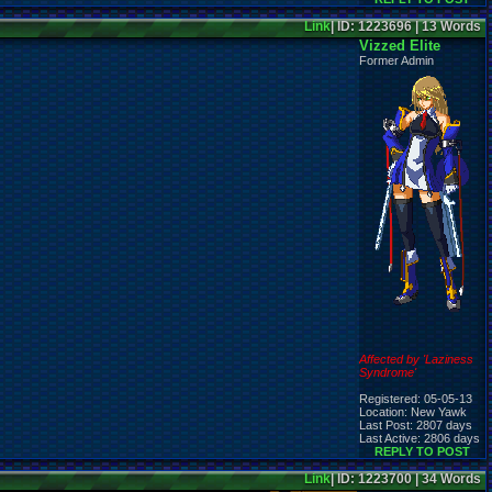
Link
| ID: 1223696 | 13 Words
Vizzed Elite
Former Admin
Affected by 'Laziness
Syndrome'
Registered: 05-05-13
Location: New Yawk
Last Post: 2807 days
Last Active: 2806 days
REPLY TO POST
Link
| ID: 1223700 | 34 Words