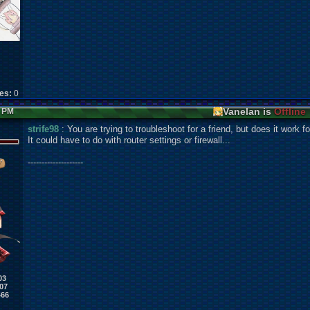
kes:
0
Vanelan is
Offline
4 PM
strife98
: You are trying to troubleshoot for a friend, but does it work f
It could have to do with router settings or firewall...
--------------------
03
07
466