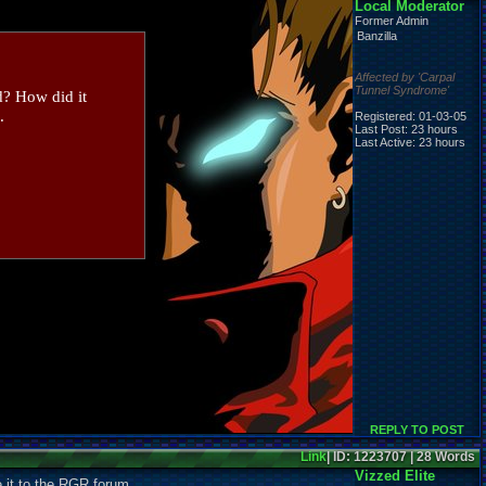
Local Moderator
Former Admin
Banzilla
Affected by 'Carpal
Tunnel Syndrome'
d? How did it
.
Registered: 01-03-05
Last Post: 23 hours
Last Active: 23 hours
REPLY TO POST
Link
| ID: 1223707 | 28 Words
Vizzed Elite
e it to the RGR forum...