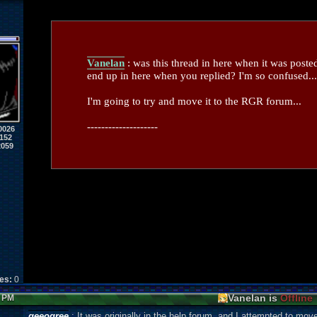
Vanelan
: was this thread in here when it was poste
end up in here when you replied? I'm so confused...
I'm going to try and move it to the RGR forum...
--------------------
0026
152
2059
kes:
0
Vanelan is
Offline
7 PM
geeogree
: It was originally in the help forum, and I attempted to mov