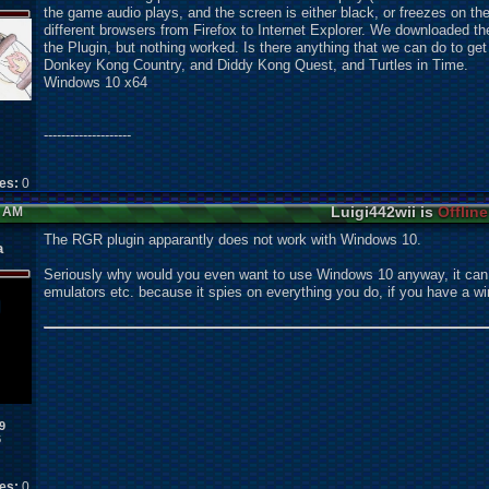
the game audio plays, and the screen is either black, or freezes on the
different browsers from Firefox to Internet Explorer. We downloaded
the Plugin, but nothing worked. Is there anything that we can do to ge
Donkey Kong Country, and Diddy Kong Quest, and Turtles in Time.
Windows 10 x64
--------------------
kes:
0
Luigi442wii is
Offline
9 AM
The RGR plugin apparantly does not work with Windows 10.
a
Seriously why would you even want to use Windows 10 anyway, it can d
emulators etc. because it spies on everything you do, if you have a 
9
6
kes:
0