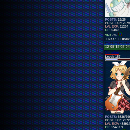
POSTS:
28/28
POST EXP:
2579
LVL EXP:
11234
CP:
638.8
VIZ:
780
Likes:
0
Disli
12-05-15 05:0
Vanelan
Level:
157
POSTS:
3636/79
POST EXP:
2972
LVL EXP:
48891
CP:
55457.3