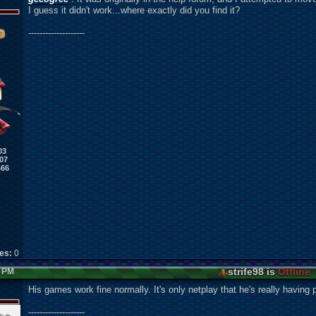
I guess it didn't work...where exactly did you find it?
--------------------
03
07
466
kes:
0
strife98 is
Offline
7 PM
His games work fine normally. It's only netplay that he's really having 
--------------------