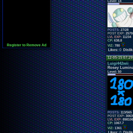
Level:
14
POSTS:
27/28
POST EXP:
2579
LVL EXP:
11234
CP:
638.8
Register to Remove Ad
VIZ:
780
Likes:
0
Disli
12-05-15 07:2
Luigi442wii
Rosey Lumin
Level:
50
POSTS:
113/565
POST EXP:
3063
LVL EXP:
89810
CP:
1067.7
VIZ:
1361
Likes:
0
Disli