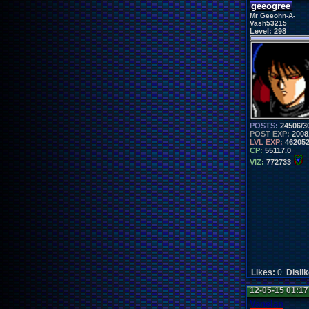
geeogree
Mr Geeohn-A-
Vash53215
Level:
298
POSTS:
24506/3
POST EXP:
2008
LVL EXP:
46205
CP:
55117.0
VIZ:
772733
Likes:
0
Disli
12-05-15 01:1
Vanelan