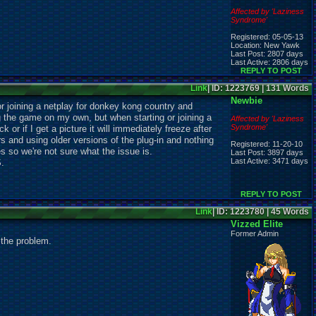
Affected by 'Laziness
Syndrome'
Registered: 05-05-13
Location: New Yawk
Last Post: 2807 days
Last Active: 2806 days
REPLY TO POST
Link
| ID: 1223769 | 131 Words
Newbie
or joining a netplay for donkey kong country and
 the game on my own, but when starting or joining a
Affected by 'Laziness
Syndrome'
k or if I get a picture it will immediately freeze after
ers and using older versions of the plug-in and nothing
Registered: 11-20-10
 so we're not sure what the issue is.
Last Post: 3897 days
Last Active: 3471 days
S.
REPLY TO POST
Link
| ID: 1223780 | 45 Words
Vizzed Elite
Former Admin
g the problem.