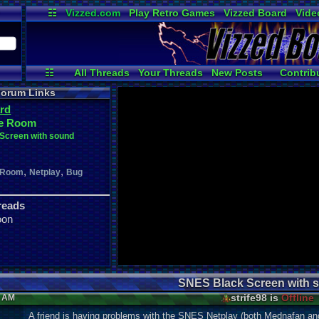
☷
Vizzed.com
Play Retro Games
Vizzed Board
Vide
Radio
Widgets
Virt
☷
All Threads
Your Threads
New Posts
Contrib
Active Users
Online Users
User 
orum Links
rd
e Room
Screen with sound
,
,
 Room
Netplay
Bug
reads
oon
SNES Black Screen with 
strife98 is
Offline
2 AM
A friend is having problems with the SNES Netplay (both Mednafan 