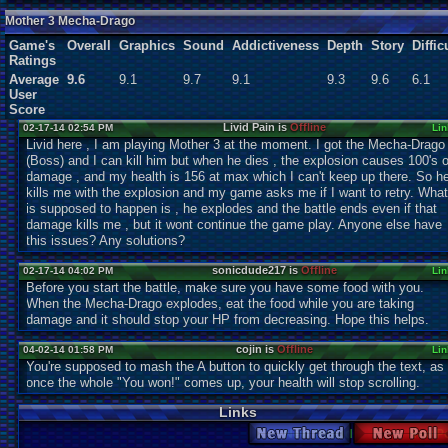
Users:
1
unique
Mother 3 Mecha-Drago
Game's
Overall
Graphics
Sound
Addictiveness
Depth
Story
Diffic
Ratings
Average
9.6
9.1
9.7
9.1
9.3
9.6
6.1
User
Score
Livid Pain is
Offline
02-17-14 02:54 PM
Lin
Livid here , I am playing Mother 3 at the moment. I got the Mecha-Drago
(Boss) and I can kill him but when he dies , the explosion causes 100's o
damage , and my health is 156 at max which I can't keep up there. So h
kills me with the explosion and my game asks me if I want to retry. What
is supposed to happen is , he explodes and the battle ends even if that
damage kills me , but it wont continue the game play. Anyone else have
this issues? Any solutions?
sonicdude217 is
Offline
02-17-14 04:02 PM
Lin
Before you start the battle, make sure you have some food with you.
When the Mecha-Drago explodes, eat the food while you are taking
damage and it should stop your HP from decreasing. Hope this helps.
cojin is
Offline
04-02-14 01:58 PM
Lin
You're supposed to mash the A button to quickly get through the text, as
once the whole "You won!" comes up, your health will stop scrolling.
Links
New Thread
New Po