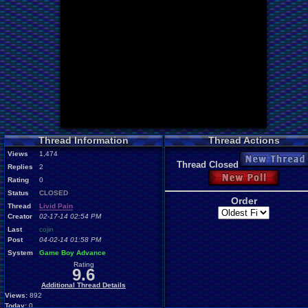
Thread Information
Thread Actions
Views
1,474
New Thread
Thread Closed
Replies
2
New Poll
Rating
0
Status
CLOSED
Order
Thread
Livid Pain
Creator
02-17-14 02:54 PM
Last
cojin
Post
04-02-14 01:58 PM
System
Game Boy Advance
Rating
9.6
Additional Thread Details
Views:
892
Today:
0