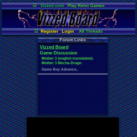
☷
Vizzed.com
Play Retro Games
Vizzed Board
Video Games
Game Music
Market
Minecraft
Radio
Widgets
Virtual Bible
☷
Register
Login
All Threads
Your Threads
Contribution Points
Forum Links
New Posts
Post Search
Vizzed Board
User Ranks
Online Users
Game Discussion
News and Updates
Active Users
Mother 3 (english translation):
Mother 3 Mecha-Drago
,
Game Boy Advance