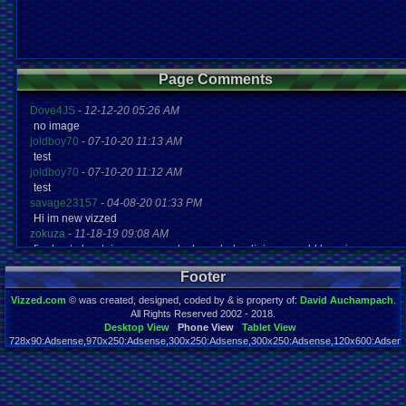
Page Comments
Dove4JS
-
12-12-20 05:26 AM
no image
joldboy70
-
07-10-20 11:13 AM
test
joldboy70
-
07-10-20 11:12 AM
test
savage23157
-
04-08-20 01:33 PM
Hi im new vizzed
zokuza
-
11-18-19 09:08 AM
final got playstaion games unlock yes baby digimon world here i com
yoshirulez!
-
02-10-17 08:45 PM
Footer
MAY MAYS
yoshirulez!
-
02-10-17 08:45 PM
Vizzed.com
© was created, designed, coded by & is property of:
David Auchampach
.
maymays
All Rights Reserved 2002 - 2018.
yoshirulez!
-
02-07-17 11:13 PM
Desktop View
Phone View
Tablet View
728x90:Adsense,970x250:Adsense,300x250:Adsense,300x250:Adsense,120x600:Adsense
OwO what's this?
Page rendered in 0.024 seconds. Total queries executed: 65
yoshirulez!
-
02-07-17 11:13 PM
OwO what's this?
yoshirulez!
-
02-07-17 11:13 PM
OwO what's this?