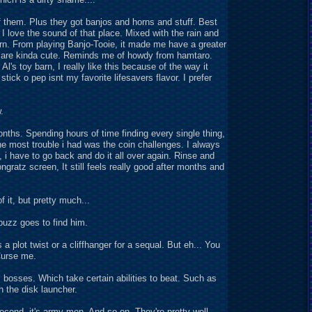
f them. Plus they got banjos and horns and stuff. Best
 I love the sound of that place. Mixed with the rain and
 barn. From playing Banjo-Tooie, it made me have a greater
ls are kinda cute. Reminds me of howdy from hamtaro.
Al's toy barn, I really like this because of the way it
tick o pep isnt my favorite lifesavers flavor. I prefer
.
months. Spending hours of time finding every single thing,
 The most trouble i had was the coin challenges. I always
h, i have to go back and do it all over again. Rinse and
ngratz screen, It still feels really good after months and
 it, but pretty much...
buzz goes to find him.
s a plot twist or a cliffhanger for a sequal. But eh... You
Curse me.
is bosses. Which take certain abilities to beat. Such as
h the disk launcher.
e second, it's army men. And so on. They're pretty well