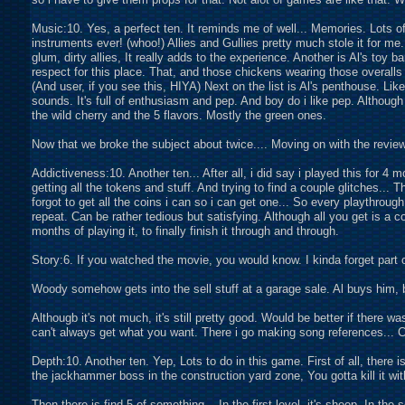
Music:10. Yes, a perfect ten. It reminds me of well... Memories. Lots o
instruments ever! (whoo!) Allies and Gullies pretty much stole it for me.
glum, dirty allies, It really adds to the experience. Another is Al's toy
respect for this place. That, and those chickens wearing those overal
(And user, if you see this, HIYA) Next on the list is Al's penthouse. Like 
sounds. It's full of enthusiasm and pep. And boy do i like pep. Although s
the wild cherry and the 5 flavors. Mostly the green ones.
Now that we broke the subject about twice.... Moving on with the review
Addictiveness:10. Another ten... After all, i did say i played this for 4 
getting all the tokens and stuff. And trying to find a couple glitches...
forgot to get all the coins i can so i can get one... So every playthroug
repeat. Can be rather tedious but satisfying. Although all you get is a co
months of playing it, to finally finish it through and through.
Story:6. If you watched the movie, you would know. I kinda forget part of
Woody somehow gets into the sell stuff at a garage sale. Al buys him, 
Althougb it's not much, it's still pretty good. Would be better if there wa
can't always get what you want. There i go making song references... 
Depth:10. Another ten. Yep, Lots to do in this game. First of all, there 
the jackhammer boss in the construction yard zone, You gotta kill it wit
Then there is find 5 of something... In the first level, it's sheep. In th