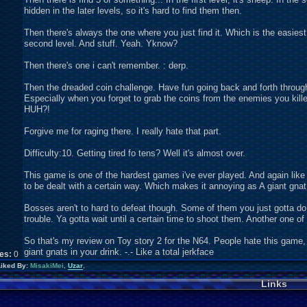
hidden in the later levels, so it's hard to find them then.
Then there's always the one where you just find it. Which is the easies
second level. And stuff. Yeah. Yknow?
Then there's one i can't remember. : derp.
Then the dreaded coin challenge. Have fun going back and forth through l
Especially when you forget to grab the coins from the enemies you k
HUH?!
Forgive me for raging there. I really hate that part.
Difficulty:10. Getting tired fo tens? Well it's almost over.
This game is one of the hardest games i've ever played. And again like
to be dealt with a certain way. Which makes it annoying as A giant gnat f
Bosses aren't to hard to defeat though. Some of them you just gotta do 
trouble. Ya gotta wait until a certain time to shoot them. Another one o
So that's my review on Toy story 2 for the N64. People hate this game, 
giant gnats in your drink. -.- Like a total jerkface
kes:
0
Liked By:
MisakiMei
,
Uzar
,
Links