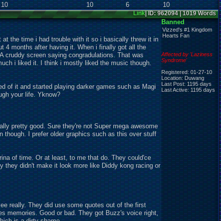
10
10
6
10
e
Link
| ID: 962094 | 1019 Words
Banned
Vizzed's #1 Kingdom
Hearts Fan
 at the time i had trouble with it so i basically threw it in
ut 4 months after having it. When i finally got all the
A cruddy screen saying congradulations. That was
Affected by 'Laziness
Syndrome'
ch i liked it. I think i mostly liked the music though.
Registered: 01-27-10
Location: Duwang
Last Post: 1195 days
tired of it and started playing darker games such as Magi
Last Active: 1195 days
ugh your life. Yknow?
ctually pretty good. Sure they're not Super mega awesome
on though. I prefer older graphics such as this over stuff
ina of time. Or at least, to me that do. They could'ce
y they didn't make it look more like Diddy kong racing or
e really. They did use some quotes out of the first
es memories. Good or bad. They got Buzz's voice right,
hich is a dirty shame....