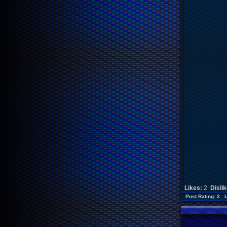
Likes:
2
Disli
Post Rating: 2 