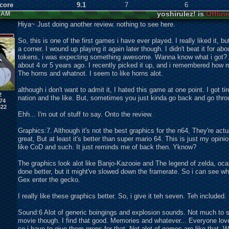
Score
9.1
7
6
yoshirulez! is
Offlin
1 AM
Hiya~ Just doing another review. nothing to see here.
So, this is one of the first games i have ever played. I really liked it, but
a corner. I wound up playing it again later though. I didn't beat it for abo
tokens, i was expecting something awesome. Wanna know what i got? 
about 4 or 5 years ago. I recently picked it up, and i remembered how mu
The horns and whatnot. I seem to like horns alot.
although i don't want to admit it, I hated this game at one point. I got 
2
nation and the like. But, sometimes you just kinda go back and go thro
74
822
Ehh... I'm out of stuff to say. Onto the review.
Graphics:7. Although it's not the best graphics for the n64, They're a
great, But at least it's better than super mario 64. This is just my opini
like CoD and such. It just reminds me of back then. Yknow?
The graphics look alot like Banjo-Kazooie and The legend of zelda, ocar
done better, but it might've slowed down the framerate. So i can see wh
Gex enter the gecko.
I really like these graphics better. So, i give it teh seven. Teh included.
Sound:6 Alot of generic boingings and explosion sounds. Not much to se
movie though. I find that good. Memories and whatever... Everyone lov
so i have to give them props for that. Not alot of games are like that. W