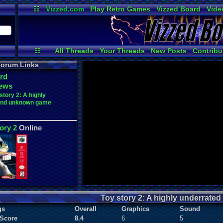
☷
Vizzed.com
Play Retro Games
Vizzed Board
Vide
Radio
Widgets
Virt
☷
All Threads
Your Threads
New Posts
Contribu
Post Search
Active Users
User Ranks
orum Links
rd
ews
story 2: A highly
and unknown game
ory 2
Online
Toy story 2: A highly underrat
gs
Overall
Graphics
Sound
 Score
8.4
6
5