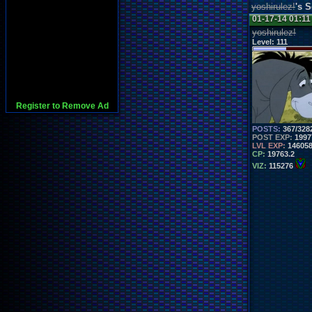
yoshirulez!
's 
01-17-14 01:1
yoshirulez!
Level:
111
Register to Remove Ad
POSTS:
367/328
POST EXP:
1997
LVL EXP:
14605
CP:
19763.2
VIZ:
115276