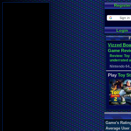
Register
Login
F
Vizzed Boa
Game Revi
Review: Toy 
underrated 
,
Nintendo 64
Play
Toy St
Game's Ratin
Average User