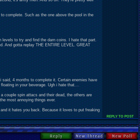
t to complete. Such as the one above the pool in the
evels to try and find the darn coins. I hate that part.
illed. And gotta replay THE ENTIRE LEVEL. GREAT
 i said, 4 months to complete it. Certain enemies have
loating in your beverage. Ugh i hate that....
a couple spin attacs and their dead, the others are
f the most annoying things ever.
and it hates you back. Because it loves to put freaking
REPLY TO POST
Reply
New Thread
New Poll