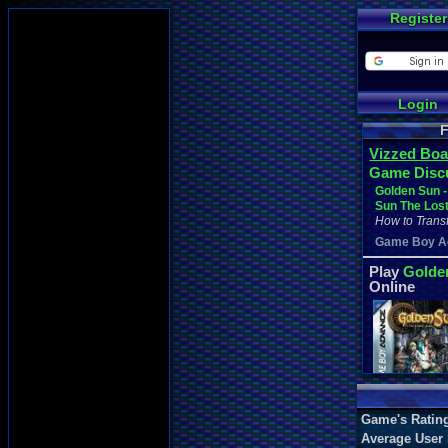
Register
Login
F
Vizzed Boa
Game Disc
Golden Sun -
Sun The Los
How to Transf
Game Boy A
Play
Golde
Online
Game's Ratin
Average User