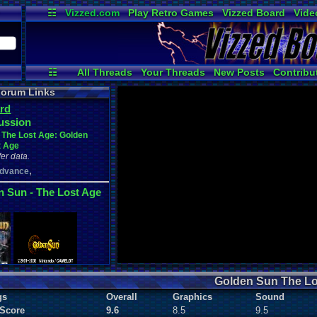
☷
Vizzed.com
Play Retro Games
Vizzed Board
Vide
Radio
Widgets
Virt
☷
All Threads
Your Threads
New Posts
Contribu
User Ranks
Online Users
News and Up
orum Links
rd
ussion
 The Lost Age: Golden
t Age
er data.
,
dvance
n Sun - The Lost Age
Golden Sun The Lo
gs
Overall
Graphics
Sound
 Score
9.6
8.5
9.5