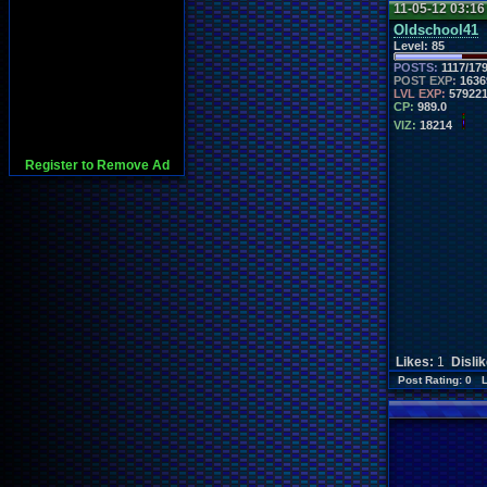
11-05-12 03:1
Oldschool41
Level:
85
POSTS:
1117/17
POST EXP:
1636
LVL EXP:
57922
CP:
989.0
VIZ:
18214
Register to Remove Ad
Likes:
1
Disli
Post Rating: 0 