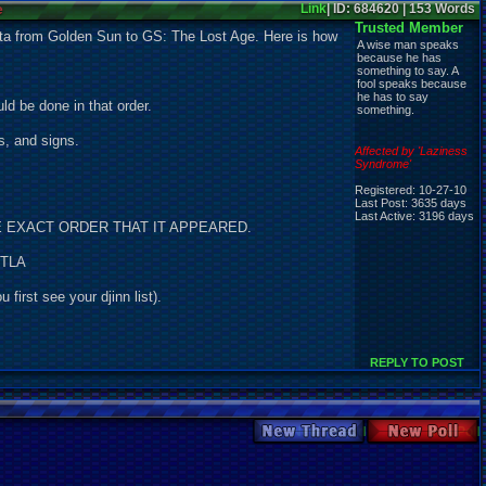
e
Link
| ID: 684620 | 153 Words
Trusted Member
ata from Golden Sun to GS: The Lost Age. Here is how
A wise man speaks
because he has
something to say. A
fool speaks because
he has to say
ld be done in that order.
something.
s, and signs.
Affected by 'Laziness
Syndrome'
Registered: 10-27-10
Last Post: 3635 days
Last Active: 3196 days
IN THE EXACT ORDER THAT IT APPEARED.
 TLA
first see your djinn list).
REPLY TO POST
New Thread
New Poll