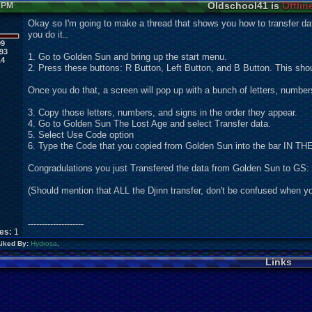
Oldschool41 is
Offlin
6 PM
Okay so I'm going to make a thread that shows you how to transfer d
you do it..
99
93
1. Go to Golden Sun and bring up the start menu.
14
2. Press these buttons: R Button, Left Button, and B Button. This shou
Once you do that, a screen will pop up with a bunch of letters, number
3. Copy those letters, numbers, and signs in the order they appear.
4. Go to Golden Sun The Lost Age and select Transfer data.
5. Select Use Code option
6. Type the Code that you copied from Golden Sun into the bar 
Congradulations you just Transfered the data from Golden Sun to GS:
(Should mention that ALL the Djinn transfer, don't be confused when you 
--------------------
kes:
1
Liked By:
Hydrosa
,
Links