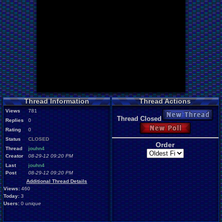
Thread Information
Thread Actions
Views
781
New Thread
Thread Closed
Replies
0
New Poll
Rating
0
Status
CLOSED
Order
Thread
jouhn4
Creator
08-29-12 09:20 PM
Last
jouhn4
Post
08-29-12 09:20 PM
Additional Thread Details
Views:
460
Today:
3
Users:
0
unique