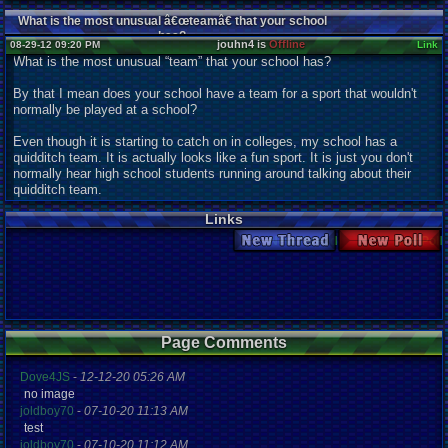
What is the most unusual â€œteamâ€ that your school
has?
jouhn4 is
Offline
08-29-12 09:20 PM
Link
What is the most unusual “team” that your school has?
By that I mean does your school have a team for a sport that wouldn't
normally be played at a school?
Even though it is starting to catch on in colleges, my school has a
quidditch team. It is actually looks like a fun sport. It is just you don't
normally hear high school students running around talking about their
quidditch team.
Links
New Thread
New Poll
Page Comments
Dove4JS
-
12-12-20 05:26 AM
no image
joldboy70
-
07-10-20 11:13 AM
test
joldboy70
-
07-10-20 11:12 AM