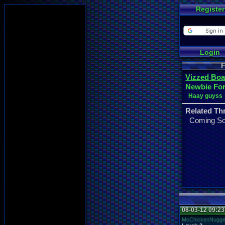
Register
Login
F
Vizzed Boa
Newbie Fo
Haay guyss
Related Th
Coming S
08-03-12 09:2
McChickenNugge