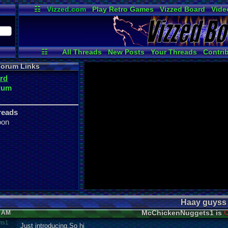
☷
Vizzed.com
Play Retro Games
Vizzed Board
Vide
Radio
Widgets
Virt
☷
All Threads
New Posts
Your Threads
Contri
Post Search
User Ranks
Active Users
orum Links
rd
rum
reads
oon
Haay guyss
McChickenNuggets1 is
O
3 AM
ts1
Just introducing,So hi