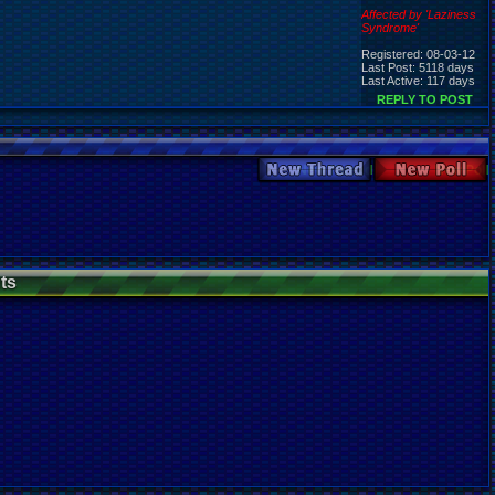
Affected by 'Laziness
Syndrome'
Registered: 08-03-12
Last Post: 5118 days
Last Active: 117 days
REPLY TO POST
New Thread
New Poll
ts