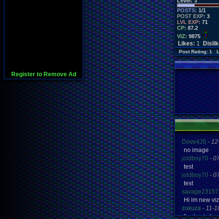
Level:
3
POSTS:
1/1
POST EXP:
3
LVL EXP:
71
CP:
87.2
VIZ:
9875
Likes:
1
Disli
Post Rating: 1 
Register to Remove Ad
Dove4JS
-
12
no image
joldboy70
-
0
test
joldboy70
-
0
test
savage23157
Hi im new vi
zokuza
-
11-1
final got pl