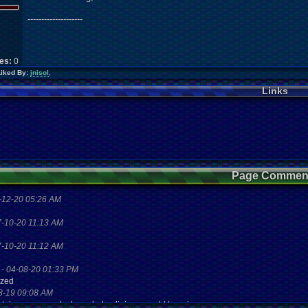
--------------------
kes:
0
Liked By:
jnisol
,
Links
Page Commen
-12-20 05:26 AM
7-10-20 11:13 AM
7-10-20 11:12 AM
-
04-08-20 01:33 PM
zzed
8-19 09:08 AM
aystaion games unlock yes baby digimon world here i com