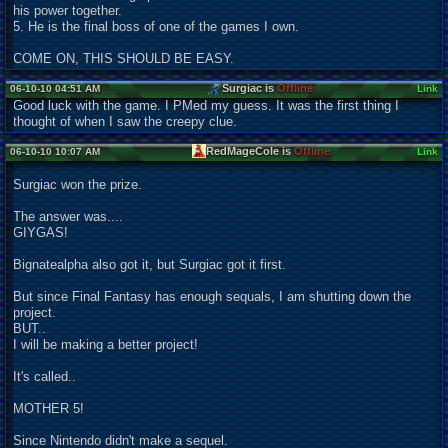
his power together.
5. He is the final boss of one of the games I own.
COME ON, THIS SHOULD BE EASY.
Surgiac is
Offline
06-10-10 04:51 AM
Link
Good luck with the game. I PMed my guess. It was the first thing I
thought of when I saw the creepy clue.
RedMageCole is
Offline
06-10-10 10:07 AM
Link
Surgiac won the prize.
The answer was....
GIYGAS!
Bignatealpha also got it, but Surgiac got it first.
But since Final Fantasy has enough sequals, I am shutting down the
project.
BUT..
I will be making a better project!
It's called..
MOTHER 5!
Since Nintendo didn't make a sequel.