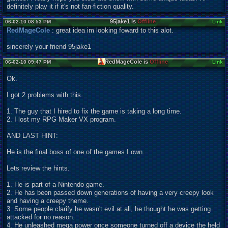
definitely play it if it's not fan-fiction quality.
95jake1 is
Offline
06-02-10 08:53 PM
Link
RedMageCole
: great idea im looking foward to this alot.
sincerely your friend 95jake1
RedMageCole is
Offline
06-02-10 09:47 PM
Link
Ok.
I got 2 problems with this.
1. The guy that I hired to fix the game is taking a long time.
2. I lost my RPG Maker VX program.
AND LAST HINT:
He is the final boss of one of the games I own.
Lets review the hints.
1. He is part of a Nintendo game.
2. He has been passed down generations of having a very creepy look
and having a creepy theme.
3. Some people clarify he wasn't evil at all, he thought he was getting
attacked for no reason.
4. He unleashed mega power once someone turned off a device the held