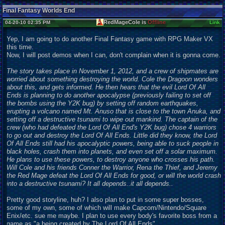
Final Fantasy Worlds End
RedMageCole is
Offline
04-20-10 02:35 PM
Link
Yep, I am going to do another Final Fantasy game with RPG Maker VX
this time.
Now, I will post demos when I can, don't complain when it is gonna come.
The story takes place in November 1, 2012, and a crew of shipmates are
worried about something destroying the world. Cole the Dragoon wonders
about this, and gets informed. He then hears that the evil Lord Of All
Ends is planning to do another apocalypse (previously failing to set off
the bombs using the Y2K bug) by setting off random earthquakes,
erupting a volcano named Mt. Anuso that is close to the town Anuka, and
setting off a destructive tsunami to wipe out mankind. The captain of the
crew (who had defeated the Lord Of All End's Y2K bug) chose 4 warriors
to go out and destroy the Lord Of All Ends. Little did they know, the Lord
Of All Ends still had his apocalyptic powers, being able to suck people in
black holes, crash them into planets, and even set off a solar maximum.
He plans to use these powers, to destroy anyone who crosses his path.
Will Cole and his friends Conner the Warrior, Rena the Thief, and Jeremy
the Red Mage defeat the Lord Of All Ends for good, or will the world crash
into a destructive tsunami? It all depends..it all depends..
Pretty good storyline, huh? I also plan to put in some super bosses,
some of my own, some of which will make Capcom/Nintendo/Square
Enix/etc. sue me maybe. I plan to use every body's favorite boss from a
game as "a being created by The Lord Of All Ends".