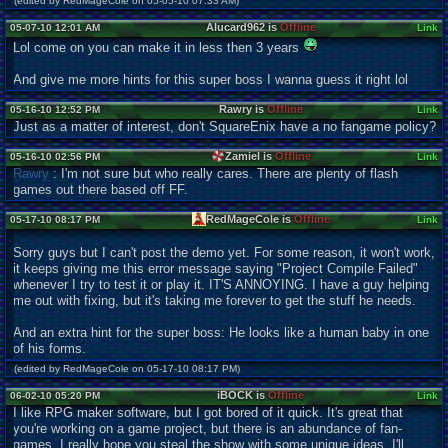
(edited by RedMageCole on 05-05-10 07:33 AM)
Alucard962 is
Offline
05-07-10 12:01 AM
Link
Lol come on you can make it in less then 3 years
And give me more hints for this super boss I wanna guess it right lol
Rawry is
Offline
05-16-10 12:52 PM
Link
Just as a matter of interest, don't SquareEnix have a no fangame policy?
Zamiel is
Offline
05-16-10 02:56 PM
Link
Rawry
: I'm not sure but who really cares. There are plenty of flash
games out there based off FF.
RedMageCole is
Offline
05-17-10 08:17 PM
Link
Sorry guys but I can't post the demo yet. For some reason, it won't work,
it keeps giving me this error message saying "Project Compile Failed"
whenever I try to test it or play it. IT'S ANNOYING. I have a guy helping
me out with fixing, but it's taking me forever to get the stuff he needs.
And an extra hint for the super boss: He looks like a human baby in one
of his forms.
(edited by RedMageCole on 05-17-10 08:17 PM)
iBOCK is
Offline
06-02-10 05:20 PM
Link
I like RPG maker software, but I got bored of it quick. It's great that
you're working on a game project, but there is an abundance of fan-
games. I really hope you steal the show with some unique ideas. I'll