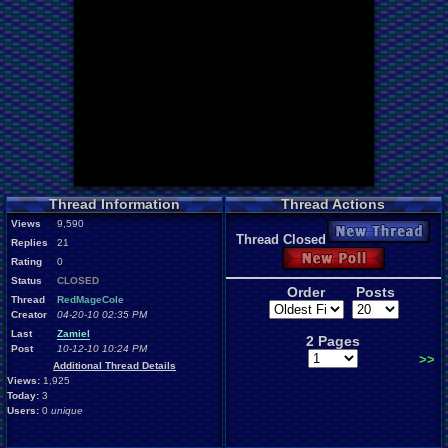
Thread Information
Thread Actions
Views
9,590
New Thread
Thread Closed
Replies
21
New Poll
Rating
0
Status
CLOSED
Order
Posts
Thread
RedMageCole
Creator
04-20-10 02:35 PM
Last
Zamiel
2 Pages
Post
10-12-10 10:24 PM
>>
Additional Thread Details
Views:
1,925
Today:
3
Users:
0
unique