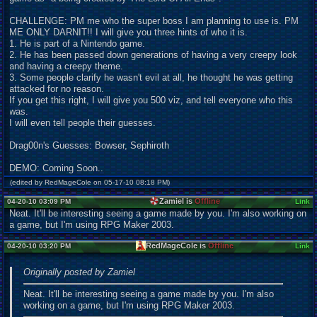
CHALLENGE: PM me who the super boss I am planning to use is. PM
ME ONLY DARNIT!! I will give you three hints of who it is.
1. He is part of a Nintendo game.
2. He has been passed down generations of having a very creepy look
and having a creepy theme.
3. Some people clarify he wasn't evil at all, he thought he was getting
attacked for no reason.
If you get this right, I will give you 500 viz, and tell everyone who this
was.
I will even tell people their guesses.
Drag00n's Guesses: Bowser, Sephiroth
DEMO: Coming Soon..
(edited by RedMageCole on 05-17-10 08:18 PM)
Zamiel is
Offline
04-20-10 03:09 PM
Link
Neat. It'll be interesting seeing a game made by you. I'm also working on
a game, but I'm using RPG Maker 2003.
RedMageCole is
Offline
04-20-10 03:20 PM
Link
Originally posted by Zamiel
Neat. It'll be interesting seeing a game made by you. I'm also
working on a game, but I'm using RPG Maker 2003.