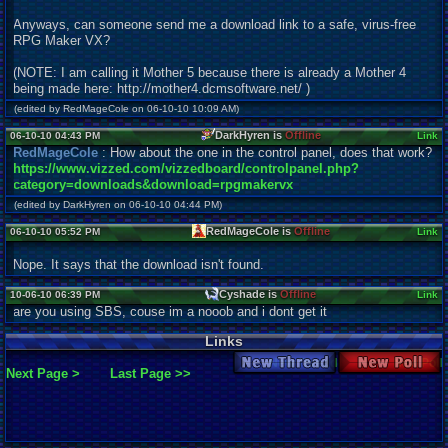
Anyways, can someone send me a download link to a safe, virus-free
RPG Maker VX?
(NOTE: I am calling it Mother 5 because there is already a Mother 4
being made here: http://mother4.dcmsoftware.net/ )
(edited by RedMageCole on 06-10-10 10:09 AM)
DarkHyren is
Offline
06-10-10 04:43 PM
Link
RedMageCole
: How about the one in the control panel, does that work?
https://www.vizzed.com/vizzedboard/controlpanel.php?
category=downloads&download=rpgmakervx
(edited by DarkHyren on 06-10-10 04:44 PM)
RedMageCole is
Offline
06-10-10 05:52 PM
Link
Nope. It says that the download isn't found.
Cyshade is
Offline
10-06-10 06:39 PM
Link
are you using SBS, couse im a nooob and i dont get it
Links
New Thread
New Poll
Next Page >
Last Page >>