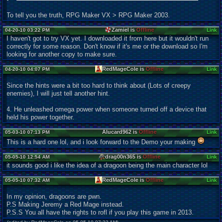
To tell you the truth, RPG Maker VX > RPG Maker 2003.
Zamiel is
Offline
04-20-10 03:22 PM
Link
I haven't got to try VX yet. I downloaded it from here but it wouldn't run
correctly for some reason. Don't know if it's me or the download so I'm
looking for another copy to make sure.
RedMageCole is
Offline
04-20-10 04:07 PM
Link
Since the hints were a bit too hard to think about (Lots of creepy
enemies), I will just tell another hint.
4. He unleashed omega power when someone turned off a device that
held his power together.
Alucard962 is
Offline
05-03-10 07:13 PM
Link
This is a hard one lol, and i look forward to the Demo your making
drag00n365 is
Offline
05-05-10 12:54 AM
Link
it sounds good i like the idea of a dragoon being the main character lol
RedMageCole is
Offline
05-05-10 07:32 AM
Link
In my opinion, dragoons are pwn.
P.S Making Jeremy a Red Mage instead.
P.S.S You all have the rights to rofl if you play this game in 2013.