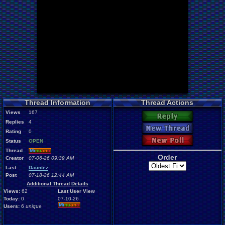
Thread Information
Thread Actions
Views
167
Reply
Replies
4
New Thread
Rating
0
New Poll
Status
OPEN
Thread
Mi
nu
an
o
Order
Creator
07-06-26 09:39 AM
Last
Dauntez
Post
07-18-26 12:44 AM
Additional Thread Details
Views:
62
Last User View
Today:
0
07-10-26
Mi
nu
an
o
Users:
6
unique