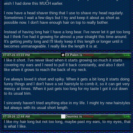
wish I had done this MUCH earlier.
I now have a head shaver thing that I use to shave my head regularly.
Sometimes I wait a few days but I try and keep it about as short as
possible now. I don't have enough hair on top to really bother.
Instead of having long hair I have a long bear. I've never let it get too long
but I think I've had it growing for almost a year straight this time around.
It's getting pretty long and I'll likely keep it this length or longer until it
becomes unmanageable. I really like the length it is at.
EX Palen is
Offline
07-07-26 03:22 PM
Link
I like it short. I've never liked when it starts growing so much it starts
covering my ears and I need to pull it back constantly, and also I don't
like when it grows to reach the back of my neck.
I've always loved it short and spiky. When it gets a bit long it starts doing
funny things and I don't have a set hairstyle to comb it, so it can get very
messy at times. When it just gets too long for my taste I got it cut down
to its usual trim.
I sincerely haven't tried anything else in my life. I might try new hairstyles
but always with its usual short length.
Dauntez is
Offline
07-18-26 12:44 AM
Link
I like my hair long but not too long, maybe past my ears, to my eyes, that
is what I like.