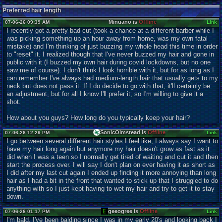
Preferred hair length
Minuano is
Offline
07-06-26 09:39 AM
Link
I recently got a pretty bad cut (took a chance at a different barber while I
was picking something up an hour away from home, was my own fatal
mistake) and I'm thinking of just buzzing my whole head this time in order
to "reset" it. I realized though that I've never buzzed my hair and gone in
public with it (I buzzed my own hair during covid lockdowns, but no one
saw me of course). I don't think I look horrible with it, but for as long as I
can remember I've always had medium-length hair that usually gets to my
neck but does not pass it. If I do decide to go with that, it'll certainly be
an adjustment, but for all I know I'll prefer it, so I'm willing to give it a
shot.
How about you guys? How long do you typically keep your hair?
SonicOlmstead is
Offline
07-06-26 12:29 PM
Link
I go between several different hair styles I feel like, I always say I want to
have my hair long again but anymore my hair doesn't grow as fast as it
did when I was a teen so I normally get tired of waiting and cut it and then
start the process over. I will say I don't plan on ever having it as short as
I did after my last cut again I ended up finding it more annoying than long
hair as I had a bit in the front that wanted to stick up that I struggled to do
anything with so I just kept having to wet my hair and try to get it to stay
down.
geeogree is
Offline
07-06-26 01:17 PM
Link
I'm bald. I've been balding since I was in my early 20's and looking back I