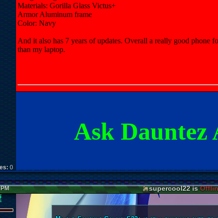
Materials: Gorilla Glass Victus+
Armor Aluminum frame
Color: Navy
And it also has 7 years of updates. Overall a really good phone for o
than my laptop.
Ask Dauntez 
kes:
0
supercool22 is
Offli
1 PM
2