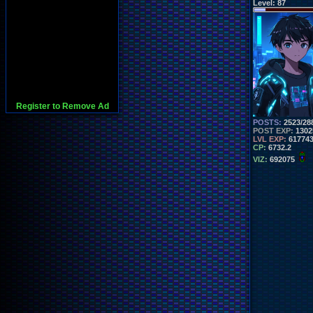
Level:
87
Register to Remove Ad
POSTS:
2523/28
POST EXP:
1302
LVL EXP:
61774
CP:
6732.2
VIZ:
692075