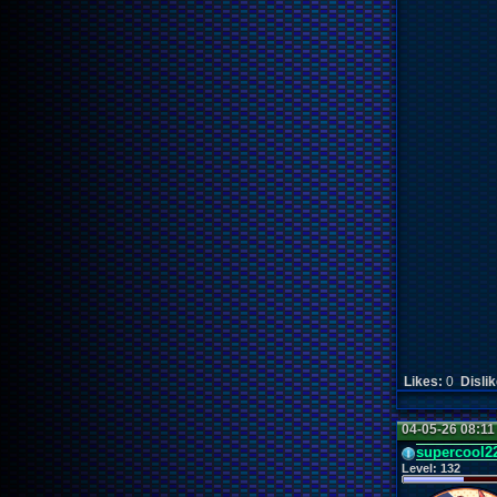
Likes:
0
Disli
04-05-26 08:1
supercool2
Level:
132