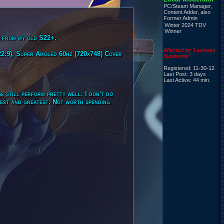
PC/Steam Manager,
Content Adder, also
Former Admin
Winter 2024 TDV
Winner
e from my old S22+.
Affected by 'Laziness
2:9), Super Amoled 60hz (720x748) Cover
Syndrome'
Registered: 11-30-12
Last Post: 3 days
Last Active: 44 min.
e still perform pretty well. I don't do
atest and greatest. Not worth spending