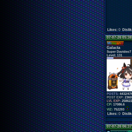
Likes:
0
Disli
07-07-26 05:3
Mi
nu
an
o
Galacta
Super Davideo7
Level:
131
POSTS:
4432/47
POST EXP:
2360
LVL EXP:
25862
CP:
17086.6
VIZ:
752293
Likes:
0
Disli
07-07-26 06:3