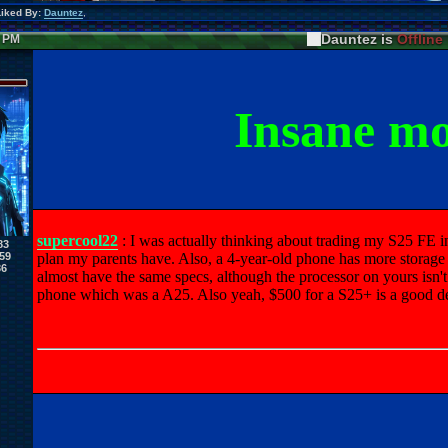
Liked By:
Dauntez
,
Dauntez is
Offline
7 PM
Insane m
supercool22
: I was actually thinking about trading my S25 FE in
83
59
plan my parents have. Also, a 4-year-old phone has more storage
36
almost have the same specs, although the processor on yours isn't as
phone which was a A25. Also yeah, $500 for a S25+ is a good deal,