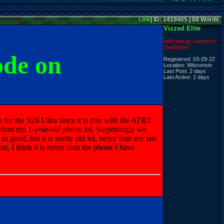
Link
| ID: 1419405 | 88 Words
Vizzed Elite
Affected by 'Laziness
Syndrome'
ode on
Registered: 03-29-22
Location: Wisconsin
Last Post: 2 days
Last Active: 2 days
 for the S26 Ultra since it is free with the AT&T
 than my 1-year-old phone lol. Surprisingly we
 good, but it is pretty old lol, better than my last
 I think it is better than the phone I have