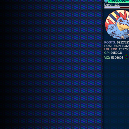
supercool2
Level:
132
POSTS:
5212/52
POST EXP:
1982
LVL EXP:
26770
CP:
90520.8
VIZ:
5306605