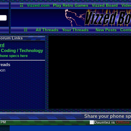
☷
Vizzed.com
Play Retro Games
Vizzed Board
Vide
Radio
Widgets
Virt
☷
All Threads
Your Threads
New Posts
Contr
Active Users
User Ranks
Onli
orum Links
rd
 Coding / Technology
phone specs here
reads
oon
Share your phone sp
Dauntez is
Offline
8 PM