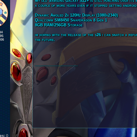
My old Samsung Galaxy S22+ is still punching over its we
a couple of more years even if it stopped getting androi
Dynamic Amoled 2x 120Hz Display (1080x2340)
Qualcomm SM8450 Snapdragon 8 Gen 1
8GB RAM/256GB Storage
34
im hoping with the release of the s26 i can snatch a ref
95
the future.
806
____________________
kes:
0