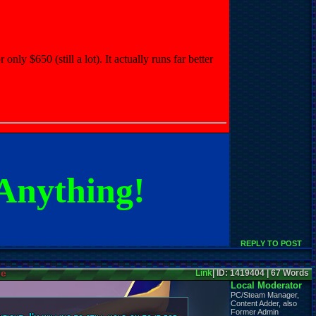
nly $650 (still a lot). It actually runs far better
Anything!
REPLY TO POST
ne
Link
| ID: 1419404 | 67 Words
Local Moderator
PC/Steam Manager,
Content Adder, also
Former Admin