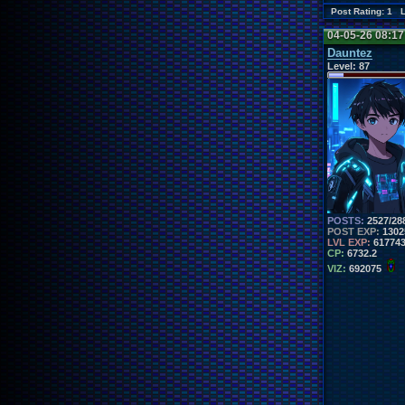
Post Rating: 1 
04-05-26 08:1
Dauntez
Level:
87
POSTS:
2527/28
POST EXP:
1302
LVL EXP:
61774
CP:
6732.2
VIZ:
692075