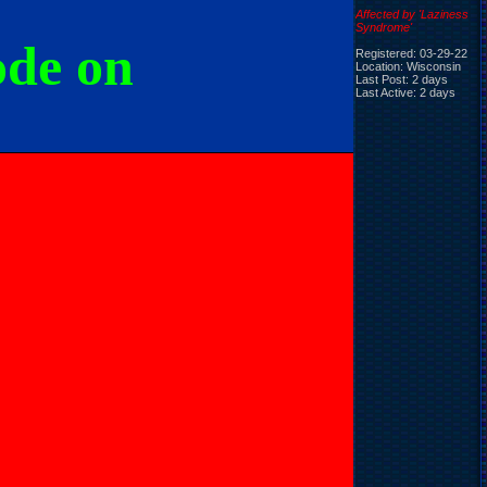
Affected by 'Laziness
Syndrome'
ode on
Registered: 03-29-22
Location: Wisconsin
Last Post: 2 days
Last Active: 2 days