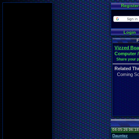
Register
Login
F
Vizzed Boa
Computer /
Share your 
Related Th
Coming S
04-05-26 06:1
Dauntez