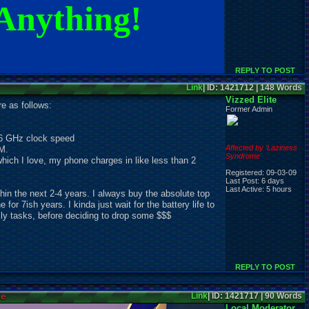
Anything!
REPLY TO POST
Link
| ID: 1421712 | 148 Words
Vizzed Elite
e as follows:
Former Admin
6 GHz clock speed
Affected by 'Laziness
M.
Syndrome'
hich I love, my phone charges in like less than 2
Registered: 09-03-09
Last Post: 6 days
Last Active: 5 hours
thin the next 2-4 years. I always buy the absolute top
or 7ish years. I kinda just wait for the battery life to
aily tasks, before deciding to drop some $$$
REPLY TO POST
ne
Link
| ID: 1421717 | 90 Words
Local Moderator