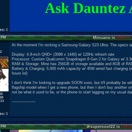
Ask Dauntez 
kes:
0
Minuano is
Offline
8 PM
At the moment I'm rocking a Samsung Galaxy S23 Ultra. The specs ar
 2
Display: 6.8-inch QHD+ (3088 x 1440) w/ 120Hz refresh rate
Processor: Custom Qualcomm Snapdragon 8 Gen 2 for Galaxy w/ 3.3
RAM & Storage: Mine has 256GB of storage available and 8GB of RA
Battery & Charging: 5,000 mAh capacity w/ 45W wired fast charging (w
hours lol)
I don't think I'm looking to upgrade SOON soon, but it'll probably be wi
flagship model when I get a new phone, but then I don't buy another one f
not be what it used to be, or the phone to start lagging on my usual d
65
58
213
--------------------
kes:
0
supercool22 is
Offli
7 PM