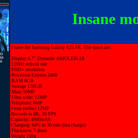
Insane m
I have the Samsung Galaxy S25 FE. The specs are:
83
59
Display
6.7" Dynamic AMOLED 2X
36
120Hz refresh rate
FHD+ resolution
Processor
Exynos 2400
RAM
8GB
Storage
128GB
Main
50MP
Ultra-wide: 12MP
Telephoto: 8MP
Front (selfie)
12MP
Records in 8K, 30 FPS
Capacity: 4900mAh
Charging: 64% in 30 min (fast charge)
Thickness: 7.4mm
Weight
190g