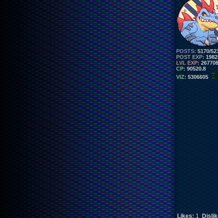
POSTS:
5170/52
POST EXP:
1982
LVL EXP:
26770
CP:
90520.8
VIZ:
5306605
Likes:
1
Disli