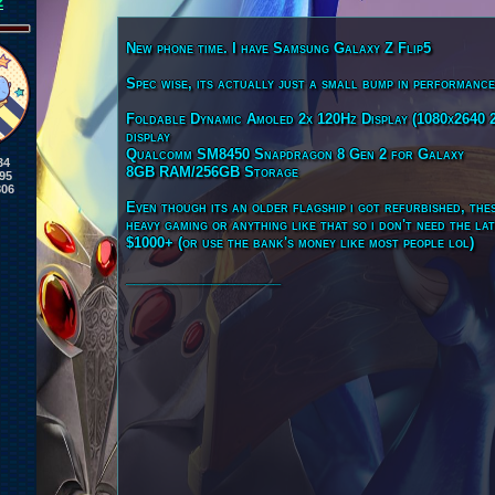
2
New phone time. I have Samsung Galaxy Z Flip5
Spec wise, its actually just a small bump in performanc
Foldable Dynamic Amoled 2x 120Hz Display (1080x2640 2
display
Qualcomm SM8450 Snapdragon 8 Gen 2 for Galaxy
34
8GB RAM/256GB Storage
95
806
Even though its an older flagship i got refurbished, thes
heavy gaming or anything like that so i don't need the l
$1000+ (or use the bank's money like most people lol)
____________________