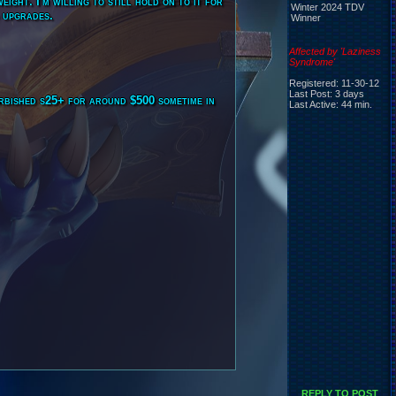
ight. I'm willing to still hold on to it for
Winter 2024 TDV
d upgrades.
Winner
Affected by 'Laziness
Syndrome'
Registered: 11-30-12
Last Post: 3 days
urbished s25+ for around $500 sometime in
Last Active: 44 min.
REPLY TO POST