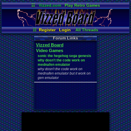
☷
Vizzed.com
Play Retro Games
Vizzed Board
Video Games
Game Music
Market
Minecraft
Radio
Widgets
Virtual Bible
☷
Register
Login
All Threads
Your Threads
New Posts
Forum Links
Contribution Points
News and Updates
Vizzed Board
User Ranks
Active Users
Video Games
Online Users
Post Search
sonic the hegehog sega genesis
why dosn't the code work on
mednafen emulator
why dosn't the code work on
mednafen emulator but it work on
gen emulator