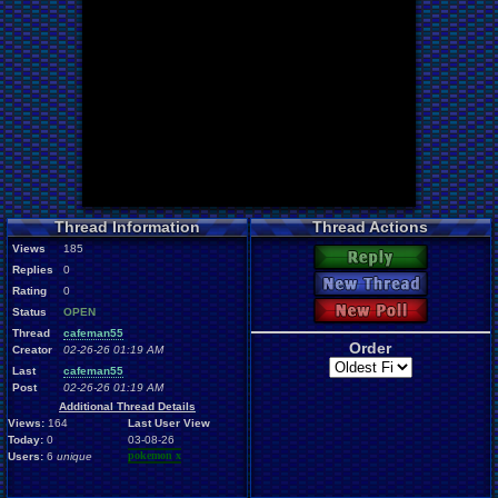
Thread Information
Thread Actions
Views
185
Reply
Replies
0
New Thread
Rating
0
New Poll
Status
OPEN
Thread
cafeman55
Order
Creator
02-26-26 01:19 AM
Last
cafeman55
Post
02-26-26 01:19 AM
Additional Thread Details
Views:
164
Last User View
Today:
0
03-08-26
pokemon x
Users:
6
unique