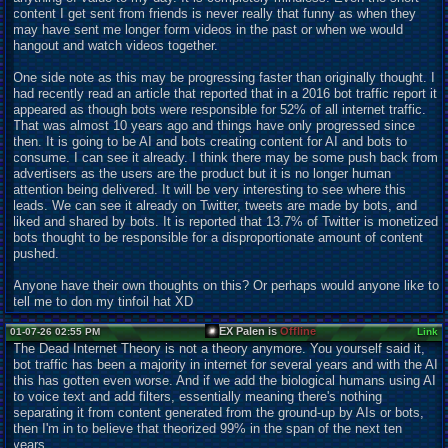
content I get sent from friends is never really that funny as when they
may have sent me longer form videos in the past or when we would
hangout and watch videos together.
One side note as this may be progressing faster than originally thought. I
had recently read an article that reported that in a 2016 bot traffic report it
appeared as though bots were responsible for 52% of all internet traffic.
That was almost 10 years ago and things have only progressed since
then. It is going to be AI and bots creating content for AI and bots to
consume. I can see it already. I think there may be some push back from
advertisers as the users are the product but it is no longer human
attention being delivered. It will be very interesting to see where this
leads. We can see it already on Twitter, tweets are made by bots, and
liked and shared by bots. It is reported that 13.7% of Twitter is monetized
bots thought to be responsible for a disproportionate amount of content
pushed.
Anyone have their own thoughts on this? Or perhaps would anyone like to
tell me to don my tinfoil hat XD
EX Palen is
Offline
01-07-26 02:55 PM
Link
The Dead Internet Theory is not a theory anymore. You yourself said it,
bot traffic has been a majority in internet for several years and with the AI
this has gotten even worse. And if we add the biological humans using AI
to voice text and add filters, essentially meaning there's nothing
separating it from content generated from the ground-up by AIs or bots,
then I'm in to believe that theorized 99% in the span of the next ten
years.