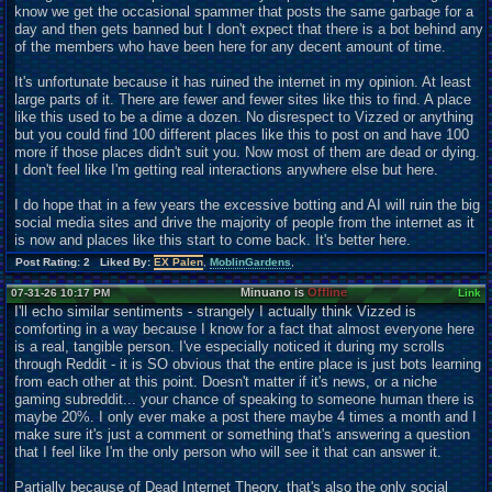
know we get the occasional spammer that posts the same garbage for a
day and then gets banned but I don't expect that there is a bot behind any
of the members who have been here for any decent amount of time.
It's unfortunate because it has ruined the internet in my opinion. At least
large parts of it. There are fewer and fewer sites like this to find. A place
like this used to be a dime a dozen. No disrespect to Vizzed or anything
but you could find 100 different places like this to post on and have 100
more if those places didn't suit you. Now most of them are dead or dying.
I don't feel like I'm getting real interactions anywhere else but here.
I do hope that in a few years the excessive botting and AI will ruin the big
social media sites and drive the majority of people from the internet as it
is now and places like this start to come back. It's better here.
Post Rating: 2 Liked By:
EX Palen
,
MoblinGardens
,
Minuano is
Offline
07-31-26 10:17 PM
Link
I'll echo similar sentiments - strangely I actually think Vizzed is
comforting in a way because I know for a fact that almost everyone here
is a real, tangible person. I've especially noticed it during my scrolls
through Reddit - it is SO obvious that the entire place is just bots learning
from each other at this point. Doesn't matter if it's news, or a niche
gaming subreddit... your chance of speaking to someone human there is
maybe 20%. I only ever make a post there maybe 4 times a month and I
make sure it's just a comment or something that's answering a question
that I feel like I'm the only person who will see it that can answer it.
Partially because of Dead Internet Theory, that's also the only social