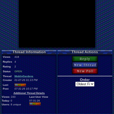
Thread Information
Thread Actions
Views
418
Reply
Replies
4
New Thread
Rating
2
New Poll
Status
OPEN
Thread
MoblinGardens
Order
Creator
01-07-26 01:13 PM
Last
Mi
nu
an
o
Post
07-31-26 10:17 PM
Additional Thread Details
Views:
243
Last User View
Today:
0
07-31-26
Mi
nu
an
o
Users:
8
unique