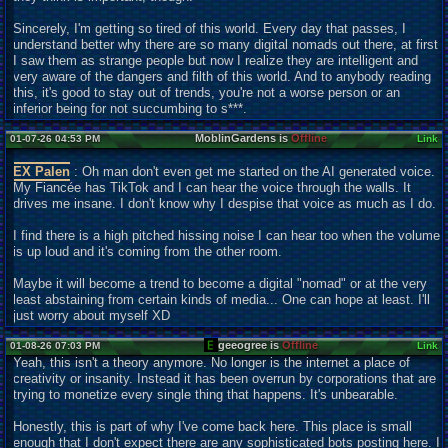
Sincerely, I'm getting so tired of this world. Every day that passes, I
understand better why there are so many digital nomads out there, at first
I saw them as strange people but now I realize they are intelligent and
very aware of the dangers and filth of this world. And to anybody reading
this, it's good to stay out of trends, you're not a worse person or an
inferior being for not succumbing to s***.
MoblinGardens is
Offline
01-07-26 04:53 PM
Link
EX Palen
: Oh man don't even get me started on the AI generated voice.
My Fiancée has TikTok and I can hear the voice through the walls. It
drives me insane. I don't know why I despise that voice as much as I do.
I find there is a high pitched hissing noise I can hear too when the volume
is up loud and it's coming from the other room.
Maybe it will become a trend to become a digital "nomad" or at the very
least abstaining from certain kinds of media... One can hope at least. I'll
just worry about myself XD
geeogree is
Offline
01-08-26 07:03 PM
Link
Yeah, this isn't a theory anymore. No longer is the internet a place of
creativity or insanity. Instead it has been overrun by corporations that are
trying to monetize every single thing that happens. It's unbearable.
Honestly, this is part of why I've come back here. This place is small
enough that I don't expect there are any sophisticated bots posting here. I