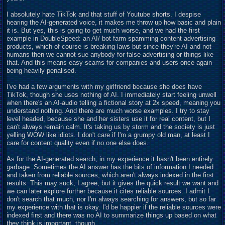
I absolutely hate TikTok and that stuff of Youtube shorts. I despise
hearing the AI-generated voice, it makes me throw up how basic and plain
it is. But yes, this is going to get much worse, and we had the first
example in DoubleSpeed: an AI/ bot farm spamming content advertising
products, which of course is breaking laws but since they're AI and not
humans then we cannot sue anybody for false advertising or things like
that. And this means easy scams for companies and users once again
being heavily penalised.
I've had a few arguments with my girlfriend because she does have
TikTok, though she uses nothing of AI. I immediately start feeling unwell
when there's an AI-audio telling a fictional story at 2x speed, meaning you
understand nothing. And there are much worse examples. I try to stay
level headed, because she and her sisters use it for real content, but I
can't always remain calm. It's taking us by storm and the society is just
yelling WOW like idiots. I don't care if I'm a grumpy old man, at least I
care for content quality even if no one else does.
As for the AI-generated search, in my experience it hasn't been entirely
garbage. Sometimes the AI answer has the bits of information I needed
and taken from reliable sources, which aren't always indexed in the first
results. This may suck, I agree, but it gives the quick result we want and
we can later explore further because it cites reliable sources. I admit I
don't search that much, nor I'm always searching for answers, but so far
my experience with that is okay. I'd be happier if the reliable sources were
indexed first and there was no AI to summarize things up based on what
they think is important, though.