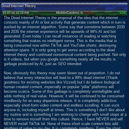
Dead Internet Theory
MoblinGardens is
Offline
01-07-26 01:13 PM
Link
The Dead Internet Theory is the proposal of the idea that the internet
consists mainly of AI or bot activity that generate content which in turn is
pushed by an internet algorithm. Some say that sometime between 2030
and 2035 the internet experience will be upwards of 99% AI and bot
generated. Even today I can recall instances of reading or watching
something that makes no intelligent sense. This is the media that is
being consumed now within TikTok and YouTube shorts; destroying
attention spans. It is only going to get worse according to the dead
internet theory and continued nonsensical content being pushed. Not only
is it videos, but when you google something nearly all the results is
garbage produced by AI, just as SEO intended.
Now, obviously this theory may seem blown out of proportion. I do not
believe that every interaction will lead to a 99% dead internet (Thank
goodness for existing websites like Vizzed) but I do believe biological
human created content, especially on popular “pillar” platforms will
become scarce. Some of this garbage is completely unintelligible and
adds nothing of real value. However, it will be continued to be consumed
mindlessly for an easy dopamine release. It is completely addictive;
especially short-form video content and endless scrolling. It can suck
anyone in, including myself at times. This is something I don’t like about
my routine and is something I am working to change with small steps at a
time to remove myself from this culture. Hence, I have NEVER and will
NEVER install TikTok lol. None of these short scale content bits add
anything of value to my day. It is completely mindless. Even the short