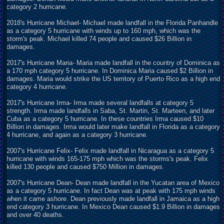
category 2 hurricane.
2018's Hurricane Michael- Michael made landfall in the Florida Panhandle
as a category 5 hurricane with winds up to 160 mph, which was the
storm's peak. Michael killed 74 people and caused $26 Billion in
damages.
2017's Hurricane Maria- Maria made landfall in the country of Dominica as
a 170 mph category 5 hurricane. In Dominica Maria caused $2 Billion in
damages. Maria would strike the US territory of Puerto Rico as a high end
category 4 hurricane.
2017's Hurricane Irma- Irma made several landfalls at category 5
strength. Irma made landfalls in Saba, St. Martin, St. Marteen, and later
Cuba as a category 5 hurricane. In these countries Irma caused $10
Billion in damages. Irma would later make landfall in Florida as a category
4 hurricane, and again as a category 3 hurricane.
2007's Hurricane Felix- Felix made landfall in Nicaragua as a category 5
hurricane with winds 165-175 mph which was the storms's peak. Felix
killed 130 people and caused $750 Million in damages.
2007's Hurricane Dean- Dean made landfall in the Yucatan area of Mexico
as a category 5 hurricane. In fact Dean was at peak with 175 mph winds
when it came ashore. Dean previously made landfall in Jamaica as a high
end category 3 hurricane. In Mexico Dean caused $1.9 Billion in damages
and over 40 deaths.