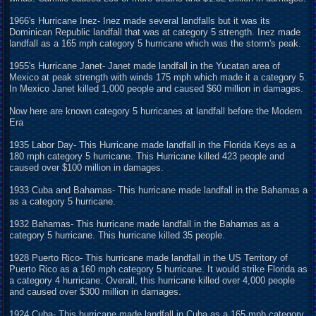
1966's Hurricane Inez- Inez made several landfalls but it was its
Dominican Republic landfall that was at category 5 strength. Inez made
landfall as a 165 mph category 5 hurricane which was the storm's peak.
1955's Hurricane Janet- Janet made landfall in the Yucatan area of
Mexico at peak strength with winds 175 mph which made it a category 5.
In Mexico Janet killed 1,000 people and caused $60 million in damages.
Now here are known category 5 hurricanes at landfall before the Modern
Era
1935 Labor Day- This Hurricane made landfall in the Florida Keys as a
180 mph category 5 hurricane. This Hurricane killed 423 people and
caused over $100 million in damages.
1933 Cuba and Bahamas- This hurricane made landfall in the Bahamas a
as a category 5 hurricane.
1932 Bahamas- This hurricane made landfall in the Bahamas as a
category 5 hurricane. This hurricane killed 35 people.
1928 Puerto Rico- This hurricane made landfall in the US Territory of
Puerto Rico as a 160 mph category 5 hurricane. It would strike Florida as
a category 4 hurricane. Overall, this hurricane killed over 4,000 people
and caused over $300 million in damages.
1924 Cuba- This hurricane made landfall in Cuba as a 165 mph category