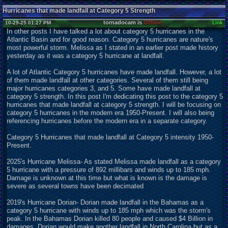
Hurricanes that made landfall at Category 5 Strength
tornadocam is
Offline
10-29-25 01:27 PM
Link
In other posts I have talked a lot about category 5 hurricanes in the
Atlantic Basin and for good reason. Category 5 hurricanes are nature's
most powerful storm. Melissa as I stated in an earlier post made history
yesterday as it was a category 5 hurricane at landfall.
A lot of Atlantic Category 5 hurricanes have made landfall. However, a lot
of them made landfall at other categories. Several of them still being
major hurricanes categories 3, and 5. Some have made landfall at
category 5 strength. In this post I'm dedicating this post to the category 5
hurricanes that made landfall at category 5 strength. I will be focusing on
category 5 hurricanes in the modern era 1950-Present. I will also being
referencing hurricanes before the modern era in a separate category.
Category 5 Hurricanes that made landfall at Category 5 intensity 1950-
Present.
2025's Hurricane Melissa- As stated Melissa made landfall as a category
5 hurricane with a pressure of 892 millibars and winds up to 185 mph.
Damage is unknown at this time but what is known is the damage is
severe as several towns have been decimated
2019's Hurricane Dorian- Dorian made landfall in the Bahamas as a
category 5 hurricane with winds up to 185 mph which was the storm's
peak. In the Bahamas Dorian killed 80 people and caused $4 Billion in
damages. Dorian would make another landfall in North Carolina but as a