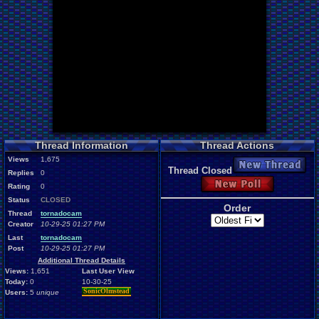
Thread Information
Thread Actions
Views
1,675
New Thread
Thread Closed
Replies
0
New Poll
Rating
0
Status
CLOSED
Order
Thread
tornadocam
Creator
10-29-25 01:27 PM
Last
tornadocam
Post
10-29-25 01:27 PM
Additional Thread Details
Views:
1,651
Last User View
Today:
0
10-30-25
SonicOlmstead
Users:
5
unique