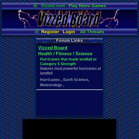
☷
Vizzed.com
Play Retro Games
Vizzed Board
Video Games
Game Music
Market
Minecraft
Radio
Widgets
Virtual Bible
☷
Register
Login
All Threads
Your Threads
New Posts
Forum Links
Contribution Points
News and Updates
Vizzed Board
User Ranks
Active Users
Health / Fitness / Science
Online Users
Post Search
Hurricanes that made landfall at
Category 5 Strength
Natures most powerful hurricanes at
landfall.
,
,
Hurricanes
Earth Science
,
Meteorology