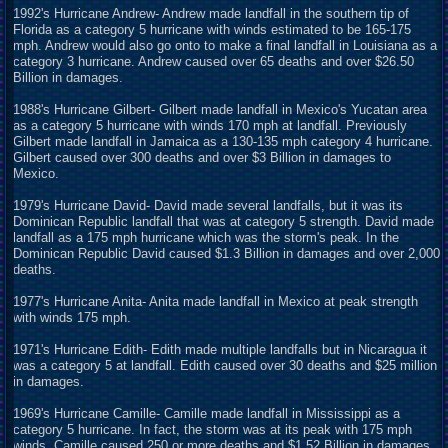
1992's Hurricane Andrew- Andrew made landfall in the southern tip of
Florida as a category 5 hurricane with winds estimated to be 165-175
mph. Andrew would also go onto to make a final landfall in Louisiana as a
category 3 hurricane. Andrew caused over 65 deaths and over $26.50
Billion in damages.
1988's Hurricane Gilbert- Gilbert made landfall in Mexico's Yucatan area
as a category 5 hurricane with winds 170 mph at landfall. Previously
Gilbert made landfall in Jamaica as a 130-135 mph category 4 hurricane.
Gilbert caused over 300 deaths and over $3 Billion in damages to
Mexico.
1979's Hurricane David- David made several landfalls, but it was its
Dominican Republic landfall that was at category 5 strength. David made
landfall as a 175 mph hurricane which was the storm's peak. In the
Dominican Republic David caused $1.3 Billion in damages and over 2,000
deaths.
1977's Hurricane Anita- Anita made landfall in Mexico at peak strength
with winds 175 mph.
1971's Hurricane Edith- Edith made multiple landfalls but in Nicaragua it
was a category 5 at landfall. Edith caused over 30 deaths and $25 million
in damages.
1969's Hurricane Camille- Camille made landfall in Mississippi as a
category 5 hurricane. In fact, the storm was at its peak with 175 mph
winds. Camille caused 250 or more deaths and $1.52 Billion in damages.