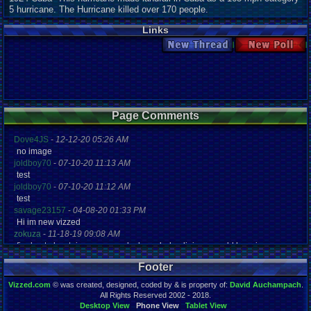
5 hurricane. The Hurricane killed over 170 people.
Links
New Thread
New Poll
Page Comments
Dove4JS
-
12-12-20 05:26 AM
no image
joldboy70
-
07-10-20 11:13 AM
test
joldboy70
-
07-10-20 11:12 AM
test
savage23157
-
04-08-20 01:33 PM
Hi im new vizzed
zokuza
-
11-18-19 09:08 AM
final got playstaion games unlock yes baby digimon world here i com
yoshirulez!
-
02-10-17 08:45 PM
Footer
MAY MAYS
yoshirulez!
-
02-10-17 08:45 PM
Vizzed.com
© was created, designed, coded by & is property of:
David Auchampach
.
maymays
All Rights Reserved 2002 - 2018.
yoshirulez!
-
02-07-17 11:13 PM
Desktop View
Phone View
Tablet View