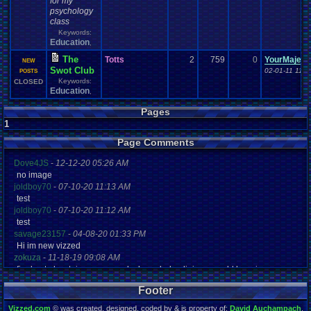
for my
psychology
class
Keywords:
Education
,
The
Totts
2
759
0
YourMajes
NEW
Swot Club
02-01-11 11:
POSTS
Keywords:
CLOSED
Education
,
Pages
1
Page Comments
Dove4JS
-
12-12-20 05:26 AM
no image
joldboy70
-
07-10-20 11:13 AM
test
joldboy70
-
07-10-20 11:12 AM
test
savage23157
-
04-08-20 01:33 PM
Hi im new vizzed
zokuza
-
11-18-19 09:08 AM
final got playstaion games unlock yes baby digimon world here i com
yoshirulez!
-
02-10-17 08:45 PM
Footer
MAY MAYS
yoshirulez!
-
02-10-17 08:45 PM
Vizzed.com
© was created, designed, coded by & is property of:
David Auchampach
.