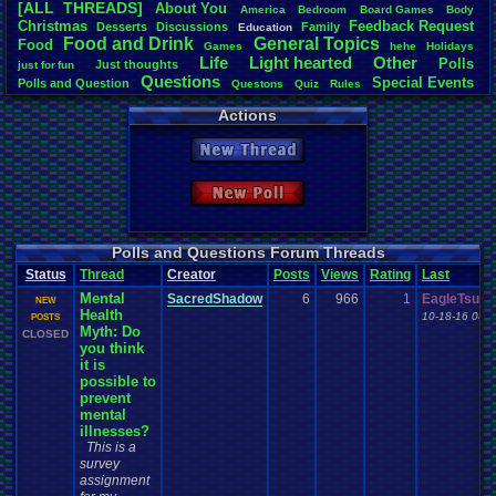
[ALL THREADS]
About
.
You
America
Bedroom
Board
.
Games
Body
Total Likes
Christmas
Feedback
.
Request
Desserts
Discussions
Family
Education
2,116
Food
.
and
.
Drink
General
.
Topics
Food
Games
hehe
Holidays
Life
Light
.
hearted
Other
Polls
Just
.
thoughts
Total Dislike
just
.
for
.
fun
Questions
Special
.
Events
113
Polls
.
and
.
Question
Questons
Quiz
Rules
Travel
Vizzed
Spread
Thread
.
and
.
Poll
Vizzed
.
Board
Actions
Like/Dislike
Vizzed
.
Community
18.73
New Thread
Most Threa
Totts
: 244
New Poll
september
Awesome-K
alexanyway
Eniitan
: 48
Polls and Questions Forum Threads
MarioLucar
Status
Thread
Creator
Posts
Views
Rating
Last
mike345
: 38
Mental
pi0x
: 37
SacredShadow
6
966
1
EagleTsuba
NEW
Health
Bintsy
: 32
10-18-16 04:
POSTS
Myth: Do
crazycatpu
CLOSED
you think
it is
possible to
prevent
mental
illnesses?
This is a
survey
assignment