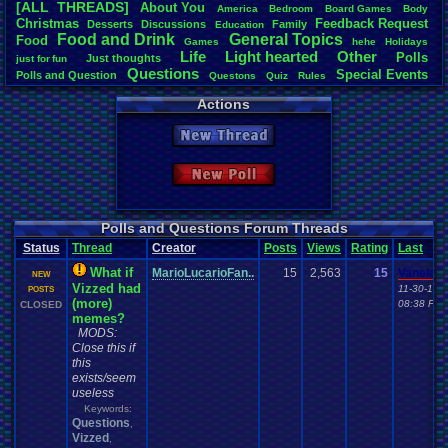
[ALL THREADS]
About
.
You
America
Bedroom
Board
.
Games
Body
Total Likes
Christmas
Feedback
.
Request
Desserts
Discussions
Family
Education
2,116
Food
.
and
.
Drink
General
.
Topics
Food
Games
hehe
Holidays
Life
Light
.
hearted
Other
Polls
Just
.
thoughts
Total Dislike
just
.
for
.
fun
Questions
Special
.
Events
113
Polls
.
and
.
Question
Questons
Quiz
Rules
Travel
Vizzed
Spread
Thread
.
and
.
Poll
Vizzed
.
Board
Actions
Like/Dislike
Vizzed
.
Community
18.73
New Thread
Most Threa
Totts
: 244
New Poll
september
Awesome-K
alexanyway
Eniitan
: 48
Polls and Questions Forum Threads
MarioLucar
Status
Thread
Creator
Posts
Views
Rating
Last
mike345
: 38
pi0x
: 37
What if
MarioLucarioFan..
15
2,563
15
Vanelan
NEW
Bintsy
: 32
Vizzed had
11-30-16
POSTS
crazycatpu
(more)
08:38 PM
CLOSED
memes?
MODS:
Close this if
this
exists/seem
useless
Keywords:
Questions
,
Vizzed
,