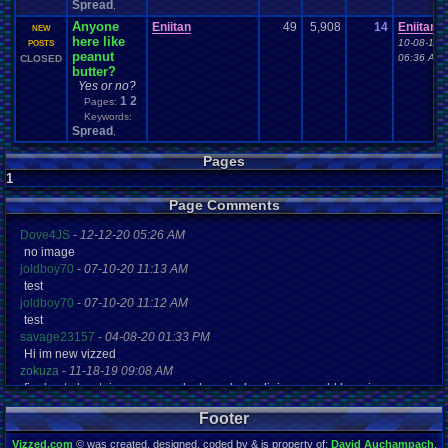
Spread
,
Anyone
Eniitan
49
5,908
14
Eniitan
NEW
here like
10-08-16
POSTS
peanut
06:36 AM
CLOSED
butter?
Yes or no?
1
2
Pages:
Keywords:
Spread
,
Pages
1
Page Comments
Dove4JS
-
12-12-20 05:26 AM
no image
joldboy70
-
07-10-20 11:13 AM
test
joldboy70
-
07-10-20 11:12 AM
test
savage23157
-
04-08-20 01:33 PM
Hi im new vizzed
zokuza
-
11-18-19 09:08 AM
final got playstaion games unlock yes baby digimon world here i com
yoshirulez!
-
02-10-17 08:45 PM
Footer
MAY MAYS
yoshirulez!
-
02-10-17 08:45 PM
Vizzed.com
© was created, designed, coded by & is property of:
David Auchampach
.