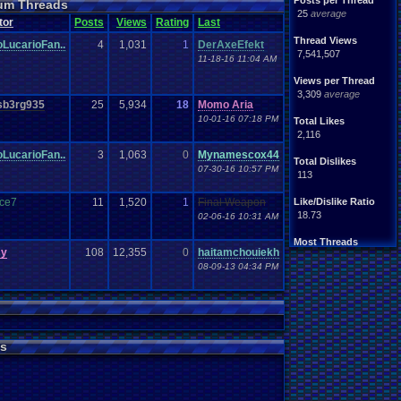
Posts per Thread
rum Threads
25
average
tor
Posts
Views
Rating
Last
Thread Views
oLucarioFan..
4
1,031
1
DerAxeEfekt
7,541,507
11-18-16 11:04 AM
Views per Thread
3,309
average
b3rg935
25
5,934
18
Momo Aria
10-01-16 07:18 PM
Total Likes
2,116
oLucarioFan..
3
1,063
0
Mynamescox44
Total Dislikes
07-30-16 10:57 PM
113
nce7
11
1,520
1
Final Weapon
Like/Dislike Ratio
18.73
02-06-16 10:31 AM
Most Threads
sy
108
12,355
0
haitamchouiekh
Totts
: 244
08-09-13 04:34 PM
septembern
: 130
Awesome-Kid
: 106
alexanyways
: 57
Eniitan
: 48
MarioLucarioF.
: 43
mike345
: 38
s
pi0x
: 37
Bintsy
: 32
crazycatpup
: 30