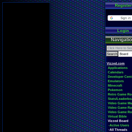
Register
Login
Navigati
Vizzed.com
Applications
Calendars
Developer Cent
Emulators
Minecraft
Pokemon
Retro Game R
Stats/Leaderbo
Video Game Mu
Video Game Ra
Video Game R
Virtual Bible
Vizzed Board
-Active Users
-All Threads