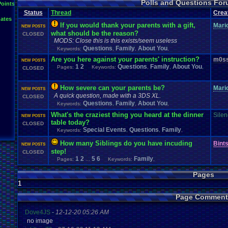
Polls and Questions Fo
Points
Status
Thread
Crea
ates
If you would thank your parents with a gift,
Mari
NEW POSTS
what should be the reason?
CLOSED
MODS: Close this is this exists/seem useless
Questions
Family
About You
Keywords:
,
,
,
Are you here against your parents' instruction?
m0ss
NEW POSTS
1
2
Questions
Family
About You
Pages:
Keywords:
,
,
,
CLOSED
How severe can your parents be?
Mari
NEW POSTS
A quick question, made with a 3DS XL.
CLOSED
Questions
Family
About You
Keywords:
,
,
,
What's the craziest thing you heard at the dinner
Sile
NEW POSTS
table today?
CLOSED
Special Events
Questions
Family
Keywords:
,
,
,
How many Siblings do you have incuding
Bint
NEW POSTS
step!
CLOSED
1
2
5
6
Family
Pages:
...
Keywords:
,
Pages
1
Page Comment
Dove4JS
-
12-12-20 05:26 AM
no image