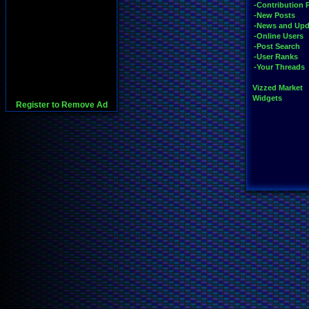
-Contribution 
-New Posts
-News and Upd
-Online Users
-Post Search
-User Ranks
-Your Threads
Vizzed Market
Widgets
Register to Remove Ad