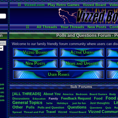
☷
Vizzed.com
Play Retro Games
Vizzed Board
Vide
Radio
Widgets
Virt
☷
All Threads
Your Threads
New Posts
Cont
News and Updates
User Ranks
On
on
Polls and Questions Forum - P
Welcome to our family friendly forum community where users can disc
Vizzed Board
Active Users
New Posts
News and Updates
er
User Ranks
oom
Sub Forums
ard
sic
[ALL THREADS]
About
.
You
America
Bedroom
Board
.
Games
Body
dio
Food
.
Feedback
.
Request
Food
Discussions
Family
Education
oom
General
.
Topics
Li
Just
.
thoughts
hehe
Holidays
just
.
for
.
fun
Other
Questions
Polls
Polls
.
and
.
Question
Questons
Quiz
Ru
Vizzed
.
Commun
Travel
Vizzed
Spread
Thread
.
and
.
Poll
Vizzed
.
Board