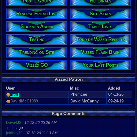
Post Layouts
Referrals
Reverse Friend List
Site Stats
Stickmen Arena
Table Lists
Testing
Tour de Vizzed Results
Trending on Site
Vizzed Flash Bash
Vizzed GO
Your Last Posts
Vizzed Patron
User
Misc
Added
merf
Phemcee
04-13-26
DavidMcC1989
David McCarthy
09-24-19
Page Comments
Dove4JS
-
12-12-20 05:26 AM
no image
joldboy70
-
07-10-20 11:13 AM