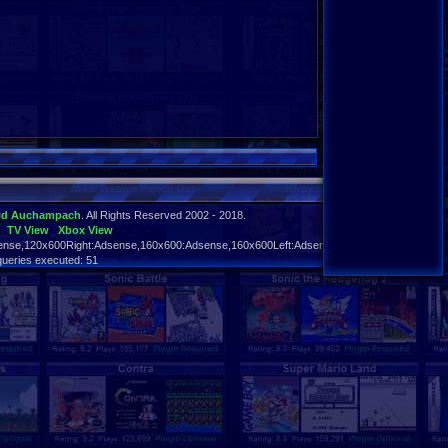
id Auchampach
. All Rights Reserved 2002 - 2018.
TV View
Xbox View
nse,120x600Right:Adsense,160x600:Adsense,160x600Left:Adsense,160x600Right:Adsens
queries executed: 51