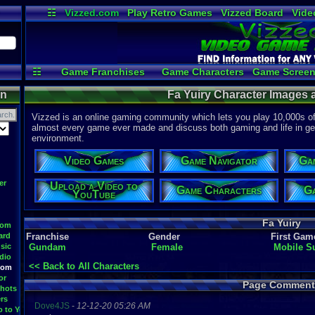
☷
Vizzed.com
Play Retro Games
Vizzed Board
Vide
Radio
Widgets
Virt
☷
Game Franchises
Game Characters
Game Screen
Game Videos
Upload a
on
Fa Yuiry Character Images 
Vizzed is an online gaming community which lets you play 10,000s of r
almost every game ever made and discuss both gaming and life in gen
environment.
Video Games
Game Navigator
Ga
er
Upload a Video to
Game Characters
Ga
YouTube
Fa Yuiry
oom
ard
Franchise
Gender
First Gam
sic
Gundam
Female
Mobile S
dio
<< Back to All Characters
oom
or
Page Comment
hots
rs
Dove4JS
-
12-12-20 05:26 AM
o to YouTube