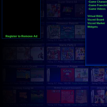
-Game Charact
-Game Franchi
-Game Videos
Virtual Bible
Vizzed Board
Vizzed Market
Widgets
Register to Remove Ad
728x90:Adsense,