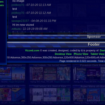
no image
ers
joldboy70
-
07-10-20 11:13 AM
ses
test
joldboy70
-
07-10-20 11:12 AM
test
savage23157
-
04-08-20 01:33 PM
Hi im new vizzed
zokuza
-
11-18-19 09:08 AM
final got playstaion games unlock yes baby digimon world here i com
Sponsor
yoshirulez!
-
02-10-17 08:45 PM
MAY MAYS
Footer
yoshirulez!
-
02-10-17 08:45 PM
maymays
Vizzed.com
© was created, designed, coded by & is property of:
Dav
yoshirulez!
-
02-07-17 11:13 PM
Desktop View
Phone View
Tablet View
OwO what's this?
970x250:Adsense,300x250:Adsense,300x250:Adsense,120x600:Adsense,120x600Left:Adse
yoshirulez!
-
02-07-17 11:13 PM
Page rendered in 0.022 seconds. Total 
OwO what's this?
yoshirulez!
-
02-07-17 11:13 PM
OwO what's this?