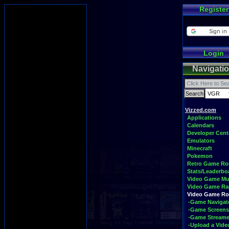
Register
Login
Navigati
Vizzed.com
Applications
Calendars
Developer Cent
Emulators
Minecraft
Pokemon
Retro Game R
Stats/Leaderbo
Video Game Mu
Video Game Ra
Video Game R
-Game Navigat
-Game Screens
-Game Streame
-Upload a Vide