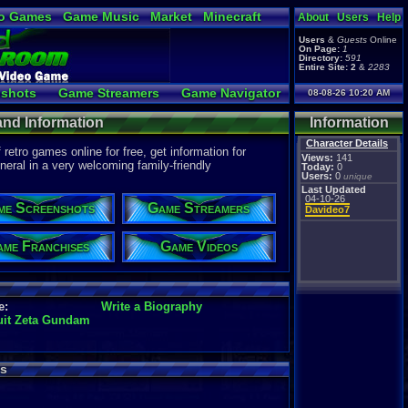
o Games
Game Music
Market
Minecraft
About
Users
Help
ual Bible
Users
&
Guests
Online
On Page:
1
Directory:
591
Entire Site:
2
&
2283
shots
Game Streamers
Game Navigator
08-08-26 10:20 AM
 Video to YouTube
and Information
Information
Character Details
etro games online for free, get information for
Views:
141
eral in a very welcoming family-friendly
Today:
0
Users:
0
unique
Last Updated
04-10-26
me Screenshots
Game Streamers
Davideo7
me Franchises
Game Videos
e:
Write a Biography
uit Zeta Gundam
s