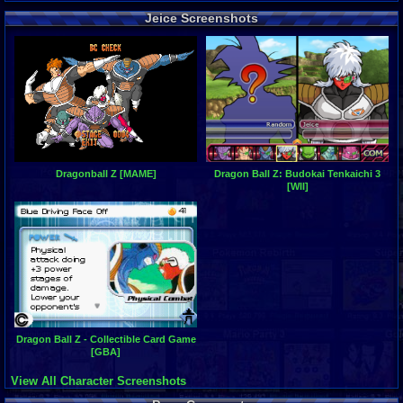
Jeice Screenshots
Dragonball Z [MAME]
Dragon Ball Z: Budokai Tenkaichi 3
[WII]
Dragon Ball Z - Collectible Card Game
[GBA]
View All Character Screenshots