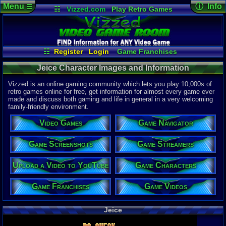
Menu
ⓘ Info
☰
☷
Vizzed.com
Play Retro Games
Vizzed Board
Video Games
Game Music
Character 
Views:
240
Market
Minecraft
Radio
Widgets
Today:
0
Users:
0
uni
Virtual Bible
Last Updat
04-10-26
☷
Register
Login
Game Franchises
Davideo7
Game Streamers
Game Characters
Jeice Character Images and Information
Game Screenshots
Game Navigator
Game Videos
Vizzed is an online gaming community which lets you play 10,000s of
Upload a Video to YouTube
retro games online for free, get information for almost every game ever
made and discuss both gaming and life in general in a very welcoming
family-friendly environment.
Video Games
Game Navigator
Game Screenshots
Game Streamers
Upload a Video to YouTube
Game Characters
Game Franchises
Game Videos
Jeice