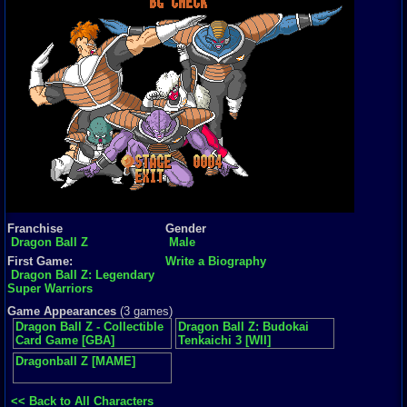
Franchise
Gender
Dragon Ball Z
Male
First Game:
Write a Biography
Dragon Ball Z: Legendary
Super Warriors
Game Appearances
(3 games)
Dragon Ball Z - Collectible
Dragon Ball Z: Budokai
Card Game [GBA]
Tenkaichi 3 [WII]
Dragonball Z [MAME]
<< Back to All Characters