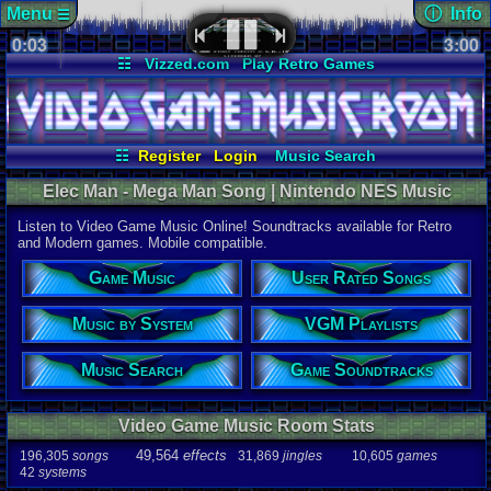
Menu
ⓘ Info
☰
0:03
Page Det
3:00
Views:
444
☷
Vizzed.com
Play Retro Games
Today:
0
Users:
32
u
Vizzed Board
Video Games
Game Music
Last User V
Market
Minecraft
Radio
Widgets
01-10-25
SacredSh
Virtual Bible
Last Updat
07-08-26
☷
Register
Login
Music Search
Davideo7
User Rated Songs
Music by System
Elec Man - Mega Man Song | Nintendo NES Music
Game Soundtracks
VGM Playlists
Listen to Video Game Music Online! Soundtracks available for Retro
Song
and Modern games. Mobile compatible.
Elec Man
Game Music
User Rated Songs
Game
Mega Man
Music by System
VGM Playlists
System
NES
Music Search
Game Soundtracks
Artist
C. Manami,
Video Game Music Room Stats
Duration
3:00
49,564
effects
196,305
songs
31,869
jingles
10,605
games
42
systems
Bitrate
106.776kbp