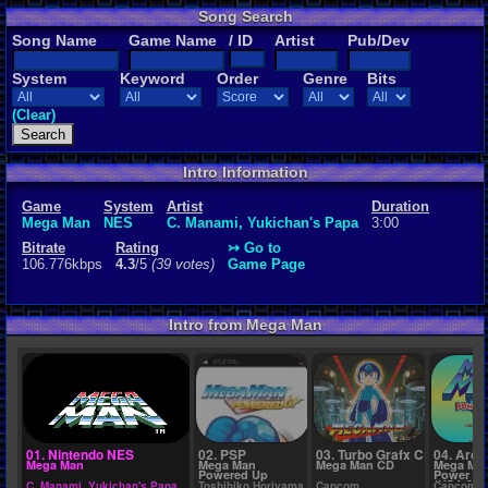
Song Search
Rating
Song Name
Game Name
/ ID
Artist
Pub/Dev
4.3
/5
(39 vot
System
Keyword
Order
Genre
Bits
File Name
7. Mega Man
(Clear)
Intro Information
Game
System
Artist
Duration
Mega Man
NES
C. Manami, Yukichan's Papa
3:00
Bitrate
Rating
↣ Go to
106.776kbps
4.3
/5
(39 votes)
Game Page
Intro from Mega Man
01. Nintendo NES
02. PSP
03. Turbo Grafx CD
04. Arca
Mega Man
Mega Man
Mega Man CD
Mega Man
Powered Up
Power Fi
(USA 960
C. Manami, Yukichan's Papa
Toshihiko Horiyama
Capcom
Capcom S