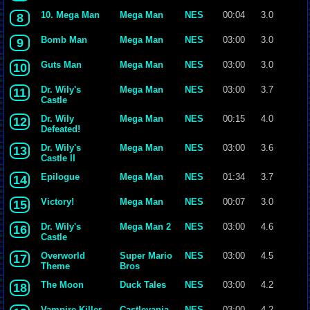
10. Mega Man
Mega Man
NES
00:04
3.0
8
Bomb Man
Mega Man
NES
03:00
3.0
9
Guts Man
Mega Man
NES
03:00
3.0
10
Dr. Wily's
Mega Man
NES
03:00
3.7
11
Castle
Dr. Wily
Mega Man
NES
00:15
4.0
12
Defeated!
Dr. Wily's
Mega Man
NES
03:00
3.6
13
Castle II
Epilogue
Mega Man
NES
01:34
3.7
14
Victory!
Mega Man
NES
00:07
3.0
15
Dr. Wily's
Mega Man 2
NES
03:00
4.6
16
Castle
Overworld
Super Mario
NES
03:00
4.5
17
Theme
Bros
The Moon
Duck Tales
NES
03:00
4.2
18
Vampire Killer
Castlevania
NES
03:00
4.2