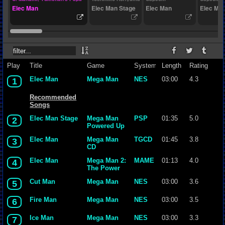
Elec Man
Elec Man Stage
Elec Man
Elec Ma
Play
Title
Game
System
Length
Rating
Elec Man
Mega Man
NES
03:00
4.3
1
Recommended
Songs
Elec Man Stage
Mega Man
PSP
01:35
5.0
2
Powered Up
Elec Man
Mega Man
TGCD
01:45
3.8
3
CD
Elec Man
Mega Man 2:
MAME
01:13
4.0
4
The Power
Fighters
Cut Man
Mega Man
NES
03:00
3.6
5
(USA
960708)
Fire Man
Mega Man
NES
03:00
3.5
6
Ice Man
Mega Man
NES
03:00
3.3
7