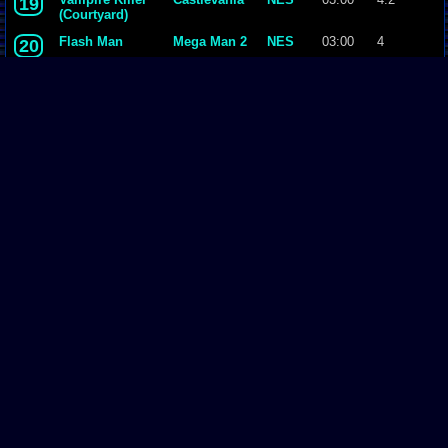
19
(Courtyard)
Flash Man
Mega Man 2
NES
03:00
4
20
Opening
Duck Tales
NES
03:00
4.2
21
Air Man
Mega Man 2
NES
03:00
3.9
22
Metal Man
Mega Man 2
NES
03:00
3.7
23
Wicked Child
Castlevania
NES
03:00
4
24
(Upper Yard)
Intro
Mega Man 3
NES
03:00
4.1
25
Page Comments
Dove4JS
-
12-12-20 05:26 AM
no image
joldboy70
-
07-10-20 11:13 AM
test
joldboy70
-
07-10-20 11:12 AM
test
savage23157
-
04-08-20 01:33 PM
Hi im new vizzed
zokuza
-
11-18-19 09:08 AM