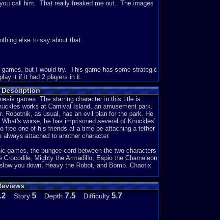
you call him. That really freaked me out. The images
thing else to say about that.
 of games, but I would try. This game has some strategic
ay it if it had 2 players in it.
 Description
sis games. The starring character in this title is
 guessing that you are to stop Eggman and Metal Sonic
nuckles works at Carnival Island, an amusement park.
e game. That is basically it I assume.
Dr. Robotnik, as usual, has an evil plan for the park. He
d. What's worse, he has imprisoned several of Knuckles'
o free one of his friends at a time be attaching a tether
 always attached to another character.
u use two people in the game and you just have to work
elated to the other Sonic games like collecting rings
nic games, the bungee cord between the two characters
Sonic games, that are really interesting to play.
e Crocodile, Mighty the Armadillo, Espio the Chameleon
 slow you down, Heavy the Robot, and Bomb. Chaotix
Reviews
s surprising to see what will come next. I think that the
.2
5
7.5
5.7
Story
Depth
Difficulty