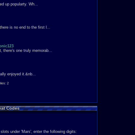
aying as Knuckles. I recommend trying this game out.
ed up popularty. Wh...
 think that this game is not fun and you have not played
re is no end to the first l...
onic123
t, there's one truly memorab...
ally enjoyed it.&nb...
es: 2
eat Codes
asier. Here we go! Diffi...
slots under 'Mars', enter the following digits: