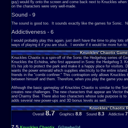
guy) would fly onto the screen and come back next to Knuckles when 
on the characters were very well-made.
Sound - 9
The sound is good too. It sounds exactly like the games for Sonic. No
Addictiveness - 6
I would probably play this again, just don't have the time to play lots
ways of playing it if you are stuck. I wonder if it would be more fun to pl
Story - N/A
Knuckles' Chaotix Game
Knuckles Chaotix is a spin-off of the Sonic the Hedgehog series of Gene
There is no story in this game. I really tried looking for it, but I am
Knuckles the Echidna, who first appeared in Sonic the Hedgehog 3. K
and retrieve the emeralds that were stolen and also save friends in th
It's his job to protect the park and make it a happy place for visitors. 
wants the power emerald which supplies electricity to the entire islan
Depth - 7
friends in the "combi confiner." This contraption only allows Knuckles t
between himself and them. Therefore, when you play the game you are
The game shows a lot of things to do in it and has a lot of levels. Yo
together to get far into the game. Most of the things in this game are r
Although the basic gameplay of Knuckles Chaotix is similar to the So
and such. There is also bonus stages, which of course is also in other 
creates new challenges. The new characters that appear are Vector th
and Charmy Bee. There also two characters whose sole purpose is to
Difficulty - 6
adds several new power-ups and 3D bonus levels as well.
Knuckles' Chaotix 
The game is sort of hard. The speediness is not my thing, but it sure i
8.7
pulling part to get more speed takes so long to do.
8.8
8.3
7
Overall
Graphics
Sound
Addictive
Wrap Things Up...
7.5
Knuckles Chaotix
G@mehe@d