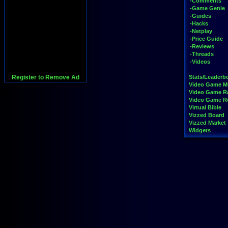
-Comments
-Game Genie
-Guides
-Hacks
-Netplay
-Price Guide
-Reviews
-Threads
-Videos
Register to Remove Ad
Stats/Leaderb
Video Game M
Video Game R
Video Game 
Virtual Bible
Vizzed Board
Vizzed Market
Widgets