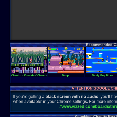
Recommended G
Chaotix ~ Knuckles' Chaotix
Tempo
Teddy Boy Blues
ATTENTION GOOGLE CH
If you're getting a
black screen with no audio
, you'll 
when available' in your Chrome settings. For more inform
//www.vizzed.com/boards/th
Knuckles' Chaotix Box 