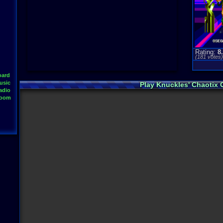
Rating:
8
(
181
votes
oard
usic
Play Knuckles' Chaotix
adio
Room