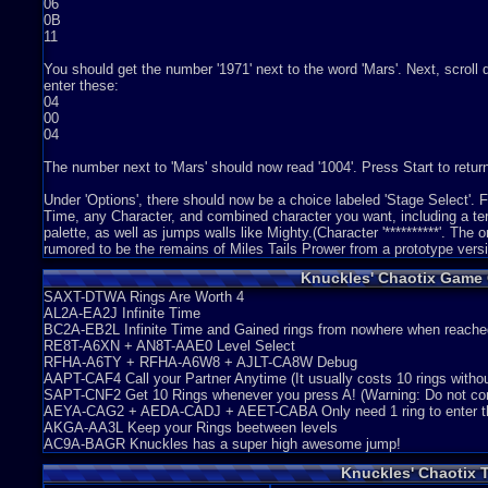
06
0B
11
You should get the number '1971' next to the word 'Mars'. Next, scrol
enter these:
04
00
04
The number next to 'Mars' should now read '1004'. Press Start to return 
Under 'Options', there should now be a choice labeled 'Stage Select'.
Time, any Character, and combined character you want, including a ter
palette, as well as jumps walls like Mighty.(Character '**********'. The 
rumored to be the remains of Miles Tails Prower from a prototype vers
Knuckles' Chaotix Game
SAXT-DTWA Rings Are Worth 4
AL2A-EA2J Infinite Time
BC2A-EB2L Infinite Time and Gained rings from nowhere when reache
RE8T-A6XN + AN8T-AAE0 Level Select
RFHA-A6TY + RFHA-A6W8 + AJLT-CA8W Debug
AAPT-CAF4 Call your Partner Anytime (It usually costs 10 rings witho
SAPT-CNF2 Get 10 Rings whenever you press A! (Warning: Do not comb
AEYA-CAG2 + AEDA-CADJ + AEET-CABA Only need 1 ring to enter th
AKGA-AA3L Keep your Rings beetween levels
AC9A-BAGR Knuckles has a super high awesome jump!
Knuckles' Chaotix 