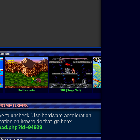
ames
Battletoads
16t (SegaNet)
Sonic Advance 2
ROME USERS
have to uncheck 'Use hardware acceleration
ation on how to do that, go here:
read.php?id=94929
Description