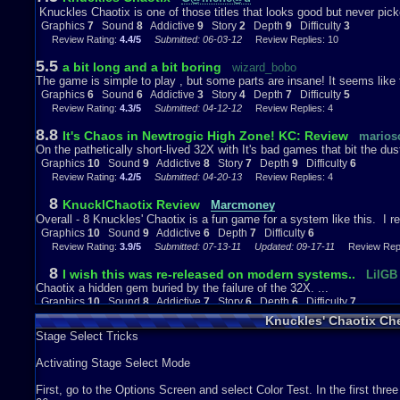
Knuckles' Chaotix on the Sega 32X was made for people who enjoy pl
Knuckles Chaotix is one of those titles that looks good but never pick
It is like a remake of Sonic, but only better and more different. If you
Graphics
7
Sound
8
Addictive
9
Story
2
Depth
9
Difficulty
3
it, your wrong. :)
Review Rating:
4.4/5
Submitted: 06-03-12
Review Replies: 10
Graphics
10
Sound
9
Addictive
6
Depth
7
Difficulty
6
5.5
a bit long and a bit boring
wizard_bobo
The game is simple to play , but some parts are insane! It seems like the
Graphics
6
Sound
6
Addictive
3
Story
4
Depth
7
Difficulty
5
Review Rating:
4.3/5
Submitted: 04-12-12
Review Replies: 4
8.8
It's Chaos in Newtrogic High Zone! KC: Review
marios
On the pathetically short-lived 32X with It's bad games that bit the dus
Graphics
10
Sound
9
Addictive
8
Story
7
Depth
9
Difficulty
6
Review Rating:
4.2/5
Submitted: 04-20-13
Review Replies: 4
8
KnucklChaotix Review
Marcmoney
Overall - 8 Knuckles' Chaotix is a fun game for a system like this. I re
Graphics
10
Sound
9
Addictive
6
Depth
7
Difficulty
6
Review Rating:
3.9/5
Submitted: 07-13-11
Updated: 09-17-11
Review Repli
8
I wish this was re-released on modern systems..
LilGB
Chaotix a hidden gem buried by the failure of the 32X. ...
Graphics
10
Sound
8
Addictive
7
Story
6
Depth
6
Difficulty
7
Review Rating:
3/5
Submitted: 09-08-20
Review Replies: 1
Knuckles' Chaotix Ch
Stage Select Tricks
10
Knuckles Chaotix: Best Game on 32X.
sonic123amy1
Hello, I am going to start this review from Difficulty to Overall. As its e
Activating Stage Select Mode
Graphics
10
Sound
10
Addictive
10
Story
6
Depth
7
Difficulty
7
Review Rating:
3/5
Submitted: 08-07-16
Review Replies: 0
First, go to the Options Screen and select Color Test. In the first three 