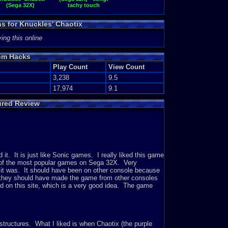
(Sega 32X)
tachy touch
ns for Knuckles' Chaotix
ing this online
om Hacks
Play Count
View Count
3,238
9.5
17,974
9.1
ured Review
 it. It is just like Sonic games. I really liked this game
e of the most popular games on Sega 32X. Very
st it was. It should have been on other console because
t they should have made the game from other consoles
d on this site, which is a very good idea. The game
tructures. What I liked is when Chaotix (the purple