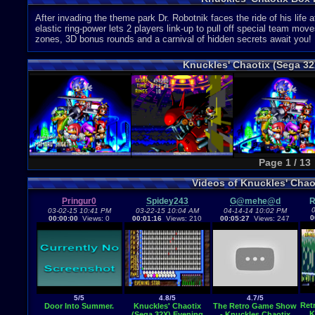
After invading the theme park Dr. Robotnik faces the ride of his life
elastic ring-power lets 2 players link-up to pull off special team m
zones, 3D bonus rounds and a carnival of hidden secrets await you!
Knuckles' Chaotix (Sega 3
Page 1 / 13
Videos of Knuckles' Cha
Pringur0
Spidey243
G@mehe@d
R
0
03-02-15 10:41 PM
03-22-15 10:04 AM
04-14-14 10:02 PM
0
00:00:00
Views: 0
00:01:16
Views: 210
00:05:27
Views: 247
5/5
4.8/5
4.7/5
Ret
Door Into Summer.
Knuckles' Chaotix
The Retro Game Show
K
(Sega 32X) Evening
- Knuckles Chaotix