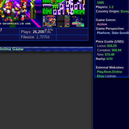
1995
Players:
1-2
Country Origin:
Euro
Game Genre:
Action
Game Perspective:
.7
M:97%
Plays:
26,208
F:3%
)
Platform
,
Side-Scroll
Filesize:
1,707kb
Price Guide (USD):
Loose:
$34.25
 Online Game
Complete:
$56.94
New:
$75.48
Rarity:
5/10
External Websites:
Play.Rom.Online
Ebay
Listings