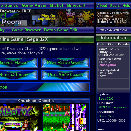
eo Games
Game Music
Market
Minecraft
About
Users
Help
tual Bible
Users
&
Guests
Online
On Page:
1
Directory:
2
&
373
Entire Site:
6
&
2719
bby
Game Browser
Batch Game Edit
08-07-26 10:57 AM
Information
nline Game | Sega 32X
Online Game Details
ree! Knuckles' Chaotix (32X) game is loaded with
Views:
42,556
Today:
7
ure, we've done it for you!
Users:
266
unique
Last User View
Game's Hacks
Play Retro Games
06-21-26
classgame
Last Updated
12:03 AM
Netplay Lobby
Play Your Games
Staff
ator
System:
Sega 32X
Knuckles' Chaotix
Publisher:
SEGA Enterprises
Developer:
Sonic Team
UPC:
10086845037
Year: