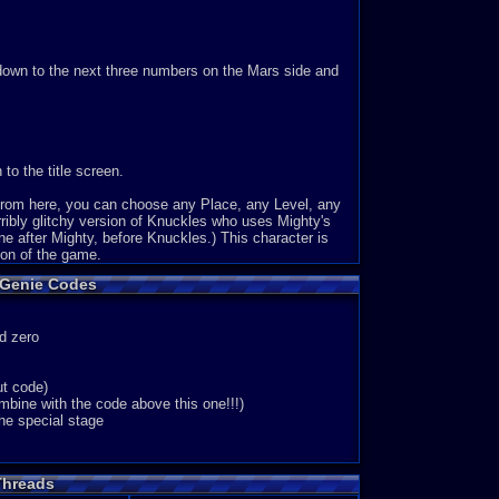
l down to the next three numbers on the Mars side and
to the title screen.
 From here, you can choose any Place, any Level, any
ribly glitchy version of Knuckles who uses Mighty's
one after Mighty, before Knuckles.) This character is
ion of the game.
 Genie Codes
d zero
ut code)
ine with the code above this one!!!)
e special stage
Threads