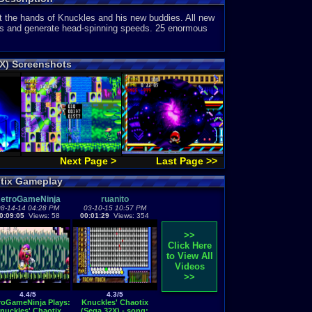
 at the hands of Knuckles and his new buddies. All new
oves and generate head-spinning speeds. 25 enormous
2X) Screenshots
Next Page >
Last Page >>
otix Gameplay
etroGameNinja
ruanito
8-14-14 04:28 PM
03-10-15 10:57 PM
0:09:05
Views: 58
00:01:29
Views: 354
>>
Click Here
to View All
Videos
>>
4.4/5
4.3/5
roGameNinja Plays:
Knuckles' Chaotix
nuckles' Chaotix
(Sega 32X) - song: