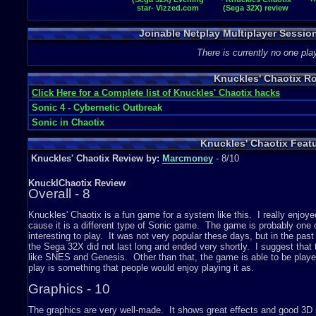
star- Vizzed.com
(Sega 32X) review
GamePlay
Joinable Netplay Multiplayer Sessio
There is currently no one play
Knuckles' Chaotix R
Click Here for a Complete list of Knuckles' Chaotix hacks
Sonic 4 - Cybernetic Outbreak
Sonic in Chaotix
Knuckles' Chaotix Feat
Knuckles' Chaotix Review by:
Marcmoney
- 8/10
KnucklChaotix Review
Overall - 8
Knuckles' Chaotix is a fun game for a system like this. I really enjoyed
cause it is a different type of Sonic game. The game is probably on
interesting to play. It was not very popular these days, but in the pa
the Sega 32X did not last long and ended very shortly. I suggest tha
like SNES and Genesis. Other than that, the game is able to be playe
play is something that people would enjoy playing it as.
Graphics - 10
The graphics are very well-made. It shows great effects and good 3D s