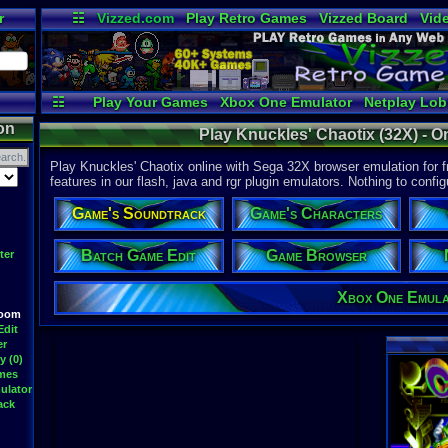
r
☷
Vizzed.com
Play Retro Games
Vizzed Board
Vid
Radio
Widgets
Vir
☷
Play Your Games
Xbox One Emulator
Netplay Lo
on
Play Knuckles' Chaotix (32X) - O
Play Knuckles' Chaotix online with Sega 32X browser emulation for f
features in our flash, java and rgr plugin emulators. Nothing to config
Game's Soundtrack
Game's Characters
Batch Game Edit
Game Browser
ter
Xbox One Emul
Room
Edit
er
y (0)
ames
ulator
ack