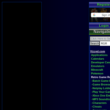
Registe
Login
Navigati
Vizzed.com
Applications
Calendars
Developer Cen
Emulators
Minecraft
Pokemon
Retro Game 
-Batch Game 
-Game Brows
-Netplay Lobb
-Play Your G
-Xbox One Em
-MP3 Soundtr
-Characters
-Cheats