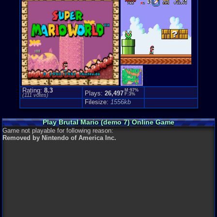
Rating:
8.3
M:97%
Plays:
26,497
F:3%
(
111
votes)
Filesize:
1556kb
Play Brutal Mario (demo 7) Online Game
Game not playable for following reason:
Removed by Nintendo of America Inc.