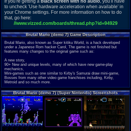
If you're getting a
black screen with no audio
, you'll have
to uncheck 'Use hardware acceleration when available' in
your Chrome settings. For more information on how to do
that, go here:
//www.vizzed.com/boards/thread.php?id=94929
Brutal Mario (demo 7) Game Description
Brutal Mario, also known as Super kitiku World, is a hack developed
under a Japanese Rom hacker Carol, The game is not finished but
features many changes to the original game such as:
A new story,
90+ New and unique levels, many of which have new game-play
mechanics,
Mini-games such as one similar to Kirby's Samurai draw mini-game,
Bosses from many other video game franchises including, Kirby,
Metroid and so much more.
Brutal Mario (demo 7) (Super Nintendo) Screenshots