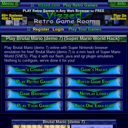
Menu
ⓘ Info
☰
☷
Vizzed.com
Play Retro Games
Vizzed Board
Video Games
Game Music
Online Game
Views:
15,2
Market
Minecraft
Radio
Widgets
Today:
0
Users:
81
u
Virtual Bible
Last User V
02-02-24
☷
Register
Login
Play Your Games
TriXdios
Xbox One Emulator
Netplay Lobby
Last Updat
12:30 AM
Play Brutal Mario (demo 7) (Super Mario World Hack) -
Game Browser
Batch Game Edit
Staff
Online Game | Super Nintendo
Play Brutal Mario (demo 7) online with Super Nintendo browser
emulation for free! Brutal Mario (demo 7) is a rom hack of Super Mario
World (SNES). Play it with our flash, java and rgr plugin emulators.
System:
Nothing to configure, we've done it for you!
Super Nint
Developer:
Game's Characters
Game's Hacks
Carol
Players:
1-2
Play Retro Games
Batch Game Edit
Country Ori
Hack Of:
Game Browser
Netplay Lobby
Super Mari
Hack Type:
Graphic
,
Le
Play Your Games
Xbox One Emulator
Game Genre
Action
Game Perspe
Brutal Mario (demo 7)
3rd-Person 