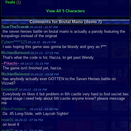
Yoshi
(1)
View All 5 Characters
Comments for Brutal Mario (demo 7)
ScarTheScarab
06-10-15 - 11:37 AM
the seven heroes battle on brutal mario is actually a parody featuring the
koopalings instead of the original.
Cybern*****123
05-18-15 - 06:23 PM
I was hoping this game was gonna be bloody and gory as f***.
RichterBelmont
09-25-13 - 07:25 PM
That's what the code is for, Hazza, to get past Wendy.
~Pikachi~
08-14-13 - 01:15 PM
The game isn't finished yet, hazza.
RichterBelmont
05-26-13 - 03:08 PM
has anybody actually ever GOTTEN to the Seven Heroes battle on
Vizzed?
Growlwolf
10-16-12 - 03:16 PM
Everybody im likes it but problem in 6th castle very hard to find secret bec
repeat stage i need help about 6th castle anyone know? please message
me
Alien-Predator-..
09-23-12 - 03:58 PM
Da .45 Long-Slide, with Layzah Sightin'
noak01
06-28-12 - 07:34 PM
on level 4
noak01
06-28-12 - 07:32 PM