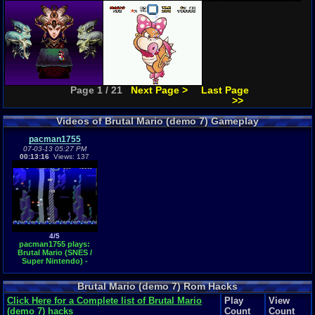
Page 1 / 21
Next Page >
Last Page
>>
Videos of Brutal Mario (demo 7) Gameplay
pacman1755
07-03-13 05:27 PM
00:13:16
Views: 137
4/5
pacman1755 plays:
Brutal Mario (SNES /
Super Nintendo) -
World 1
Brutal Mario (demo 7) Rom Hacks
Click Here for a Complete list of Brutal Mario
Play
View
(demo 7) hacks
Count
Count