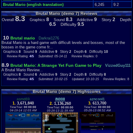
Brutal Mario (english translation)
6,245
9.2
Brutal Mario (demo 7) Reviews
8.3
8
8.3
9
2
Story
Depth
Overall
Graphics
Sound
Addictive
6.5
9.5
Difficulty
10
Brutal mario
Darkrai1276
Brutal Mario is a hard game with difficult levels and bosses, most of the
bosses in the game come fr...
Graphics
8
Sound
9
Addictive
9
Story
2
Depth
6
Difficulty
10
Review Rating:
4/5
Submitted: 05-14-11
Review Replies: 0
8.9
Brutal Mario: A Strange Yet Fun Game to Play
VizzedGuy111
A Brutal Mario Review...
Graphics
8
Sound
6
Addictive
9
Story
2
Depth
8
Difficulty
8
Review Rating:
4/5
Submitted: 10-02-15
Updated: 10-10-15
Review Replies: 8
Brutal Mario (demo 7) Highscores
asmd69
iN008
azncool1
1.
3,671,840
3.
613,700
2.
1,136,260
TimeTrial:
00:00:00
TimeTrial:
00:00:00
TimeTrial:
00:00:00
04-19-14 12:03 AM
05-26-13 08:52 AM
05-26-13 11:39 AM