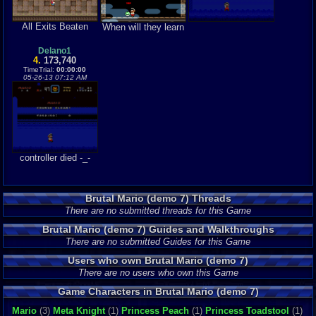
All Exits Beaten
When will they learn
Delano1
4.
173,740
TimeTrial:
00:00:00
05-26-13 07:12 AM
controller died -_-
Brutal Mario (demo 7) Threads
There are no submitted threads for this Game
Brutal Mario (demo 7) Guides and Walkthroughs
There are no submitted Guides for this Game
Users who own Brutal Mario (demo 7)
There are no users who own this Game
Game Characters in Brutal Mario (demo 7)
Mario
(3)
Meta Knight
(1)
Princess Peach
(1)
Princess Toadstool
(1)