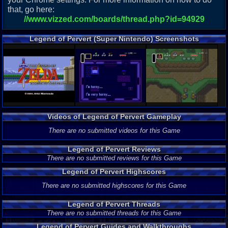
that, go here:
//www.vizzed.com/boards/thread.php?id=94929
Legend of Pervert (Super Nintendo) Screenshots
Videos of Legend of Pervert Gameplay
There are no submitted videos for this Game
Legend of Pervert Reviews
There are no submitted reviews for this Game
Legend of Pervert Highscores
There are no submitted highscores for this Game
Legend of Pervert Threads
There are no submitted threads for this Game
Legend of Pervert Guides and Walkthroughs