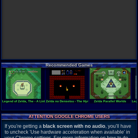
Recommended Games
Legend of Zelda, The - A Link to the Past
Zelda no Densetsu - The Hyrule Fantasy
Zelda Parallel Worlds
Leg
ATTENTION GOOGLE CHROME USERS
If you're getting a
black screen with no audio
, you'll have
to uncheck 'Use hardware acceleration when available' in
your Chrome settings. For more information on how to do