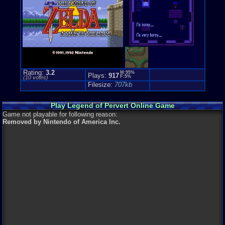
Rating:
3.2
M:95%
Plays:
917
F:5%
(
10
votes)
Filesize:
707kb
Play Legend of Pervert Online Game
Game not playable for following reason:
Removed by Nintendo of America Inc.