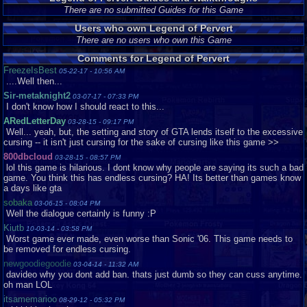
There are no submitted Guides for this Game
Users who own Legend of Pervert
There are no users who own this Game
Comments for Legend of Pervert
FreezeIsBest
05-22-17 - 10:56 AM
....Well then...
Sir-metaknight2
03-07-17 - 07:33 PM
I don't know how I should react to this...
ARedLetterDay
03-28-15 - 09:17 PM
Well... yeah, but, the setting and story of GTA lends itself to the excessive
cursing -- it isn't just cursing for the sake of cursing like this game >>
800dbcloud
03-28-15 - 08:57 PM
lol this game is hilarious. I dont know why people are saying its such a bad
game. You think this has endless cursing? HA! Its better than games know
a days like gta
sobaka
03-06-15 - 08:04 PM
Well the dialogue certainly is funny :P
Kiutb
10-03-14 - 03:58 PM
Worst game ever made, even worse than Sonic '06. This game needs to
be removed for endless cursing.
newgoodiegoodie
03-04-14 - 11:32 AM
davideo why you dont add ban. thats just dumb so they can cuss anytime.
oh man LOL
itsamemarioo
08-29-12 - 05:32 PM