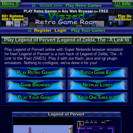
Menu
ⓘ Info
☰
☷
Vizzed.com
Play Retro Games
Vizzed Board
Video Games
Game Music
Online Game
Views:
5,22
Market
Minecraft
Radio
Widgets
Today:
0
Users:
60
u
Virtual Bible
Last User V
05-02-20
☷
Register
Login
Play Your Games
G Boogie
Xbox One Emulator
Netplay Lobby
Last Updat
11-30-16
Play Legend of Pervert (Legend of Zelda, The - A Link to
Game Browser
Batch Game Edit
sonictheh
the Past Hack) - Online Game | Super Nintendo
Play Legend of Pervert online with Super Nintendo browser emulation
for free! Legend of Pervert is a rom hack of Legend of Zelda, The - A
Link to the Past (SNES). Play it with our flash, java and rgr plugin
System:
emulators. Nothing to configure, we've done it for you!
Super Nint
Play Retro Games
Batch Game Edit
Players:
1
Hack Of:
Legend of Z
Game Browser
Netplay Lobby
Hack Type:
Hack
Play Your Games
Xbox One Emulator
Game Genre
Action-adv
Game Perspe
Legend of Pervert
Top-Down
Genre Non-S
Anime / Ma