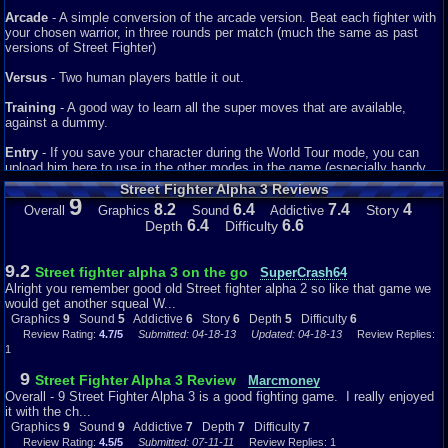
Arcade
- A simple conversion of the arcade version. Beat each fighter with
your chosen warrior, in three rounds per match (much the same as past
versions of Street Fighter)
Versus
- Two human players battle it out.
Training
- A good way to learn all the super moves that are available,
against a dummy.
Entry
- If you save your character during the World Tour mode, you can
upload him here to use in the other modes in the game (especially handy
for Training).
Street Fighter Alpha 3 Reviews
9
8.2
6.4
7.4
4
Story
Overall
Graphics
Sound
Addictive
Finally, if you complete certain areas of the game three new fighters
6.4
6.6
Depth
Difficulty
become available, including another old favourite in Guile, Evil Ryu and
Shin Akuma.
9.2
Street fighter alpha 3 on the go
SuperCrash64
Alright you remember good old Street fighter alpha 2 so like that game we
would get another squeal W...
Graphics
9
Sound
5
Addictive
6
Story
6
Depth
5
Difficulty
6
Review Rating:
4.7/5
Submitted: 04-18-13
Updated: 04-18-13
Review Replies:
1
9
Street Fighter Alpha 3 Review
Marcmoney
Overall - 9 Street Fighter Alpha 3 is a good fighting game. I really enjoyed
it with the ch...
Graphics
9
Sound
9
Addictive
7
Depth
7
Difficulty
7
Review Rating:
4.5/5
Submitted: 07-11-11
Review Replies: 1