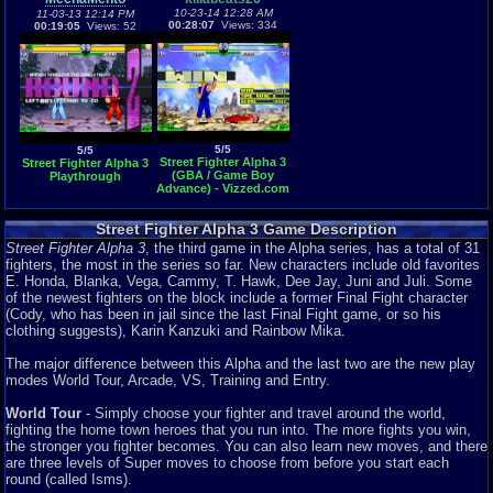
10-23-14 12:28 AM
11-03-13 12:14 PM
00:28:07
Views: 334
00:19:05
Views: 52
5/5
5/5
Street Fighter Alpha 3
Street Fighter Alpha 3
(GBA / Game Boy
Playthrough
Advance) - Vizzed.com
GamePlay
Street Fighter Alpha 3 Game Description
Street Fighter Alpha 3
, the third game in the Alpha series, has a total of 31
fighters, the most in the series so far. New characters include old favorites
E. Honda, Blanka, Vega, Cammy, T. Hawk, Dee Jay, Juni and Juli. Some
of the newest fighters on the block include a former Final Fight character
(Cody, who has been in jail since the last Final Fight game, or so his
clothing suggests), Karin Kanzuki and Rainbow Mika.
The major difference between this Alpha and the last two are the new play
modes World Tour, Arcade, VS, Training and Entry.
World Tour
- Simply choose your fighter and travel around the world,
fighting the home town heroes that you run into. The more fights you win,
the stronger you fighter becomes. You can also learn new moves, and there
are three levels of Super moves to choose from before you start each
round (called Isms).