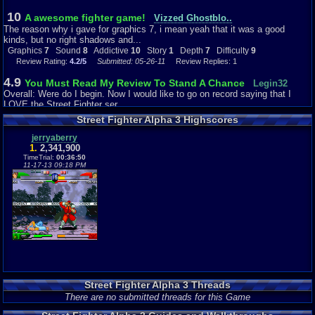
10
A awesome fighter game!
Vizzed Ghostblo..
The reason why i gave for graphics 7, i mean yeah that it was a good
kinds, but no right shadows and...
Graphics
7
Sound
8
Addictive
10
Story
1
Depth
7
Difficulty
9
Review Rating:
4.2/5
Submitted: 05-26-11
Review Replies: 1
4.9
You Must Read My Review To Stand A Chance
Legin32
Overall: Were do I begin. Now I would like to go on record saying that I
LOVE the Street Fighter ser...
Graphics
7
Sound
3
Addictive
4
Story
5
Depth
4
Difficulty
5
Street Fighter Alpha 3 Highscores
Review Rating:
3.7/5
Submitted: 09-10-13
Review Replies: 3
jerryaberry
10
Alpha 3
1.
2,341,900
Ptcrfromflipnote
Street fighter Alpha 3 for the game boy advance has really shocked me. I
TimeTrial:
00:36:50
11-17-13 09:18 PM
own a game boy advance Sp a...
Graphics
9
Sound
7
Addictive
10
Depth
9
Difficulty
6
Review Rating:
3.4/5
Submitted: 05-05-11
Review Replies: 0
Street Fighter Alpha 3 Threads
There are no submitted threads for this Game