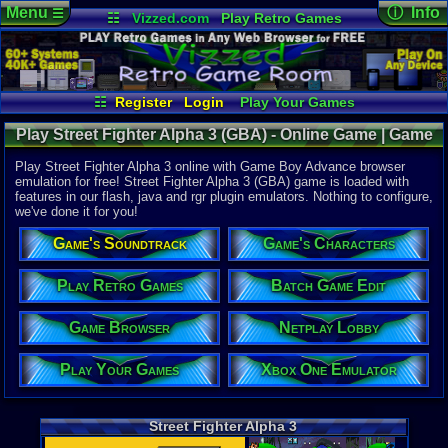
Menu
ⓘ Info
☰
☷
Vizzed.com
Play Retro Games
Vizzed Board
Video Games
Game Music
Online Game
Views:
16,5
Market
Minecraft
Radio
Widgets
Today:
11
Users:
206
Virtual Bible
Last User V
02-01-26
☷
Register
Login
Play Your Games
sho-kaito
Xbox One Emulator
Netplay Lobby
Last Updat
10:16 AM
Play Street Fighter Alpha 3 (GBA) - Online Game | Game
Game Browser
Batch Game Edit
Staff
Boy Advance
Play Street Fighter Alpha 3 online with Game Boy Advance browser
emulation for free! Street Fighter Alpha 3 (GBA) game is loaded with
features in our flash, java and rgr plugin emulators. Nothing to configure,
System:
we've done it for you!
Game Boy 
Publisher:
Game's Soundtrack
Game's Characters
Capcom Ent
Developer:
Crawfish In
Play Retro Games
Batch Game Edit
UPC:
133882
Game Browser
Netplay Lobby
Released:
1
Players:
1-2
ESRB:
T
Play Your Games
Xbox One Emulator
Game Genre
Fighting
Game Perspe
Street Fighter Alpha 3
Side-Scroll
Genre Non-S