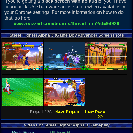
If you're getting a
black screen with no audio
, you'll have
to uncheck 'Use hardware acceleration when available' in
your Chrome settings. For more information on how to do
that, go here:
//www.vizzed.com/boards/thread.php?id=94929
Street Fighter Alpha 3 (Game Boy Advance) Screenshots
Page 1 / 26
Next Page >
Last Page
>>
Videos of Street Fighter Alpha 3 Gameplay
MechaMento
killabeats26