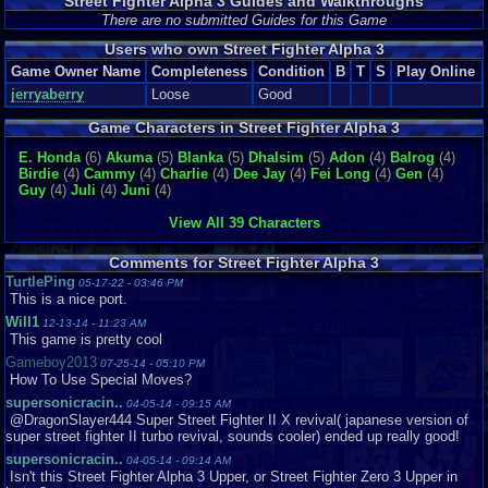
Street Fighter Alpha 3 Guides and Walkthroughs
There are no submitted Guides for this Game
Users who own Street Fighter Alpha 3
Game Owner Name
Completeness
Condition
B
T
S
Play Online
jerryaberry
Loose
Good
Game Characters in Street Fighter Alpha 3
E. Honda
(6)
Akuma
(5)
Blanka
(5)
Dhalsim
(5)
Adon
(4)
Balrog
(4)
Birdie
(4)
Cammy
(4)
Charlie
(4)
Dee Jay
(4)
Fei Long
(4)
Gen
(4)
Guy
(4)
Juli
(4)
Juni
(4)
View All 39 Characters
Comments for Street Fighter Alpha 3
TurtlePing
05-17-22 - 03:46 PM
This is a nice port.
Will1
12-13-14 - 11:23 AM
This game is pretty cool
Gameboy2013
07-25-14 - 05:10 PM
How To Use Special Moves?
supersonicracin..
04-05-14 - 09:15 AM
@DragonSlayer444 Super Street Fighter II X revival( japanese version of
super street fighter II turbo revival, sounds cooler) ended up really good!
supersonicracin..
04-05-14 - 09:14 AM
Isn't this Street Fighter Alpha 3 Upper, or Street Fighter Zero 3 Upper in