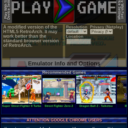
Device Settings
Device Settings
Play With Slow
Play With Fast
A modified version of the
Resolution
Privacy (Netplay)
HTML5 RetroArch. It may
work better than the
Location
standard browser version
of RetroArch.
Emulator Info and Options
Recommended Games
Super Street Fighter II Turbo - Revival
Street Fighter Zero 2
Dragon Ball Z - Taiketsu
Ba
ATTENTION GOOGLE CHROME USERS