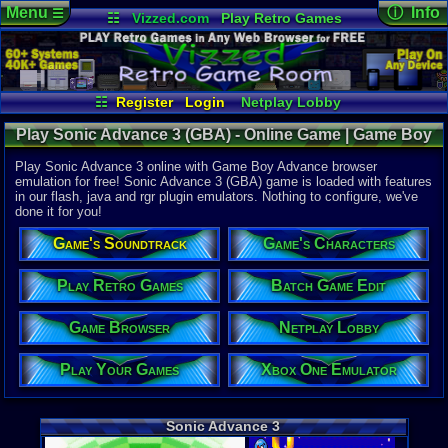
Menu
ⓘ Info
☰
☷
Vizzed.com
Play Retro Games
Vizzed Board
Video Games
Game Music
Online Game
Views:
55,0
Market
Minecraft
Radio
Widgets
Today:
0
Users:
557
Virtual Bible
Last User V
05-12-26
☷
Register
Login
Netplay Lobby
kashinasvet
Play Your Games
Xbox One Emulator
Last Updat
01:16 AM
Play Sonic Advance 3 (GBA) - Online Game | Game Boy
Game Browser
Batch Game Edit
Staff
Advance
Play Sonic Advance 3 online with Game Boy Advance browser
emulation for free! Sonic Advance 3 (GBA) game is loaded with features
in our flash, java and rgr plugin emulators. Nothing to configure, we've
System:
done it for you!
Game Boy 
Publisher:
Game's Soundtrack
Game's Characters
THQ
Developer:
Dimps Corp
Play Retro Games
Batch Game Edit
UPC:
785138
Game Browser
Netplay Lobby
Released:
5
Players:
1-4
Country Ori
Play Your Games
Xbox One Emulator
ESRB:
E
Game Genre
Action
Sonic Advance 3
Game Perspe
Side-Scroll