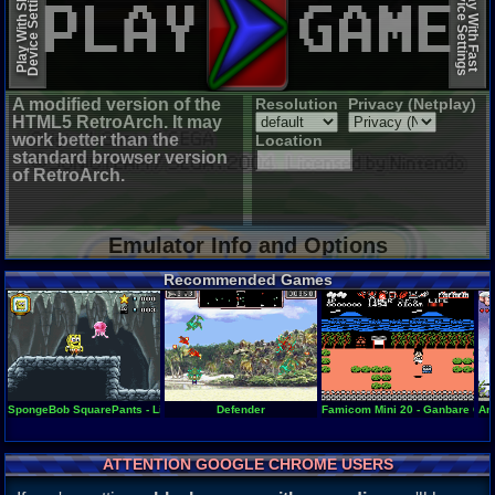
Device Settings
Device Settings
Play With Slow
Play With Fast
A modified version of the
Resolution
Privacy (Netplay)
HTML5 RetroArch. It may
work better than the
Location
standard browser version
of RetroArch.
Emulator Info and Options
Recommended Games
SpongeBob SquarePants - Lights, Camera, Pants!
Defender
Famicom Mini 20 - Ganbare Goe
An 
ATTENTION GOOGLE CHROME USERS