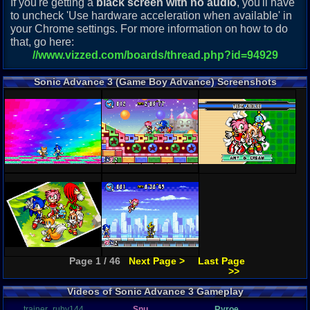
If you're getting a
black screen with no audio
, you'll have
to uncheck 'Use hardware acceleration when available' in
your Chrome settings. For more information on how to do
that, go here:
//www.vizzed.com/boards/thread.php?id=94929
Sonic Advance 3 (Game Boy Advance) Screenshots
Page 1 / 46
Next Page >
Last Page
>>
Videos of Sonic Advance 3 Gameplay
trainer_ruby144
Snu
Ryroe