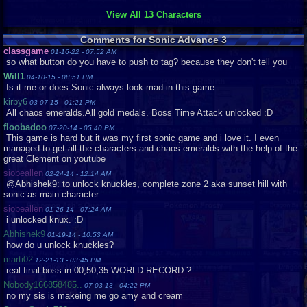
View All 13 Characters
Now, on to the special stages. You are flying on a plane, and are flying
through some strange world, collecting a certain amount of rings before you
get to the end of the level. You have to avoid meteors that are flying at
Comments for Sonic Advance 3
you, that will make you lose rings, and also some that stay still. You can
classgame
01-16-22 - 07:52 AM
get a x2 multiplier, that will double the rings that you get. There are two
so what button do you have to push to tag? because they don't tell you
parts to each special stage. Once you get through the first part, your
Will1
04-10-15 - 08:51 PM
character will jump up, and next, you get the Chaos Emerald, for beating
Is it me or does Sonic always look mad in this game.
the whole thing. It’s really challenging, but really fun.
kirby6
03-07-15 - 01:21 PM
Something else that I love about this game is the level design. I can’t
All chaos emeralds.All gold medals. Boss Time Attack unlocked :D
think of a Sonic game with better design. Every world has some things that
floobadoo
07-20-14 - 05:40 PM
make it unique. One has underwater, one has changing gravity, and another
This game is hard but it was my first sonic game and i love it. I even
has lots of dying. :P The carnival world has jack-in-the-boxes of death, and
managed to get all the characters and chaos emeralds with the help of the
a panda ride. This has truly great level design.
great Clement on youtube
siobeallen
02-24-14 - 12:14 AM
Overall 9.4 – This is my favorite Sonic game of all. It has great graphics
@Abhishek9: to unlock knuckles, complete zone 2 aka sunset hill with
are amazing, the music is great, and the boss fights are really good. The
sonic as main character.
level design is probably the best ones that I have seen also. If you haven’t
siobeallen
01-26-14 - 07:24 AM
tried this one, and you like Sonic games, or haven’t tried one in a while,
i unlocked knux. :D
this one will probably get you back into it.
Thanks for reading my review. Be sure to rate it if you liked it!
Abhishek9
01-19-14 - 10:53 AM
Graphics
9
Sound
9
Addictive
8
Depth
6
Story
5
Difficulty
8
how do u unlock knuckles?
marti02
12-21-13 - 03:45 PM
real final boss in 00,50,35 WORLD RECORD ?
Nobody166858485..
07-03-13 - 04:22 PM
no my sis is makeing me go amy and cream