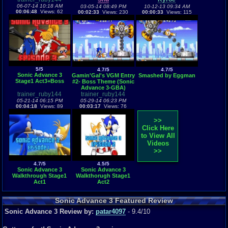
06-07-14 10:18 AM
03-05-14 08:49 PM
10-12-13 09:34 AM
00:06:48
Views: 62
00:02:33
Views: 230
00:00:33
Views: 115
5/5
4.7/5
4.7/5
Sonic Advance 3
Gamin'Gal's VGM Entry
Smashed by Eggman
Stage1 Act3+Boss
#2- Boss Theme (Sonic
Advance 3-GBA)
trainer_ruby144
trainer_ruby144
05-21-14 06:15 PM
05-29-14 06:23 PM
00:04:18
Views: 89
00:03:17
Views: 76
>>
Click Here
to View All
Videos
>>
4.7/5
4.5/5
Sonic Advance 3
Sonic Advance 3
Walkthrough Stage1
Walkthorugh Stage1
Act1
Act2
Sonic Advance 3 Featured Review
Sonic Advance 3 Review by:
patar4097
- 9.4/10