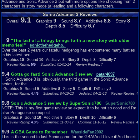
two partners will affect a character the same way. For instance, Amy will
Advance and Sonic Advance 2 but with more options like choosing from 2
always make you have a jump that won’t hurt enemies, but you will get a
characters in story mode (a leading and a following character).
hammer. >:-) This can let you have advantages to getting some certain
Sonic Advance 3 Reviews
Chaos that may be unobtainable with some combinations, but easy with
9.1
others. So as you experiment, you will notice that some combos are good,
9
8.7
8.8
8
Story
Overall
Graphics
Sound
Addictive
while others, not so much. And I think this is something that should be
8.5
6.7
Depth
Difficulty
implemented in future Sonic games.
Something else that wasn’t in the other Sonic Advance games was a
9
“The last of a trilogy brings forth a new story with older
world hub. Instead of instantly appearing in the next level, you will go to a
memories!"
sonicthehedgeho..
world hub, where you can maneuver to find the menu coin, which is where
Over the past 2 years our fateful hedgehog has encountered many battles
you can change your world, view your collected Chaos, and change
in his latest seri...
characters and partners. Also in this hub, you can find in each world two
Graphics
10
Sound
10
Addictive
8
Story
8
Depth
8
Difficulty
7
bonus UFO ships that will bring you to an extra life minigame, and the boss
Review Rating:
5/5
Submitted: 01-01-14
Review Replies: 7
UFO. The final world has two bosses. And also, every world will have a
special stage, and most have a Chao hidden in it. Now, I don’t know what
9.4
Gotta go fast! Sonic Advance 3 review
patar4097
others thought about this, but I really like it, even though I would forget
Sonic Advance 3 is, obviously, the third game in the Sonic Advance
where I was, or where to go sometimes. Now, here’s the review.
series, for the...
Graphics
9
Sound
9
Addictive
8
Story
5
Depth
6
Difficulty
8
Review Rating:
4.4/5
Submitted: 04-10-13
Updated: 04-11-13
Review Replies: 4
Graphics 9.5 – The graphics in this game are outstanding. Everything from
the characters, to the backgrounds, and the enemies all look fantastic.
9.8
Sonic Advance 3 review by SuperSonic780
SuperSonic780
The colors are great, besides the water world which is pretty bland. The
NOTE: This is my first game review so expect it to be not so good and I'm
backgrounds look really good while you are running, the super speed
also Portuguese so expect ...
graphics look really good, and all the movements are really crisp and clean.
Graphics
9
Sound
10
Addictive
9
Story
9
Depth
10
Difficulty
6
Probably my favorite thing about the graphics would be the mini versions
Review Rating:
4.3/5
Submitted: 11-03-12
Updated: 11-10-12
Review Replies: 4
of the characters. When you use Cream’s partner move, your character will
get their own chao for a while. These things look really cute. ^-^ But some
9.9
A GBA Game to Remember
WaysideFan2002
places, like the carnival world, the colors seem a little overdone, and looks
This is the second to last Sonic game for the GBA!And I love it!And here's
more like a little kid’s painting. :P