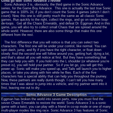
Gotta go fast! Sonic Advance 3 review
Sonic Advance 3 is, obviously, the third game in the Sonic Advance
series, for the Game Boy Advance. This one is actually the last true Sonic
game that is 100% 2d, if you don’t count the Sonic 4 games (which I don’t
count). Now, this one is still pretty much the same as all classic Sonic
games. Run quickly to the right, collect the rings, and go on random loop-
de-loops. Get all the Chaos Emeralds, and defeat Dr. Eggman. And in this
game, you will also try to collect small Chaos that are spread around the
whole world. However, there are also some things that make this one
different from the rest.
The first difference that you will notice is that you can select two
characters. The first one will be under your control, like normal. You can
spin dash, jump, and fly if you have the right character, or float down
slowly. And the second one will follow around you, getting hurt, dying a lot,
and that’s about all you will notice at first. But they have something that
they can help you with. If you hold onto the L shoulder (or whatever you’re
preset is), you will hold your partner. So if you let go, you will get this
power up. Sonic will make you speed up, and Tails will launch you to higher
places, or take you along with him while he flies. Each of the five
characters has a special ability that can help you throughout the journey.
Now, these partners are really dumb though. I can’t tell you how many
times that I was about to jump into a vehicle, and my partner went into it
first, leaving me out to dry.
Sonic Advance 3 Game Description
Now, along with letting you use them to help you, the partners also have
some strategy involved in them. For instance, if you are Sonic with
Eggman has broken the world into seven parts, now you must find the
Knuckles as a partner, Sonic’s attack will go much farther. Put it the other
seven Chaos Emeralds to restore the world. Sonic Advance 3 is a sonic
way around, Knuckles will do a headbutt attack, but if you have anybody
game with a twist, you can play with a friend in co-op mode or one of many
else as a partner, he will glide, and hold onto the walls. This means that no
multi-player modes like ring race. Sonic Advance 3 has features of Sonic