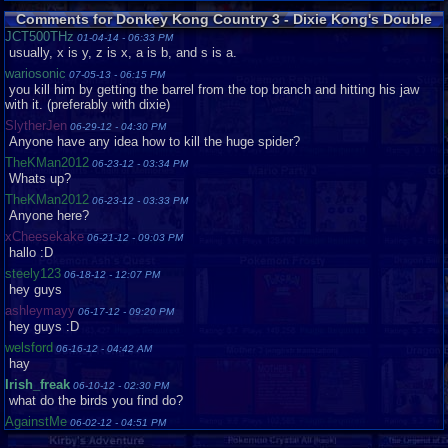
Good
Comments for Donkey Kong Country 3 - Dixie Kong's Double
Trouble!
tokytot
Loose
Very
JCT500THz
01-04-14 - 06:33 PM
Good
usually, x is y, z is x, a is b, and s is a.
tornadocam
Complete
Good
wariosonic
07-05-13 - 06:15 PM
you kill him by getting the barrel from the top branch and hitting his jaw
Vaosu
Loose
with it. (preferably with dixie)
Yuna1000
Complete
Like
SlytherJen
06-29-12 - 04:30 PM
New
Anyone have any idea how to kill the huge spider?
zeross121
Loose
Very
TheKMan2012
Good
06-23-12 - 03:34 PM
Whats up?
TheKMan2012
06-23-12 - 03:33 PM
Anyone here?
xCheesekake
06-21-12 - 09:03 PM
hallo :D
steely123
06-18-12 - 12:07 PM
hey guys
ashleymayy
06-17-12 - 09:20 PM
hey guys :D
welsford
06-16-12 - 04:42 AM
hay
Irish_freak
06-10-12 - 02:30 PM
what do the birds you find do?
AgainstMe
06-02-12 - 04:51 PM
clockwise