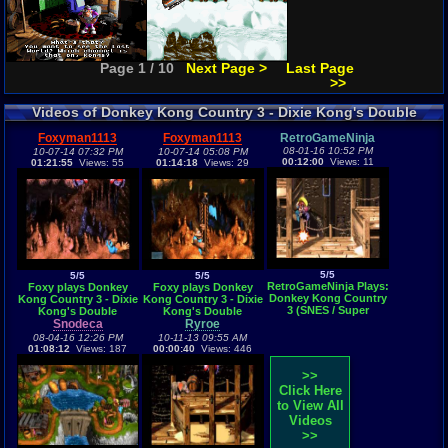
Page 1 / 10
Next Page >
Last Page
>>
Videos of Donkey Kong Country 3 - Dixie Kong's Double
Trouble! Gameplay
Foxyman1113
Foxyman1113
RetroGameNinja
08-01-16 10:52 PM
10-07-14 07:32 PM
10-07-14 05:08 PM
00:12:00
Views: 11
01:21:55
Views: 55
01:14:18
Views: 29
5/5
5/5
5/5
RetroGameNinja Plays:
Foxy plays Donkey
Foxy plays Donkey
Donkey Kong Country
Kong Country 3 - Dixie
Kong Country 3 - Dixie
3 (SNES / Super
Kong's Double
Kong's Double
Nintendo)
Trouble! Part 2 (SNES) -
Snodeca
Trouble! Part 1 (SNES) -
Ryroe
Vizzed.com GamePlay
Vizzed.com GamePlay
08-04-16 12:26 PM
10-11-13 09:55 AM
01:08:12
Views: 187
00:00:40
Views: 446
>>
Click Here
to View All
Videos
>>