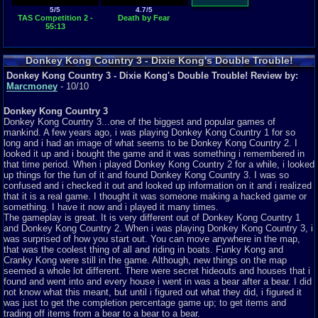
5/5
4.7/5
TAS Competition 2 -
Death by Fear
55:13
Donkey Kong Country 3 - Dixie Kong's Double Trouble!
Featured Review
Donkey Kong Country 3 - Dixie Kong's Double Trouble! Review by:
Marcmoney
- 10/10
Donkey Kong Country 3
Donkey Kong Country 3...one of the biggest and popular games of
mankind. A few years ago, i was playing Donkey Kong Country 1 for so
long and i had an image of what seems to be Donkey Kong Country 2. I
looked it up and i bought the game and it was something i remembered in
that time period. When i played Donkey Kong Country 2 for a while, i looked
up things for the fun of it and found Donkey Kong Country 3. I was so
confused and i checked it out and looked up information on it and i realized
that it is a real game. I thought it was someone making a hacked game or
something. I have it now and i played it many times.
The gameplay is great. It is very different out of Donkey Kong Country 1
and Donkey Kong Country 2. When i was playing Donkey Kong Country 3, i
was surprised of how you start out. You can move anywhere in the map,
that was the coolest thing of all and riding in boats. Funky Kong and
Cranky Kong were still in the game. Although, new things on the map
seemed a whole lot different. There were secret hideouts and houses that i
found and went into and every house i went in was a bear after a bear. I did
not know what this meant, but until i figured out what they did, i figured it
was just to get the completion percentage game up; to get items and
trading off items from a bear to a bear to a bear.