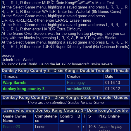
R, L, R, L, R then enter MUSIC Dixie Kong\\\\\\\\\\\\\\\'s Music Test
At the Select Game menu, highlight a saved game and press L, R, R, L, R,
R, L, R, L, R then enter WATER. Enter first Waterfall (85 Bonus Coins)
At the Select Game menu, highlight a saved game and press
L,R,R,L,R,R,L,R,L,R then enter ERASE Erase Times
At the Select Game menu, highlight a saved game and press L, R, R, L, R,
R, L, R, L, R then enter HARDR Extra Difficulty
At the Game Over Screen, wait for the song to stop playing, then you can
play with the blocks by pressing L, R, X, A, B or Y Play with Blocks
At the Select Game menu, highlight a saved game and press L, R, R, L, R,
R, L, R, L, R then enter TUFST Super Difficulty Level (No Continue Barrels)
Secrets
Unlock Lost World
To unlock Lost World, using the jet ski or hovercraft, swim several
clockwise circles around four rocks (On the first section of the map) for as
Donkey Kong Country 3 - Dixie Kong's Double Trouble! Threads
many times as you can, until Lost World forms.
Threads
Creator
Date
Warp Barrels
Puzzleguy
01-16-13
donkey kong country 3
sonicfan3388
01-28-12
Donkey Kong Country 3 - Dixie Kong's Double Trouble! Guides
and Walkthroughs
There are no submitted Guides for this Game
Users who own Donkey Kong Country 3 - Dixie Kong's Double
Trouble!
Game Owner
Completene
Conditi
B
T
S
Play Online
Name
ss
on
Feanorr23
Loose
•
•
19.5
(wants to play