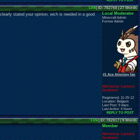
REPLY TO POST
Link
| ID: 782768 | 27 Words
Local Moderator
learly stated your opinion, wich is needed in a good
Minecraft Admin
Former Admin
#1 Ace Attorney fan
Affected by 'Laziness
Syndrome'
Registered: 11-25-12
Location: Belgium
Last Post: 9 days
Last Active: 4 hours
REPLY TO POST
Link
| ID: 782817 | 9 Words
Member
Affected by 'Laziness
Syndrome'