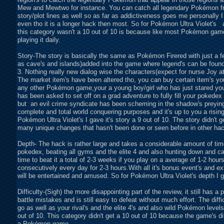
Mew and Mewtwo for instance. You can catch all legendary Pokémon fro
story/plot lines as well so as far as addictiveness goes me personally
even tho it is a longer hack then most. So for Pokémon Ultra Violet's 
this category wasn't a 10 out of 10 is because like most Pokémon game i
playing it daily.
Story-The story is basically the same as Pokémon Firered with just a fe
as cave's and islands)added into the game where legend's can be fou
3. Nothing really new dialog wise the characters(expect for nurse Joy 
The market item's have been altered tho, you can buy certain item's yo
any other Pokémon game,your a young boy/girl who has just stared you
has been asked to set off on a grad adventure to fully fill your pokede
but an evil crime syndicate has been scheming in the shadow's preyin
complete and total world conquering purposes and it's up to you a risin
Pokémon Ultra Violet's I gave it's story a 9 out of 10. The story didn't
many unique changes that hasn't been done or seen before in other ha
Depth- The hack is rather large and takes a considerable amount of time t
pokedex, beating all gyms and the elite 4 and also hunting down and catc
time to beat it a total of 2-3 weeks if you play on a average of 1-2 hour
consecutively every day for 2-3 hours.With all it's bonus event's and 
will be entertained and amused. So for Pokémon Ultra Violet's depth I ga
Difficulty-(Sigh) the more disappointing part of the review, it still has 
battle mistakes and is still easy to defeat without much effort. The dif
go as well as your rival's and the elite 4's and also wild Pokémon levels.
out of 10. This category didn't get a 10 out of 10 because the game's di
a Pokémon game.