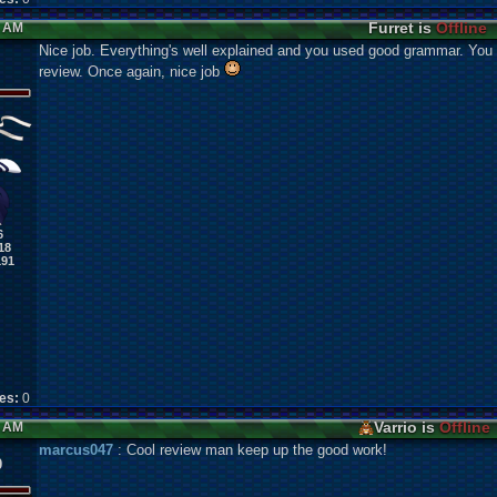
Furret is
Offline
2 AM
Nice job. Everything's well explained and you used good grammar. You c
review. Once again, nice job
6
18
191
kes:
0
Varrio is
Offline
3 AM
marcus047
: Cool review man keep up the good work!
0