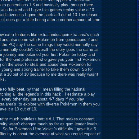
m generations 1-3 and basically play through there
 I was hooked and I give this games replay value a 10
addictiveness I gave the hack a 9 out of 10.The reason
t does get a little boring after a certain amount of time
w extra features like extra landscape(extra area's such
nd and also some with Pokémon from generations 2 and
at the PC) say the same things they would normally say.
u normally couldn't. Overall the story goes the same as
r journey and obtained your first Pokémon today and
x for the kind professor who gave you your first Pokémon,
g on the weak to steal and abuse their Pokémon for
g young and strong trainer to take them down. So for
 get a 10 out of 10 because to me there was really wasn't
cks.
o fully beat, by that I mean filling the national
hing all the legend's in this hack . I estimate a play
s every other day but about 4-7 days if you play
extra area's to explore with diverse Pokémon in them you
ve it a 10 out of 10.
a pretty much brainless battle A.I. That makes constant
ficulty wasn't changed much as far as gym leader levels
 So for Pokémon Ultra Violet 's difficulty I gave it a 6
fficulty is about the average of what you could expect of