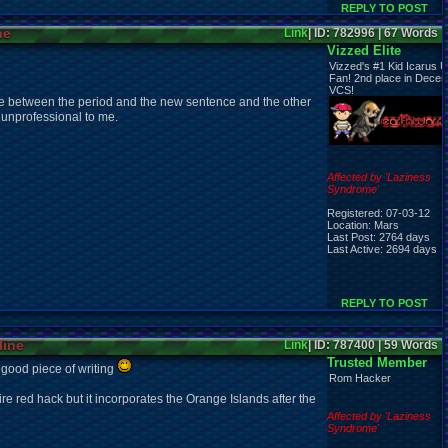
REPLY TO POST
ne
Link
| ID: 782996 | 67 Words
Vizzed Elite
Vizzed's #1 Kid Icarus U
Fan! 2nd place in Dece
VCS!
e between the period and the new sentence and the other
k unprofessional to me.
Affected by 'Laziness
Syndrome'
Registered: 07-03-12
Location: Mars
Last Post: 2764 days
Last Active: 2694 days
REPLY TO POST
line
Link
| ID: 787400 | 59 Words
Trusted Member
 good piece of writing
Rom Hacker
e red hack but it incorporates the Orange Islands after the
Affected by 'Laziness
Syndrome'