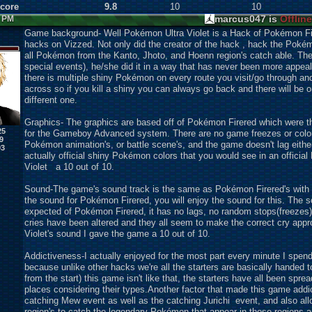
Score
9.8
10
10
marcus047 is
Offline
7 PM
Game background- Well Pokémon Ultra Violet is a Hack of Pokémon Fire
hacks on Vizzed. Not only did the creator of the hack , hack the Pok
all Pokémon from the Kanto, Jhoto, and Hoenn region's catch able. Th
special events), he/she did it in a way that has never been more appeal
there is multiple shiny Pokémon on every route you visit/go through a
across so if you kill a shiny you can always go back and there will be
different one.
Graphics- The graphics are based off of Pokémon Firered which were 
25
for the Gameboy Advanced system. There are no game freezes or coloriz
9
Pokémon animation's, or battle scene's, and the game doesn't lag eithe
93
actually official shiny Pokémon colors that you would see in an offic
Violet a 10 out of 10.
Sound-The game's sound track is the same as Pokémon Firered's with n
the sound for Pokémon Firered, you will enjoy the sound for this. The s
expected of Pokémon Firered, it has no lags, no random stops(freezes
cries have been altered and they all seem to make the correct cry app
Violet's sound I gave the game a 10 out of 10.
Addictiveness-I actually enjoyed for the most part every minute I spend
because unlike other hacks we're all the starters are basically handed 
from the start) this game isn't like that, the starters have all been spr
places considering their types.Another factor that made this game addict
catching Mew event as well as the catching Jurichi event, and also all
region's to catch the legendary Pokémon that appear in those regions as