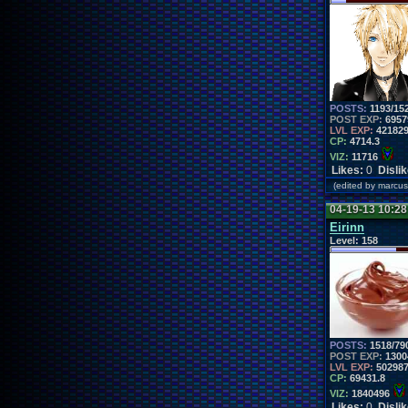
POSTS:
1193/15
POST EXP:
6957
LVL EXP:
42182
CP:
4714.3
VIZ:
11716
Likes:
0
Disli
(edited by marc
04-19-13 10:2
Eirinn
Level:
158
POSTS:
1518/79
POST EXP:
1300
LVL EXP:
50298
CP:
69431.8
VIZ:
1840496
Likes:
0
Disli