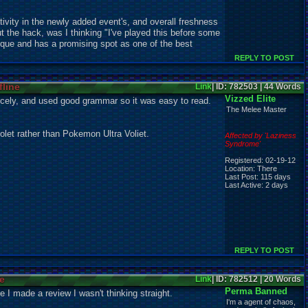
ativity in the newly added event's, and overall freshness
t the hack, was I thinking "I've played this before some
unique and has a promising spot as one of the best
REPLY TO POST
fline
Link
| ID: 782503 | 44 Words
Vizzed Elite
nicely, and used good grammar so it was easy to read.
The Melee Master
olet rather than Pokemon Ultra Voliet.
Affected by 'Laziness
Syndrome'
Registered: 02-19-12
Location: There
Last Post: 115 days
Last Active: 2 days
REPLY TO POST
ne
Link
| ID: 782512 | 20 Words
Perma Banned
 I made a review I wasn't thinking straight.
I'm a agent of chaos,