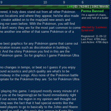
9
10
9
6
Link
| ID: 782461 | 1061 Words
Perma Banned
red, it truly does stand out from all other Pokémon
I'm a agent of chaos,
émon locations and where they appear, he/she also made
and one hell of a butler
e creator added on to the map(add new area's and
ing nor seen before. With the Pokémon, you will find
nd don't worry they are for the most part common to come
Affected by 'Laziness
Syndrome'
 one another one either of that same Pokémon or of a
Registered: 11-09-12
Last Post: 4789 days
Last Active: 4786 days
the best graphics for any Pokémon game that came out
ation issues such as discoloration in building's,
r. And the shiny Pokémon you find in this are the
ial Pokémon game. So for graphics I game Pokémon Ultra
o changes in tempo, or beat so I guess if you enjoy
ound acoustics and pitch quality are what's to be
)midway in the songs. Also none of the Pokémon battle
ropriate for the Pokémon they are. So for Pokémon Ultra
 playing this game. I enjoyed mostly every minute of it
to you at the beginning(can be found immediately right
ead out across the region in my opinion well thought out
ing was the fact that it had special events like the
owed players to go to basically to the Johto and Hoenn
 well as well as the one's that appear in Kanto like