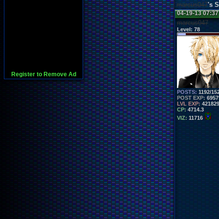
marcus047
's 
04-19-13 07:3
marcus047
Level:
78
Register to Remove Ad
POSTS:
1192/15
POST EXP:
6957
LVL EXP:
42182
CP:
4714.3
VIZ:
11716