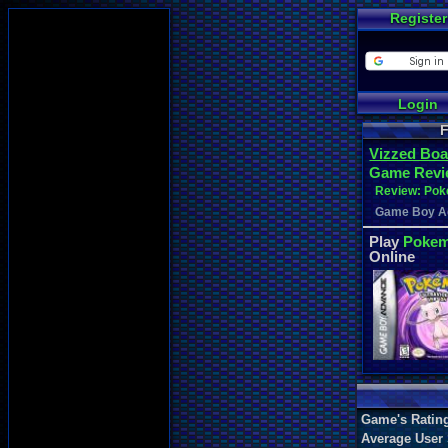
Register
Login
F
Vizzed Boa
Game Revi
Review: Poke
Game Boy A
Play
Pokemo
Online
Game's Ratin
Average User