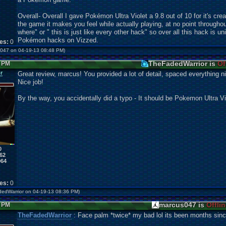
Overall- Overall I gave Pokémon Ultra Violet a 9.8 out of 10 for it's cre
the game it makes you feel while actually playing, at no point throughou
where" or " this is just like every other hack" so over all this hack is 
Pokémon hacks on Vizzed.
kes:
0
us047 on 04-19-13 08:48 PM)
TheFadedWarrior is
Of
5 PM
r
Great review, marcus! You provided a lot of detail, spaced everything 
Nice job!
By the way, you accidentally did a typo - It should be Pokemon Ultra Vi
0
62
964
kes:
0
adedWarrior on 04-19-13 08:36 PM)
marcus047 is
Offli
4 PM
TheFadedWarrior
: Face palm *twice* my bad lol its been months since