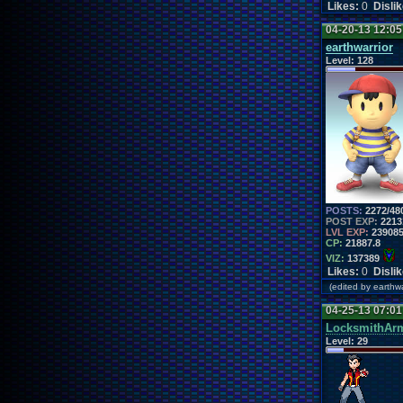
Likes:
0
Disli
04-20-13 12:0
earthwarrior
Level:
128
POSTS:
2272/48
POST EXP:
2213
LVL EXP:
23908
CP:
21887.8
VIZ:
137389
Likes:
0
Disli
(edited by earth
04-25-13 07:0
LocksmithAr
Level:
29