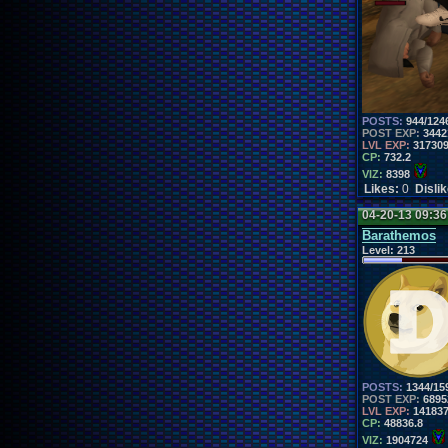
POSTS:
944/124
POST EXP:
3442
LVL EXP:
31730
CP:
732.2
VIZ:
8398
Likes:
0
Disli
04-20-13 09:3
Barathemos
Level:
213
POSTS:
1344/15
POST EXP:
6895
LVL EXP:
14183
CP:
48836.8
VIZ:
1904724