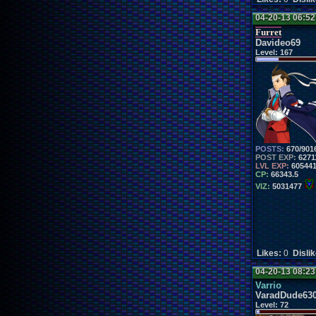
04-20-13 06:5
Furret
Davideo69
Level:
167
POSTS:
670/901
POST EXP:
6271
LVL EXP:
60544
CP:
66343.5
VIZ:
5031477
Likes:
0
Disli
04-20-13 08:2
Varrio
VaradDude63
Level:
72