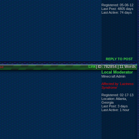
Registered: 05-06-12
Last Post: 4805 days
Last Active: 74 days
REPLY TO POST
ne
Link
| ID: 782854 | 11 Words
Local Moderator
Minecraft Admin
Affected by 'Laziness
Syndrome'
Registered: 02-17-13
Location: Atlanta,
Georgia
Last Post: 3 days
Last Active: 1 hour