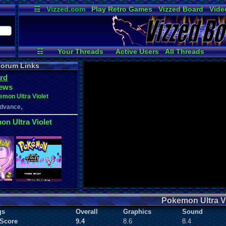
☷
Vizzed.com
Play Retro Games
Vizzed Board
Vide
Radio
Widgets
Virt
☷
Your Threads
Active Users
All Threads
User Ranks
Online Users
New Posts
orum Links
rd
ews
mon Ultra Violet
,
dvance
n Ultra Violet
Pokemon Ultra Vi
gs
Overall
Graphics
Sound
 Score
9.4
8.6
8.4