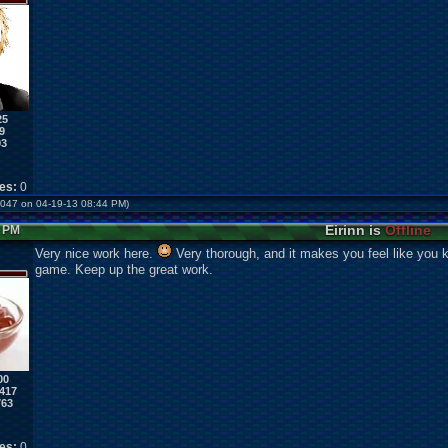
25
9
93
kes:
0
us047 on 04-19-13 08:44 PM)
Eirinn is
Offline
8 PM
Very nice work here.
Very thorough, and it makes you feel like you k
game. Keep up the great work.
00
417
763
kes:
0