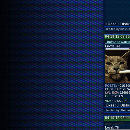
Likes:
0
Disli
(edited by marc
04-19-13 08:3
TheFadedWarrio
Level:
113
POSTS:
401/360
POST EXP:
2674
LVL EXP:
15696
CP:
21281.9
VIZ:
153655
Likes:
0
Disli
(edited by TheF
04-19-13 08:4
marcus047
Level:
78