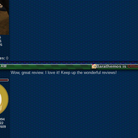
6
1
95
kes:
0
Barathemos is
Offli
6 AM
Wow, great review. I love it! Keep up the wonderful reviews!
994
22
7609