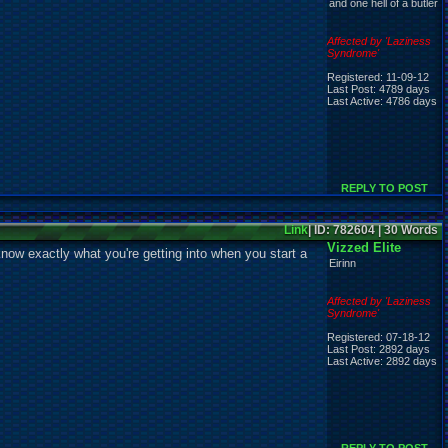
and one hell of a butler
Affected by 'Laziness
Syndrome'
Registered: 11-09-12
Last Post: 4789 days
Last Active: 4786 days
REPLY TO POST
Link
| ID: 782604 | 30 Words
Vizzed Elite
now exactly what you're getting into when you start a
Eirinn
Affected by 'Laziness
Syndrome'
Registered: 07-18-12
Last Post: 2892 days
Last Active: 2892 days