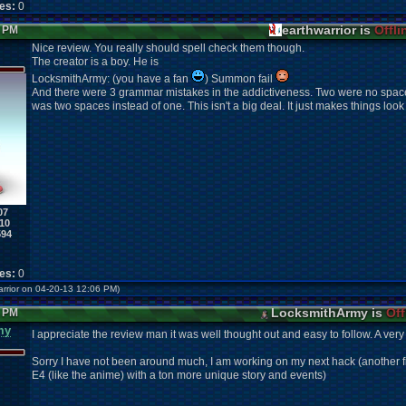
kes:
0
earthwarrior is
Offli
5 PM
Nice review. You really should spell check them though.
The creator is a boy. He is
LocksmithArmy: (you have a fan
) Summon fail
And there were 3 grammar mistakes in the addictiveness. Two were no spac
was two spaces instead of one. This isn't a big deal. It just makes things loo
07
10
594
kes:
0
warrior on 04-20-13 12:06 PM)
LocksmithArmy is
Off
1 PM
my
I appreciate the review man it was well thought out
and easy to follow. A very
Sorry I have not been around much, I am working on my next hack (another fir
E4 (like the anime) with a ton more unique story and events)