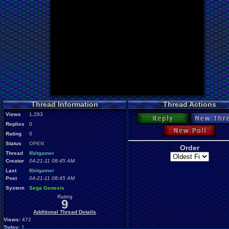
Thread Information
Thread Actions
Views
1,293
Reply
New Thre
Replies
0
New Poll
Rating
0
Status
OPEN
Order
Thread
8bitgamer
Creator
04-21-11 08:45 AM
Last
8bitgamer
Post
04-21-11 08:45 AM
System
Sega Genesis
Rating
9
Additional Thread Details
Views:
472
Today:
1