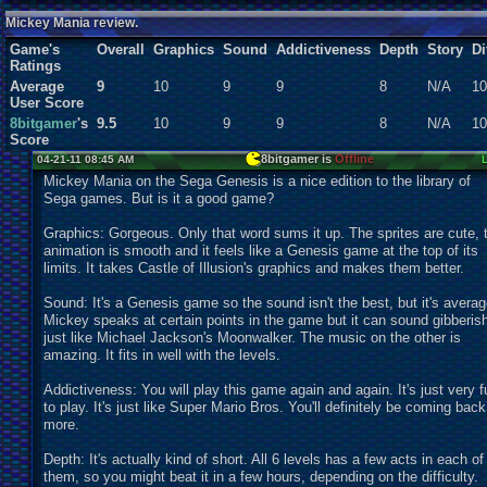
Users:
2
unique
Mickey Mania review.
Game's
Overall
Graphics
Sound
Addictiveness
Depth
Story
Di
Ratings
Average
9
10
9
9
8
N/A
10
User Score
8bitgamer
's
9.5
10
9
9
8
N/A
10
Score
8bitgamer is
Offline
04-21-11 08:45 AM
Mickey Mania on the Sega Genesis is a nice edition to the library of
Sega games. But is it a good game?
Graphics: Gorgeous. Only that word sums it up. The sprites are cute, 
animation is smooth and it feels like a Genesis game at the top of its
limits. It takes Castle of Illusion's graphics and makes them better.
Sound: It's a Genesis game so the sound isn't the best, but it's averag
Mickey speaks at certain points in the game but it can sound gibberis
just like Michael Jackson's Moonwalker. The music on the other is
amazing. It fits in well with the levels.
Addictiveness: You will play this game again and again. It's just very f
to play. It's just like Super Mario Bros. You'll definitely be coming back
more.
Depth: It's actually kind of short. All 6 levels has a few acts in each of
them, so you might beat it in a few hours, depending on the difficulty.