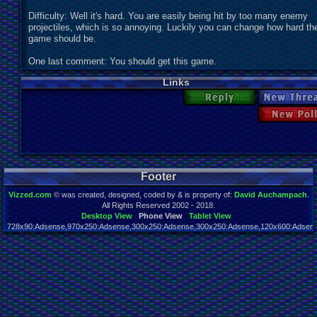
Difficulty: Well it's hard. You are easily being hit by too many enemy
projectiles, which is so annoying. Luckily you can change how hard th
game should be.
One last comment: You should get this game.
Links
Reply
New Thr
New 
Footer
Vizzed.com
© was created, designed, coded by & is property of:
David Auchampach
.
All Rights Reserved 2002 - 2018.
Desktop View
Phone View
Tablet View
728x90:Adsense,970x250:Adsense,300x250:Adsense,300x250:Adsense,120x600:Adsense
Page rendered in 0.025 seconds. Total queries executed: 63