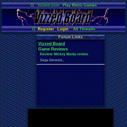
☷
Vizzed.com
Play Retro Games
Vizzed Board
Video Games
Game Music
Market
Minecraft
Radio
Widgets
Virtual Bible
☷
Register
Login
All Threads
Your Threads
New Posts
Forum Links
Contribution Points
News and Updates
Vizzed Board
Post Search
Active Users
Game Reviews
User Ranks
Online Users
Review: Mickey Mania review.
,
Sega Genesis