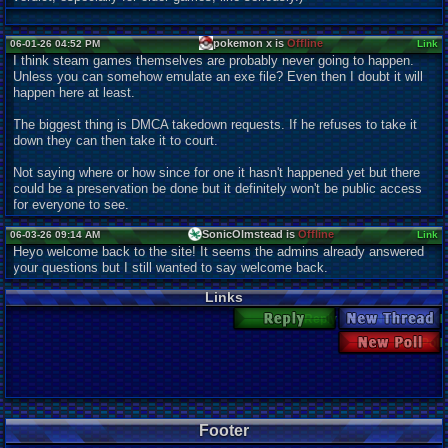
pokemon x is
Offline
06-01-26 04:52 PM
Link
I think steam games themselves are probably never going to happen.
Unless you can somehow emulate an exe file? Even then I doubt it will
happen here at least.
The biggest thing is DMCA takedown requests. If he refuses to take it
down they can then take it to court.
Not saying where or how since for one it hasn't happened yet but there
could be a preservation be done but it definitely won't be public access
for everyone to see.
SonicOlmstead is
Offline
06-03-26 09:14 AM
Link
Heyo welcome back to the site! It seems the admins already answered
your questions but I still wanted to say welcome back.
Links
Reply
New Thread
New Poll
Footer