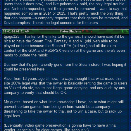
users than it does now), and like pokemon x said, the only legal trouble
was Nintendo requesting that their games be removed. I want to say that
happened sometime in 2014 or 2015. That's pretty much the only thing
that can happen—a company requests that their games be removed, and
David complies. There's no legal concerns for the users.
FatesBlade is
Offline
06-01-26 08:51 AM
Link
tgags123 : Thanks for the links to the games, I should have said it'd be
nice to have the Steam Final Fantasy V and VI (old .ver) able to be
played on here because the Steam FFV (old Ver.) had all the extra
content of the GBA and PS1/PSX version of the game and there's even
mods to update the music
But now that it's permanently gone from the Steam store, I was hoping it
could be preserved here.
Also, from 13 years ago till now, I always thought that what made this
site 100% legal was that the owner is basically renting the game to users
on Vizzed via viz, so it's not illegal game copying, and any audit by any
company to verify that should be OK.
My guess, based on what little knowledge I have, as to what might still
prevent certain games from being on here would be a company
threatening to take the owner to trial, not to win a case, but to rack up
legal fees.
(Eventually, video game preservation is gonna have to have a final
verdict, especially for older games, like seriously.)