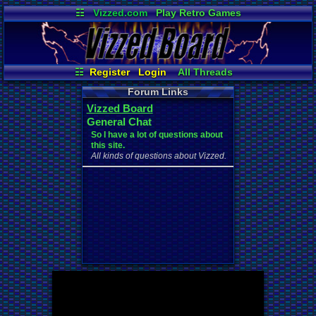
☷
Vizzed.com
Play Retro Games
Vizzed Board
Video Games
Game Music
Market
Minecraft
Radio
Widgets
Virtual Bible
☷
Register
Login
All Threads
Your Threads
Contribution Points
Forum Links
New Posts
News and Updates
Vizzed Board
Active Users
Post Search
General Chat
User Ranks
Online Users
So I have a lot of questions about
this site.
All kinds of questions about Vizzed.