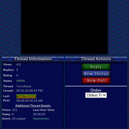
Thread Information
Thread Actions
Views
411
Reply
Replies
5
New Thread
Rating
0
New Poll
Status
OPEN
Thread
FatesBlade
Order
Creator
05-31-26 08:33 PM
Last
SonicOlmstead
Post
06-03-26 09:14 AM
Additional Thread Details
Views:
221
Last User View
Today:
0
06-26-26
Users:
23
unique
Swordrown