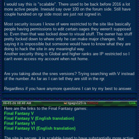
I would say this is "scalable". There used to be back before 2016 a lot
more active people. Inwould say over 100 on the forum side. Still have
couple hundred on rgr side most are just not signed in.
Most security issues I know of were restricted to the site like basically
people having permissions to edit certain oages they weren't supposed
to. Even then that was locked down to visual stuff. The owner has stuff
pretty locked down to where only he can make major changes. Not
saying it is impossible but someone would have to know what they are
doing to hack the site in any meaningful way.
Another security thing is Global and higher ranks are IP restricted so I
can't even access my account when not home.
Are you taking about the snes versions? Trying searching with V instead
of the number. As far as I can tell they are still in the rgr.
Regardless if you have anymore questions I can try my best to answer.
tgags123 is
Offline
06-01-26 08:40 AM
Link
Here are the links to the Final Fantasy games:
Final Fantasy V
Final Fantasy V (English translation)
Final Fantasy VI
Final Fantasy VI (English translation)
The site is secure, it is scalable (used to have substantially more active