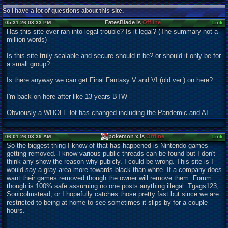
So I have a lot of questions about this site.
FatesBlade is
Offline
05-31-26 08:33 PM
Link
Has this site ever ran into legal trouble? Is it legal? (The summary not a
million words)
Is this site truly scalable and secure should it be? or should it only be for
a small group?
Is there anyway we can get Final Fantasy V and VI (old ver.) on here?
I'm back on here after like 13 years BTW
Obviously a WHOLE lot has changed including the Pandemic and AI.
pokemon x is
Offline
06-01-26 03:39 AM
Link
So the biggest thing I know of that has happened is Nintendo games
getting removed. I know various public threads can be found but I don't
think any show the reason why pubicly. I could be wrong. This site is I
would say a gray area more towards black than white. If a company does
want their games removed though the owner will remove them. Forum
though is 100% safe assuming no one posts anything illegal. Tgags123,
Sonicolmstead, or I hopefully catches those pretty fast but since we are
restricted to being at home to see sometimes it slips by for a couple
hours.