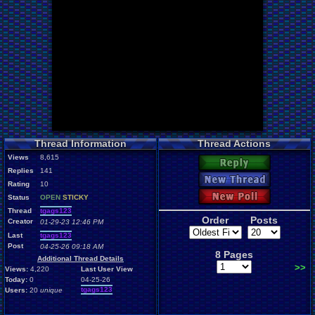
Thread Information
Thread Actions
Views
8,615
Reply
Replies
141
New Thread
Rating
10
New Poll
Status
OPEN
STICKY
Thread
tgags123
Order
Posts
Creator
01-29-23 12:46 PM
Last
tgags123
Post
04-25-26 09:18 AM
8 Pages
Additional Thread Details
>>
Views:
4,220
Last User View
Today:
0
04-25-26
tgags123
Users:
20
unique