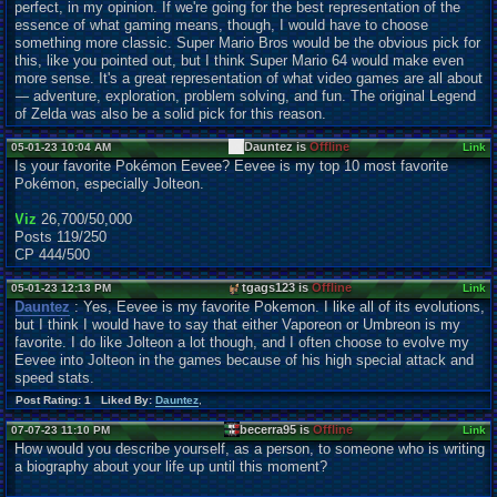
perfect, in my opinion. If we're going for the best representation of the
essence of what gaming means, though, I would have to choose
something more classic. Super Mario Bros would be the obvious pick for
this, like you pointed out, but I think Super Mario 64 would make even
more sense. It's a great representation of what video games are all about
— adventure, exploration, problem solving, and fun. The original Legend
of Zelda was also be a solid pick for this reason.
Dauntez is
Offline
05-01-23 10:04 AM
Link
Is your favorite Pokémon Eevee? Eevee is my top 10 most favorite
Pokémon, especially Jolteon.
Viz
26,700/50,000
Posts 119/250
CP 444/500
tgags123 is
Offline
05-01-23 12:13 PM
Link
Dauntez
: Yes, Eevee is my favorite Pokemon. I like all of its evolutions,
but I think I would have to say that either Vaporeon or Umbreon is my
favorite. I do like Jolteon a lot though, and I often choose to evolve my
Eevee into Jolteon in the games because of his high special attack and
speed stats.
Post Rating: 1 Liked By:
Dauntez
,
becerra95 is
Offline
07-07-23 11:10 PM
Link
How would you describe yourself, as a person, to someone who is writing
a biography about your life up until this moment?