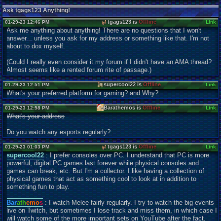
Ask tgags123 Anything!
tgags123 is
Offline
01-29-23 12:46 PM
Link
Ask me anything about anything! There are no questions that I won't
answer... unless you ask for my address or something like that. I'm not
about to dox myself.
(Could I really even consider it my forum if I didn't have an AMA thread?
Almost seems like a rented forum rite of passage.)
supercool22 is
Offline
01-29-23 12:51 PM
Link
What's your preferred platform for gaming? and Why?
Barathemos is
Offline
01-29-23 12:58 PM
Link
What's your address
Do you watch any esports regularly?
tgags123 is
Offline
01-29-23 01:03 PM
Link
supercool22
: I prefer consoles over PC. I understand that PC is more
powerful, digital PC games last forever while physical consoles and
games can break, etc. But I'm a collector. I like having a collection of
physical games that act as something cool to look at in addition to
something fun to play.
Bar
ath
emo
s
: I watch Melee fairly regularly. I try to watch the big events
live on Twitch, but sometimes I lose track and miss them, in which case I
will watch some of the more important sets on YouTube after the fact.