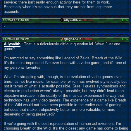
service; there isn't really enough activity here for them to work.
Especially when it's so obvious that they are not from legitimate
accounts.
Allysa8th is
Offline
04-29-23 12:46 PM
Link
.
tgags123 is
Offline
04-29-23 01:26 PM
Link
Allysa8th
: That is a ridiculously difficult question lol. Wow. Just one
game?
I'm tempted to say something like Legend of Zelda: Breath of the Wild.
It's the most impressed I've ever been with a video game, and it's one of
my personal favorites.
What I'm struggling with, though, is the evolution of video games over
time. It's not like music, for example, which has evolved stylistically, but
not it terms of what is actually possible. Sure, I guess synthesizers and
electronic production weren't always possible, but they didn't lead to an
objective increase in the quality of the musical experience the way that
technology has with video games. The experience of a game like Breath
of the Wild would not have been possible in the earlier eras of gaming;
but does that make it objectively better, or more valuable, or more
deserving of being preserved?
If we're going with the best representation of human achievement, I'm
choosing Breath of the Wild. It's the closest any game has come to being