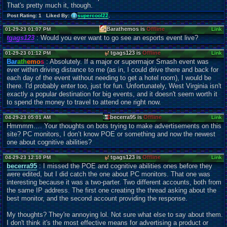
That's pretty much it, though.
Post Rating: 1 Liked By:
supercool22
,
Barathemos is
Offline
01-29-23 01:07 PM
Link
tgags123
: Would you ever want to go see an esports event live?
tgags123 is
Offline
01-29-23 01:12 PM
Link
Bar
ath
emo
s
: Absolutely. If a major or supermajor Smash event was
ever within driving distance to me (as in, I could drive there and back for
each day of the event without needing to get a hotel room), I would be
there. I'd probably enter too, just for fun. Unfortunately, West Virginia isn't
exactly a popular destination for big events, and it doesn't seem worth it
to spend the money to travel to attend one right now.
becerra95 is
Offline
04-29-23 05:01 AM
Link
Hmmmm…. Your thoughts on bots trying to make advertisements on this
site? PC monitors, I don’t know POE or something and now the newest
one about cognitive abilities?
tgags123 is
Offline
04-29-23 12:10 PM
Link
becerra95
: I missed the POE and cognitive abilities ones before they
were edited, but I did catch the one about PC monitors. That one was
interesting because it was a two-parter. Two different accounts, both from
the same IP address. The first one creating the thread asking about the
best monitor, and the second account providing the response.
My thoughts? They're annoying lol. Not sure what else to say about them.
I don't think it's the most effective means for advertising a product or