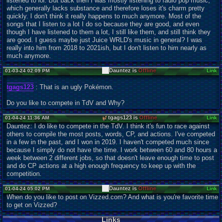
listened to lol. But back then I was mostly listening to radio pop music,
which generally lacks substance and therefore loses it's charm pretty
quickly. I don't think it really happens to much anymore. Most of the
songs that I listen to a lot I do so because they are good, and even
though I have listened to them a lot, I still like them, and still think they
are good. I guess maybe just Juice WRLD's music in general? I was
really into him from 2018 to 2021ish, but I don't listen to him nearly as
much anymore.
Dauntez is
Offline
01-03-24 02:09 PM
Link
tgags123
: That is an ugly Pokémon.
Do you like to compete in TdV and Why?
tgags123 is
Offline
01-04-24 11:36 AM
Link
Dauntez: I do like to compete in the TdV. I think it's fun to race against
others to compile the most posts, words, CP, and actions. I've competed
in a few in the past, and I won in 2019. I haven't competed much since
because I simply do not have the time. I work between 60 and 80 hours a
week between 2 different jobs, so that doesn't leave enough time to post
and do CP actions at a high enough frequency to keep up with the
competition.
Dauntez is
Offline
01-04-24 05:02 PM
Link
When do you like to post on Vizzed.com? And what is you're favorite time
to get on Vizzed?
Links