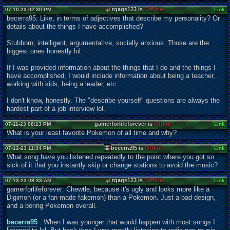
tgags123 is
Offline
07-10-23 02:30 PM
Link
becerra95: Like, in terms of adjectives that describe my personality? Or
details about the things I have accomplished?
Stubborn, intelligent, argumentative, socially anxious. Those are the
biggest ones honestly lol.
If I was provided information about the things that I do and the things I
have accomplished, I would include information about being a teacher,
working with kids, being a leader, etc.
I don't know, honestly. The "describe yourself" questions are always the
hardest part of a job interview lol.
gamerforlifeforever is
Offline
07-11-23 08:13 PM
Link
What is your least favorite Pokemon of all time and why?
becerra95 is
Offline
07-12-23 11:34 PM
Link
What song have you listened repeatedly to the point where you got so
sick of it that you instantly skip or change stations to avoid the music?
tgags123 is
Offline
07-13-23 09:33 AM
Link
gamerforlifeforever: Chewtle, because it's ugly and looks more like a
Digimon (or a fan-made fakemon) than a Pokemon. Just a bad design,
and a boring Pokemon overall.
becerra95
: When I was younger that would happen with most songs I