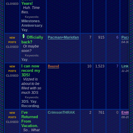
Years!
CLOSED
Huh. Time
flies.
Keywords:
Milestones
,
Anniversary
,
Yay
,
Officially
Pacman+Mariofan
7
915
6
Pacma
NEW
back?
04-30-1
POSTS
Or maybe
CLOSED
soon?
Keywords:
Yay
,
I can now
Boured
10
1,523
7
Linku
NEW
record my
11-26-1
POSTS
3DS!
CLOSED
Vizzed is
about to be
filled with so
much 3DS
Keywords:
3DS
Yay
,
,
Recording
,
I've
CrimsonTHRAK
2
761
0
Eniitan
NEW
Returned
06-28-1
POSTS
From
CLOSED
Vacation.
So... What