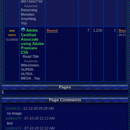
did I miss? lol
Keywords:
Returning
Member
,
Anything
,
Yay
,
Adobe
Boured
7
1,226
3
Boured
NEW
Certified
05-07-1
POSTS
Associate
CLOSED
using Adobe
Premiere
CS6
Read Title
Keywords:
Milestones
,
SUPER-
ULTRA-
MEGA
Yay
,
,
Pages
1
Page Comments
Dove4JS
-
12-12-20 05:26 AM
no image
joldboy70
-
07-10-20 11:13 AM
test
joldboy70
-
07-10-20 11:12 AM