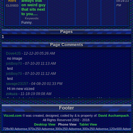
always that
09-24-13 0
POSTS
on weird guy
PM
CLOSED
that sits next
to you....
Keywords:
Funny
,
Pages
1
Page Comments
Dove4JS
-
12-12-20 05:26 AM
no image
joldboy70
-
07-10-20 11:13 AM
test
joldboy70
-
07-10-20 11:12 AM
test
savage23157
-
04-08-20 01:33 PM
Hi im new vizzed
zokuza
-
11-18-19 09:08 AM
final got playstaion games unlock yes baby digimon world here i com
yoshirulez!
-
02-10-17 08:45 PM
Footer
MAY MAYS
yoshirulez!
-
02-10-17 08:45 PM
Vizzed.com
© was created, designed, coded by & is property of:
David Auchampach
.
maymays
All Rights Reserved 2002 - 2018.
yoshirulez!
-
02-07-17 11:13 PM
Desktop View
Phone View
Tablet View
728x90:Adsense,970x250:Adsense,300x250:Adsense,300x250:Adsense,120x600:Adsense
OwO what's this?