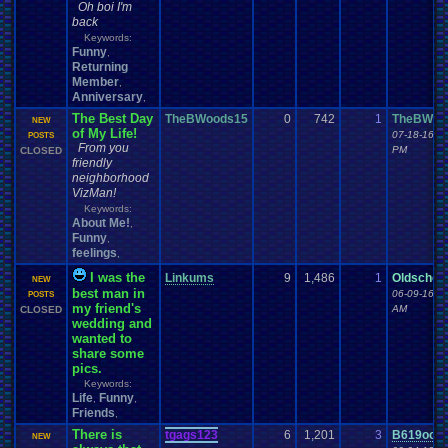
Oh boi I'm
back
Keywords:
Funny
,
Returning
Member
,
Anniversary
,
The Best Day
TheBWoods15
0
742
1
TheBWoo
NEW
of My Life!
07-18-16 0
POSTS
From you
PM
CLOSED
friendly
neighborhood
VizMan!
Keywords:
About Me!
,
Funny
,
feelings
,
I was the
Linkums
9
1,486
1
Oldschoo
NEW
best man in
06-09-16 1
POSTS
my friend's
AM
CLOSED
wedding and
wanted to
share some
pics.
Keywords:
Life
Funny
,
,
Friends
,
There is
tgags123
6
1,201
3
B619ook
NEW