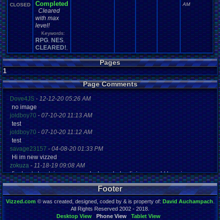
Completed
AM
CLOSED
Cleared
with max
level!
Keywords:
RPG
NES
,
,
CLEARED!
,
Pages
1
Page Comments
Dove4JS
-
12-12-20 05:26 AM
no image
joldboy70
-
07-10-20 11:13 AM
test
joldboy70
-
07-10-20 11:12 AM
test
savage23157
-
04-08-20 01:33 PM
Hi im new vizzed
zokuza
-
11-18-19 09:08 AM
final got playstaion games unlock yes baby digimon world here i com
yoshirulez!
-
02-10-17 08:45 PM
Footer
MAY MAYS
yoshirulez!
-
02-10-17 08:45 PM
Vizzed.com
© was created, designed, coded by & is property of:
David Auchampach
.
maymays
All Rights Reserved 2002 - 2018.
yoshirulez!
-
02-07-17 11:13 PM
Desktop View
Phone View
Tablet View