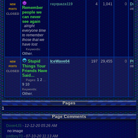
rayquaza119
4
1,041
0
Dea
NEW
Remember
06-0
POSTS
people we
CLOSED
can never
see again
alright
everyone time
to remember
those that we
have lost
Keywords:
Other
,
Stupid
IceWave04
197
29,455
0
PO
NEW
Things Your
08-1
POSTS
Friends Have
CLOSED
Said...
1
2
Pages:
...
9
10
Keywords:
Other
,
Pages
1
Page Comments
Dove4JS
-
12-12-20 05:26 AM
no image
joldboy70
-
07-10-20 11:13 AM