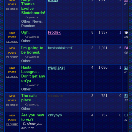
NEW
Thanks
01-1
POSTS
Evolve
CLOSED
Skateboards!
Keywords:
Other
News
,
,
Random
,
Ugh.
Frodlex
8
1,337
1
gee
NEW
Keywords:
08-2
POSTS
Other
,
CLOSED
I'm going to
bostonblokhed1
3
1,011
5
Bint
NEW
be honest.
08-1
POSTS
Keywords:
CLOSED
Other
,
Hasta
warmaker
4
1,080
1
Eid
NEW
Lasagna -
01-0
POSTS
Don't get any
CLOSED
on'ya
Keywords:
Other
,
The safe
shanezer
3
751
0
Eid
NEW
place
12-2
POSTS
Keywords:
CLOSED
Other
,
Are you new
chryoyo
4
757
0
Eid
NEW
to viz?
11-3
POSTS
I'll show you
CLOSED
around!