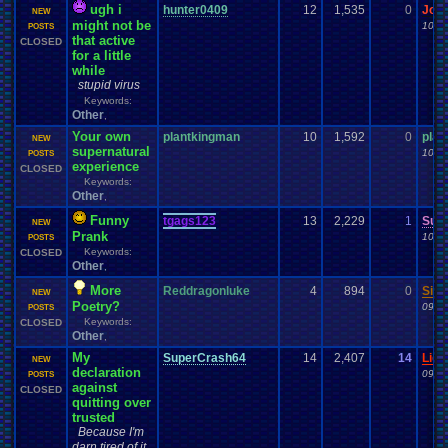
ugh i
hunter0409
12
1,535
0
Jor
NEW
might not be
10-2
POSTS
that active
CLOSED
for a little
while
stupid virus
Keywords:
Other
,
Your own
plantkingman
10
1,592
0
plan
NEW
supernatural
10-1
POSTS
experience
CLOSED
Keywords:
Other
,
Funny
tgags123
13
2,229
1
Sun
NEW
Prank
10-0
POSTS
Keywords:
CLOSED
Other
,
More
Reddragonluke
4
894
0
Singe
NEW
Poetry?
09-2
POSTS
Keywords:
CLOSED
Other
,
My
SuperCrash64
14
2,407
14
Ligh
NEW
declaration
09-1
POSTS
against
CLOSED
quitting over
trusted
Because I'm
darn tired of it.