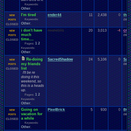
Keywords:
Other
,
I'm tired
ender44
11
2,438
0
thep
NEW
Keywords:
09-0
POSTS
Other
,
CLOSED
i don't have
noahd101
20
3,013
-4
craz
NEW
much
09-0
POSTS
time....
CLOSED
1
2
Pages:
Keywords:
Other
,
Re-doing
SacredShadow
24
5,106
0
Sac
NEW
my friends
08-2
POSTS
list
CLOSED
I'll be re
doing it this
weekend, so
this is a heads
up.
1
2
Pages:
Keywords:
Other
,
Going on
PixelBrick
5
930
0
B61
NEW
vacation for
08-2
POSTS
a while
CLOSED
Keywords:
Other
,