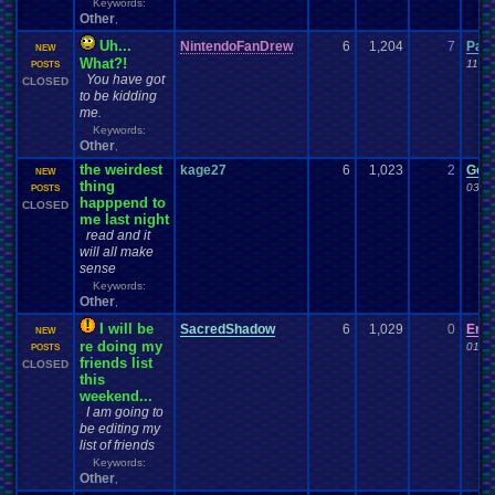
Keywords:
Other
,
Uh...
NintendoFanDrew
6
1,204
7
Pac
NEW
What?!
11-0
POSTS
You have got
CLOSED
to be kidding
me.
Keywords:
Other
,
the weirdest
kage27
6
1,023
2
Gen
NEW
thing
03-1
POSTS
happpend to
CLOSED
me last night
read and it
will all make
sense
Keywords:
Other
,
I will be
SacredShadow
6
1,029
0
Enii
NEW
re doing my
01-2
POSTS
friends list
CLOSED
this
weekend...
I am going to
be editing my
list of friends
Keywords:
Other
,