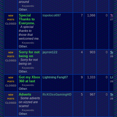
around
Keywords:
Other
,
Special
topoloco697
7
1,066
0
Tor
NEW
Thanks to
07-0
POSTS
Everyone.
CLOSED
A special
thanks to
those that
welcomed me.
Keywords:
Other
,
Sorry for not
jayron122
4
903
0
Sac
NEW
being on
06-2
POSTS
Sorry for not
CLOSED
being on
Keywords:
Other
,
Got my Xbox
Lightning Fang07
9
1,333
0
Ligh
NEW
360 at last
06-2
POSTS
Keywords:
CLOSED
Other
,
Adverts
RcKl3ssGamingHD
5
967
0
Sup
NEW
Some adverts
06-1
POSTS
on vizzed are
CLOSED
scams!
Keywords:
Other
,