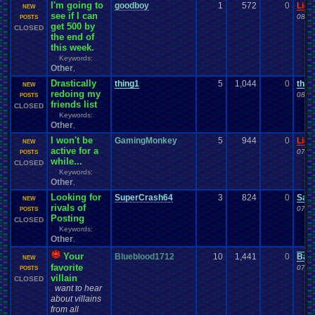
I'm going to
goodboy
1
572
0
Ligh
NEW
see if I can
08-1
POSTS
get 500 by
CLOSED
the end of
this week.
Keywords:
Other
,
Drastically
thing1
5
1,044
0
thin
NEW
redoing my
08-0
POSTS
friends list
CLOSED
Keywords:
Other
,
I won't be
GamingMonkey
5
944
0
Ligh
NEW
active for a
07-0
POSTS
while...
CLOSED
Keywords:
Other
,
Looking for
SuperCrash64
3
824
0
Sac
NEW
rivals of
07-0
POSTS
Posting
CLOSED
Keywords:
Other
,
Your
Blueblood1712
10
1,441
0
Bar
NEW
favorite
07-0
POSTS
villain
CLOSED
want to hear
about villains
from all