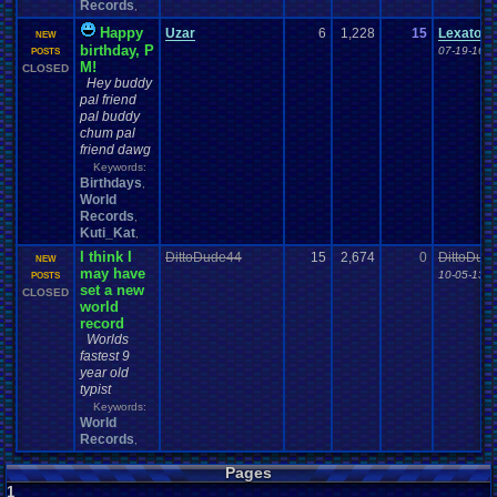
Records
,
Happy
Uzar
6
1,228
15
Lexatom
NEW
birthday, P
07-19-16 0
POSTS
M!
CLOSED
Hey buddy
pal friend
pal buddy
chum pal
friend dawg
Keywords:
Birthdays
,
World
Records
,
Kuti_Kat
,
I think I
DittoDude44
15
2,674
0
DittoDud
NEW
may have
10-05-13 0
POSTS
set a new
CLOSED
world
record
Worlds
fastest 9
year old
typist
Keywords:
World
Records
,
Pages
1