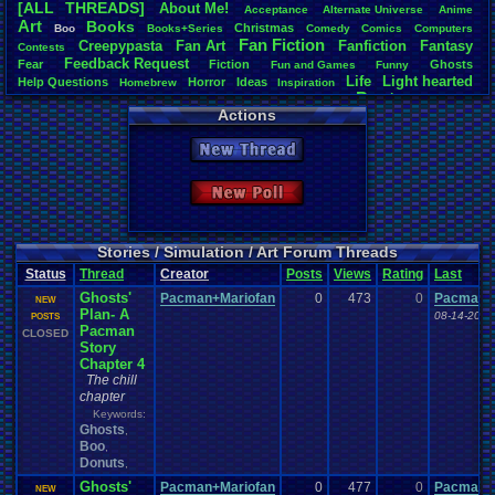
[ALL THREADS]
About
.
Me!
Acceptance
Alternate
.
Universe
Anime
Total Likes
Art
Books
Christmas
Boo
Books+Series
Comedy
Comics
Computers
3,852
Fan
.
Fiction
Creepypasta
Fan
.
Art
Fanfiction
Fantasy
Contests
Feedback
.
Request
Fear
Fiction
Total Dislike
Ghosts
Fun
.
and
.
Games
Funny
Life
Light
.
hearted
146
Help
.
Questions
Horror
Ideas
Homebrew
Inspiration
Poetry
Other
Poem
Mario
Our
.
Stories
PacMan
.
Photoshop
Pokemon
Actions
Like/Dislike
Role
.
Play
Relationships
Questions
Polls
Roleplay
Short
Simulation
26.38
Stories
Story
Stories/Simulation/Art
Vizzed
.
Board
Top-Class
.
Literature
New Thread
Vizzed
.
Community
Writing
Most Threa
greenluigi
:
New Poll
NintendoFa
Eniitan
: 90
Dragonlord 
legacyme3
:
Stories / Simulation / Art Forum Threads
Spicy
: 71
Status
Thread
Creator
Posts
Views
Rating
Last
Davideo7
: 
Ghosts'
Pacman+Mariofan
0
473
0
appelmoe
Pacman+
NEW
Plan- A
Videogam
08-14-20 1
POSTS
Pacman
MarioLucar
CLOSED
Story
Chapter 4
The chill
chapter
Keywords:
Ghosts
,
Boo
,
Donuts
,
Ghosts'
Pacman+Mariofan
0
477
0
Pacman+
NEW