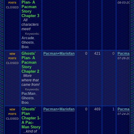
Plan- A
08-03-20 1
POSTS
Pacman
CLOSED
Story
Chapter 3
All
characters
meet!
Keywords:
Arcade
,
Ghosts
,
Boo
,
Ghosts'
Pacman+Mariofan
0
421
0
Pacman+
NEW
Plan- A
07-26-20 1
POSTS
Pacman
CLOSED
Story
Chapter 2
More
where that
came from!
Keywords:
PacMan
,
Ghosts
,
Boo
,
Ghosts'
Pacman+Mariofan
0
469
1
Pacman+
NEW
Plan
07-24-20 1
POSTS
Chapter 1-
CLOSED
A Pac-
Man Story
...kind of