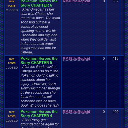
Pokemon Heroes the
RMJEtheReploid
0
382
NEW
Story CHAPTER 6
POSTS
After Omega has her
CLOSED
chat with Chatot, she
returns to base. The team
soon find out that a
series of powerful
lightning storms will hit
Greenland and explode
when they collide. Just
before her next order,
things take bad turn for
Omega.
Pokemon Heroes the
RMJEtheReploid
0
419
NEW
Story CHAPTER 5
POSTS
After the flood mission,
CLOSED
Omega went to go to the
Pokemon Guild to talk to
someone about her
injury... However, she's
slowly losing her strength
by the second and she
feels the need to tell
someone else besides
Soul. Who does she tell?
Pokemon Heroes the
RMJEtheReploid
0
400
NEW
Story CHAPTER 4
POSTS
After Rocky gets
CLOSED
grounded once again for