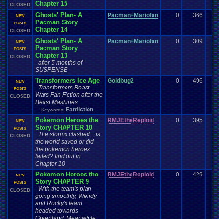
Chapter 15
CLOSED
Ghosts' Plan- A
Pacman+Mariofan
0
366
NEW
Pacman Story
POSTS
Chapter 14
CLOSED
Ghosts' Plan- A
Pacman+Mariofan
0
309
NEW
Pacman Story
POSTS
Chapter 13
CLOSED
after 5 months of
SUSPENSE
Transformers Ice Age
Goldbug2
0
496
NEW
Transformers Beast
POSTS
Wars Fan Fiction after the
CLOSED
Beast Mashines
Fanfiction
Keywords:
,
Pokemon Heroes the
RMJEtheReploid
0
395
NEW
Story CHAPTER 10
POSTS
The storms clashed... is
CLOSED
the world saved or did
the pokemon heroes
failed? find out in
Chapter 10
Pokemon Heroes the
RMJEtheReploid
0
429
NEW
Story CHAPTER 9
POSTS
With the team's plan
CLOSED
going smoothly, Wendy
and Rocky's team
headed towards
Greenland. Meanwhile,