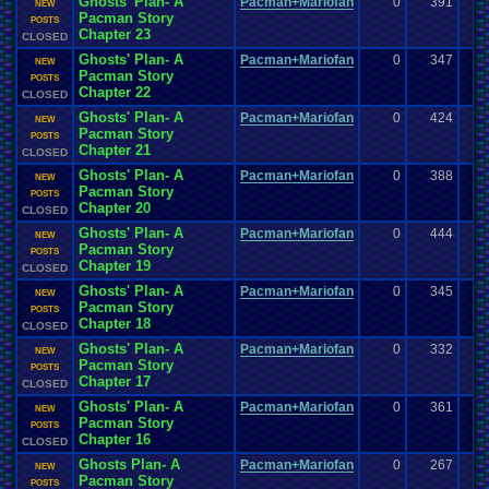
Ghosts' Plan- A
Pacman+Mariofan
0
391
NEW
Pacman Story
POSTS
Chapter 23
CLOSED
Ghosts' Plan- A
Pacman+Mariofan
0
347
NEW
Pacman Story
POSTS
Chapter 22
CLOSED
Ghosts' Plan- A
Pacman+Mariofan
0
424
NEW
Pacman Story
POSTS
Chapter 21
CLOSED
Ghosts' Plan- A
Pacman+Mariofan
0
388
NEW
Pacman Story
POSTS
Chapter 20
CLOSED
Ghosts' Plan- A
Pacman+Mariofan
0
444
NEW
Pacman Story
POSTS
Chapter 19
CLOSED
Ghosts' Plan- A
Pacman+Mariofan
0
345
NEW
Pacman Story
POSTS
Chapter 18
CLOSED
Ghosts' Plan- A
Pacman+Mariofan
0
332
NEW
Pacman Story
POSTS
Chapter 17
CLOSED
Ghosts' Plan- A
Pacman+Mariofan
0
361
NEW
Pacman Story
POSTS
Chapter 16
CLOSED
Ghosts Plan- A
Pacman+Mariofan
0
267
NEW
Pacman Story
POSTS