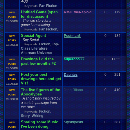
AO3
Fan Fiction
Keywords:
,
Untitled Game (open
RMJEtheReploid
0
179
NEW
for discussion)
POSTS
The wip story for a
CLOSED
game i am making
Fan Fiction
Keywords:
,
Special Agent
Postman3
0
184
NEW
Spy Serial
POSTS
Fiction
Top-
Keywords:
,
CLOSED
Class Literature
,
Alternate Universe
,
Drawings i did the
supercool22
8
1,055
NEW
past few months #2
POSTS
CLOSED
Post your best
Dauntez
0
251
NEW
drawings here and get
POSTS
Viz!
CLOSED
The five figures of the
John Ritano
0
410
NEW
Apocalypse
POSTS
A short story inspired by
CLOSED
a certain passage from
the Bible
Fiction
Keywords:
,
Story
Writing
,
,
Sharing some Music
Slyshiyoshi
0
387
NEW
I've been doing!
POSTS