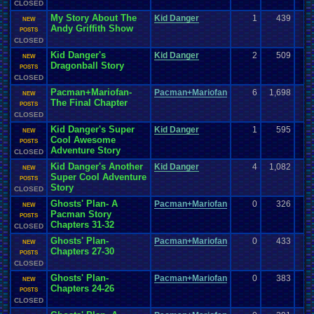
CLOSED
My Story About The
Kid Danger
1
439
NEW
Andy Griffith Show
POSTS
CLOSED
Kid Danger's
Kid Danger
2
509
NEW
Dragonball Story
POSTS
CLOSED
Pacman+Mariofan-
Pacman+Mariofan
6
1,698
NEW
The Final Chapter
POSTS
CLOSED
Kid Danger's Super
Kid Danger
1
595
NEW
Cool Awesome
POSTS
Adventure Story
CLOSED
Kid Danger's Another
Kid Danger
4
1,082
NEW
Super Cool Adventure
POSTS
Story
CLOSED
Ghosts' Plan- A
Pacman+Mariofan
0
326
NEW
Pacman Story
POSTS
Chapters 31-32
CLOSED
Ghosts' Plan-
Pacman+Mariofan
0
433
NEW
Chapters 27-30
POSTS
CLOSED
Ghosts' Plan-
Pacman+Mariofan
0
383
NEW
Chapters 24-26
POSTS
CLOSED