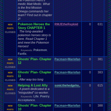
the Pokemon Hero's
medic Matt Medic. What
is the first Mission
Omega commands her
team? Find out in chapter
2!
Pokemon Heroes the
RMJEtheReploid
0
631
NEW
Story CHAPTER 1
POSTS
The long-awaited
CLOSED
pokemon heroes story is
here. Read Chapter 1
and meet the Pokemon
Heroes!
Pokemon
Keywords:
,
Fanfix
,
Ghosts' Plan- Chapter
Pacman+Mariofan
0
381
NEW
12
POSTS
CLOSED
Ghosts' Plan- Chapter
Pacman+Mariofan
0
383
NEW
11
POSTS
After way too long
CLOSED
Helping A Lost Ally
sonicthehedgeho..
0
615
NEW
A poem dedicated to a
POSTS
"misguided" co-worker.
CLOSED
Life
Poetry
Keywords:
,
,
Acceptance
,
Ghosts' Plan- Chapter
Pacman+Mariofan
0
388
NEW
10
POSTS