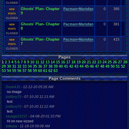
CLOSED
Ghosts' Plan- Chapter
Pacman+Mariofan
0
395
NEW
9
POSTS
CLOSED
Ghosts' Plan- Chapter
Pacman+Mariofan
0
381
NEW
8
POSTS
CLOSED
Ghosts' Plan- Chapter
Pacman+Mariofan
0
415
NEW
7
POSTS
CLOSED
Pages
1
2
3
4
5
6
7
8
9
10
11
12
13
14
15
16
17
18
19
20
21
22
23
24
25
26
27
28
29
30
31
32
33
34
35
36
37
38
39
40
41
42
43
44
45
46
47
48
49
50
51
52
53
54
55
56
57
58
59
60
61
62
63
Page Comments
Dove4JS
-
12-12-20 05:26 AM
no image
joldboy70
-
07-10-20 11:13 AM
test
joldboy70
-
07-10-20 11:12 AM
test
savage23157
-
04-08-20 01:33 PM
Hi im new vizzed
zokuza
-
11-18-19 09:08 AM