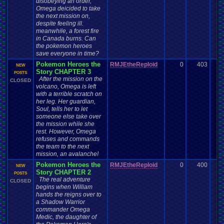
disobeying an order,
Omega deicided to take
the next mission on,
despite feeling ill.
meanwhile, a forest fire
in Canada burns. Can
the pokemon heroes
save everyone in time?
Pokemon Heroes the
RMJEtheReploid
0
403
NEW
Story CHAPTER 3
POSTS
After the mission on the
CLOSED
volcano, Omega is left
with a terrible scratch on
her leg. Her guardian,
Soul, tells her to let
someone else take over
the mission while she
rest. However, Omega
refuses and commands
the team to the next
mission, an avalanche!
Pokemon Heroes the
RMJEtheReploid
0
400
NEW
Story CHAPTER 2
POSTS
The real adventure
CLOSED
begins when William
hands the reigns over to
a Shadow Warrior
commander Omega
Medic, the daughter of