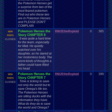
the Pokemon Heroes get
a surprise from two of the
most feared pokemon.
Find out who these two
are in Pokemon Heroes.
and PLEASE DON'T
COMPLAIN
Pokemon Heroes the
RMJEtheReploid
0
385
NEW
Story CHAPTER 8
POSTS
It was quite a hard time
CLOSED
for the team, especially
for Matt. He quietly
watched over his
daughter, as he stared at
her motionless body. The
worst kinds of thoughts a
father could have filled
his head.
Pokemon Heroes the
RMJEtheReploid
0
399
NEW
Story CHAPTER 7
POSTS
Time is ticking to save
CLOSED
not only the world but to
save Omega's life too.
The Pokemon Heroes
are sitting ducks with the
information they have.
What do they do to save
the world and Omega?