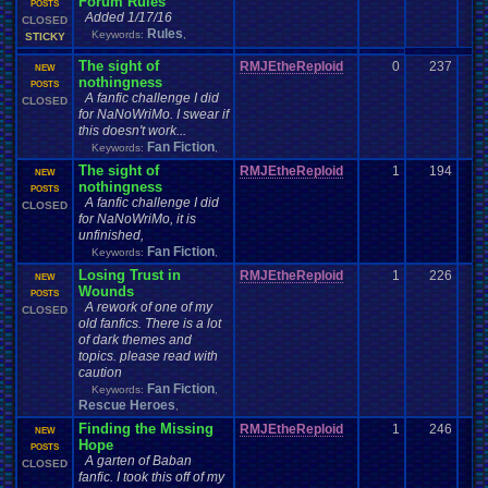
Forum Rules
POSTS
Added 1/17/16
CLOSED
Rules
Keywords:
,
STICKY
The sight of
RMJEtheReploid
0
237
NEW
nothingness
POSTS
A fanfic challenge I did
CLOSED
for NaNoWriMo. I swear if
this doesn't work...
Fan Fiction
Keywords:
,
The sight of
RMJEtheReploid
1
194
NEW
nothingness
POSTS
A fanfic challenge I did
CLOSED
for NaNoWriMo, it is
unfinished,
Fan Fiction
Keywords:
,
Losing Trust in
RMJEtheReploid
1
226
NEW
Wounds
POSTS
A rework of one of my
CLOSED
old fanfics. There is a lot
of dark themes and
topics. please read with
caution
Fan Fiction
Keywords:
,
Rescue Heroes
,
Finding the Missing
RMJEtheReploid
1
246
NEW
Hope
POSTS
A garten of Baban
CLOSED
fanfic. I took this off of my