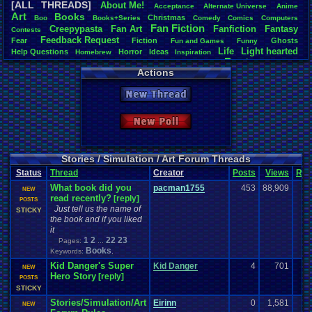
[ALL THREADS]
About
.
Me!
Acceptance
Alternate
.
Universe
Anime
Total Likes
Art
Books
Christmas
Boo
Books+Series
Comedy
Comics
Computers
3,852
Fan
.
Fiction
Creepypasta
Fan
.
Art
Fanfiction
Fantasy
Contests
Feedback
.
Request
Fear
Fiction
Total Dislike
Ghosts
Fun
.
and
.
Games
Funny
Life
Light
.
hearted
146
Help
.
Questions
Horror
Ideas
Homebrew
Inspiration
Poetry
Other
Poem
Mario
Our
.
Stories
PacMan
.
Photoshop
Pokemon
Actions
Like/Dislike
Role
.
Play
Relationships
Questions
Polls
Roleplay
Short
Simulation
26.38
Stories
Story
Stories/Simulation/Art
Vizzed
.
Board
Top-Class
.
Literature
New Thread
Vizzed
.
Community
Writing
Most Threa
greenluigi
:
New Poll
NintendoFa
Eniitan
: 90
Dragonlord 
legacyme3
:
Stories / Simulation / Art Forum Threads
Spicy
: 71
Status
Thread
Creator
Posts
Views
Rat
Davideo7
: 
What book did you
pacman1755
453
88,909
appelmoe
NEW
read recently?
[reply]
Videogam
POSTS
Just tell us the name of
MarioLucar
STICKY
the book and if you liked
it
1
2
22
23
Pages:
...
Books
Keywords:
,
Kid Danger's Super
Kid Danger
4
701
NEW
Hero Story
[reply]
POSTS
STICKY
Stories/Simulation/Art
Eirinn
0
1,581
NEW