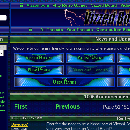
☷
Vizzed.com
Play Retro Games
Vizzed Board
Vide
Radio
Widgets
Virt
☷
All Threads
Your Threads
Contribution Poi
News and Updates
User Ranks
Online Users
on
News and Upda
Welcome to our family friendly forum community where users can disc
Vizzed Board
Active Users
New Posts
News and Updates
er
User Ranks
oom
1006 Announcement
ard
sic
First
Previous
dio
Page 51 / 51
oom
Rent -
02-25-05 06:57 AM
Ever felt the need to be a bigger part of Vizzed B
Davideo7
your very own forum on Vizzed Board?
Level:
358