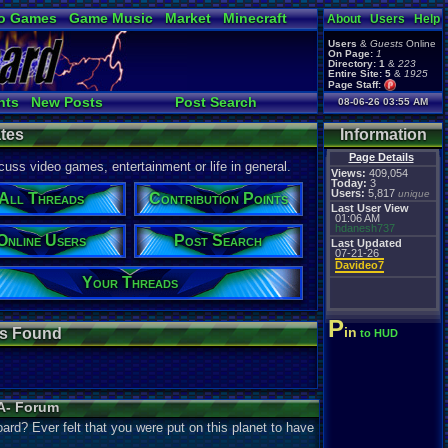
o Games
Game Music
Market
Minecraft
About
Users
Help
ual Bible
Users
&
Guests
Online
On Page:
1
Directory:
1
&
223
Entire Site:
5
&
1925
Page Staff:
tgags123
,
nts
New Posts
Post Search
08-06-26 03:55 AM
Active Users
tes
Information
Page Details
uss video games, entertainment or life in general.
Views:
409,054
Today:
3
Users:
5,817
unique
All Threads
Contribution Points
Last User View
01:06 AM
hdanesh737
Online Users
Post Search
Last Updated
07-21-26
Davideo7
Your Threads
P
in
s Found
to HUD
A- Forum
oard? Ever felt that you were put on this planet to have