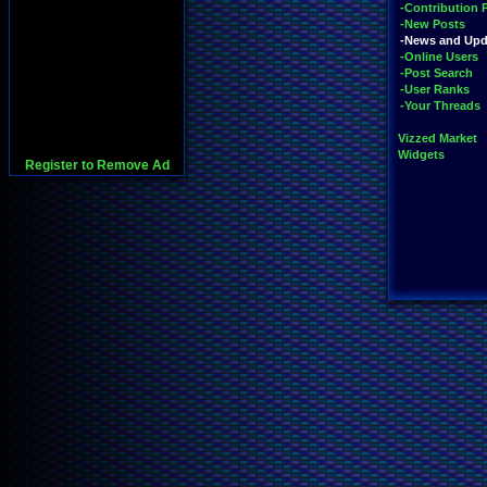
-Contribution 
-New Posts
-News and Upd
-Online Users
-Post Search
-User Ranks
-Your Threads
Vizzed Market
Widgets
Register to Remove Ad