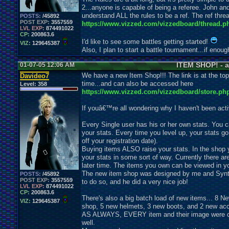
2...anyone is capable of being a referee. John an
understand ALL the rules to be a ref. The ref threa
POSTS:
/45892
POST EXP:
3557559
https://www.vizzed.com/vizzedboard/thread.p
LVL EXP:
874491022
CP:
200863.6
I'd like to see some battles getting started!
VIZ:
129645387
Also, I plan to start a battle tournament...if enou
ITEM SHOP! - a
01-07-05 12:06 AM
We have a new Item Shop!!! The link is at the top
Davideo7
time...and can also be accessed here
Level:
358
https://www.vizzed.com/vizzedboard/store.ph
If youâ€™re all wondering why I haven't been active
Every Single user has his or her own stats. You ca
your stats. Every time you level up, your stats g
off your registration date).
Buying items ALSO raise your stats. In the shop y
your stats in some sort of way. Currently there ar
later time. The items you own can be viewed in yo
The new item shop was designed by me and Synt
POSTS:
/45892
POST EXP:
3557559
to do so, and he did a very nice job!
LVL EXP:
874491022
CP:
200863.6
There's also a big batch load of new items... 8 
VIZ:
129645387
shop, 5 new helmets, 3 new boots, and 2 new acc
AS ALWAYS, EVERY item and their image were cre
well.