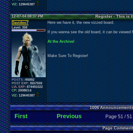
VIZ:
129645387
Register - This is
12-07-04 08:37 PM
Here we have it, the new vizzed board.
Davideo7
Level:
358
If you wanna see the old board, it can be viewed 
At the Archive
!
Make Sure To Register!
POSTS:
/45892
POST EXP:
3557559
LVL EXP:
874491022
CP:
200863.6
VIZ:
129645387
1006 Announcement
First
Previous
Page 51 / 51
Page Comment