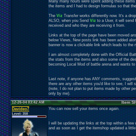
Many many hours were spent adding these items to
the items and I had to design formulas so that the
The
Viz
Transfer works differently now. It's a dr
ALSO, when you Send
Viz
to a User, it will sen
received and who they are receiving it from.
Links at the top of the page have been moved arou
below Views, New posts link has been added along
banner is now a clickable link which leads to the 
I am almost completely done with the Official Battl
the stats from the items and also some of the de
becoming Local Mod of battle arena and wants to be
Last note, if anyone has ANY comments, suggesti
there are any other items you'd like to see, I will s
(note, I do not plan to put items made by other pe
only by me).
Item S
12-26-04 03:42 AM
You can now sell your items once again.
Davideo7
Level:
358
I will be updating the links at the top within a fe
and as soon as I get the itemshop updated a littl