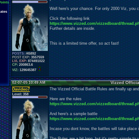
Points
Well here's your chance. For only 2000 Viz, y
ates
Click the following link
https://www.vizzed.com/vizzedboard/thread.p
Further details are inside.
This is a limited time offer, so act fast!
POSTS:
/45892
POST EXP:
3557559
LVL EXP:
874491022
CP:
200863.6
VIZ:
129645387
Vizzed Officia
02-07-05 10:49 AM
The Vizzed Official Battle Rules are finally up and
Davideo7
Level:
358
Here are the rules
https://www.vizzed.com/vizzedboard/thread.p
And here's a sample battle
https://www.vizzed.com/vizzedboard/thread.p
Incase you dont know, the battles will take place 
The Rules are a bit long, but it's pretty simple to