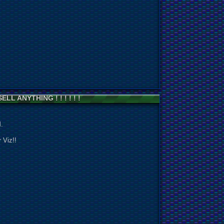
ELL ANYTHING ! ! ! ! ! !
!
.
 Viz!!