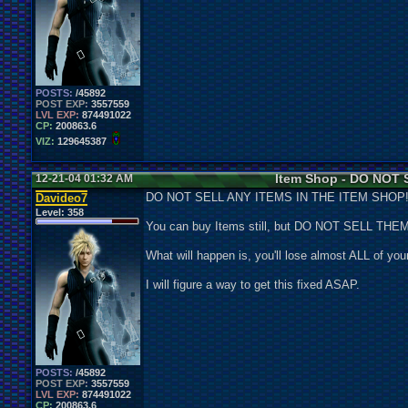
POSTS:
/45892
POST EXP:
3557559
LVL EXP:
874491022
CP:
200863.6
VIZ:
129645387
Item Shop - DO NOT S
12-21-04 01:32 AM
DO NOT SELL ANY ITEMS IN THE ITEM SHOP
Davideo7
Level:
358
You can buy Items still, but DO NOT SELL THEM
What will happen is, you'll lose almost ALL of your
I will figure a way to get this fixed ASAP.
POSTS:
/45892
POST EXP:
3557559
LVL EXP:
874491022
CP:
200863.6