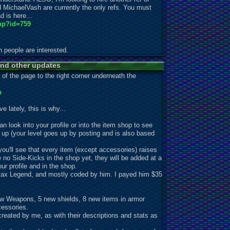
d MichaelVash are currently the only refs. You must
d is here...
hp?id=759
gh people are interested.
nd other updates
 of the page to the right corner underneath the
p
 lately, this is why...
n look into your profile or into the item shop to see
o up (your level goes up by posting and is also based
ou'll see that every item (except accessories) raises
e no Side-Kicks in the shop yet, they will be added at a
ur profile and in the shop.
ax Legend, and mostly coded by him. I payed him $35
New Weapons, 5 new shields, 8 new items in armor
essories.
ated by me, as with their descr
iptions and stats as