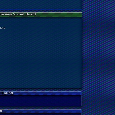
 the new Vizzed Board
here
s Found
s