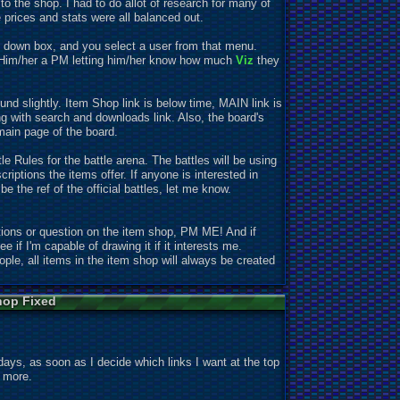
 the shop. I had to do allot of research for many of
 prices and stats were all balanced out.
op down box, and you select a user from that menu.
d Him/her a PM letting him/her know how much
Viz
they
nd slightly. Item Shop link is below time, MAIN link is
 with search and downloads link. Also, the board's
main page of the board.
e Rules for the battle arena. The battles will be using
scr
iptions the items offer. If anyone is interested in
 the ref of the official battles, let me know.
ons or question on the item shop, PM ME! And if
ee if I'm capable of drawing it if it interests me.
ople, all items in the item shop will always be created
hop Fixed
w days, as soon as I decide which links I want at the top
e more.