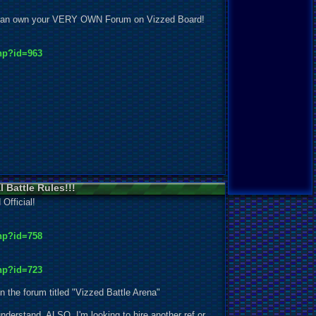
ou can own your VERY OWN Forum on Vizzed Board!
hp?id=963
l Battle Rules!!!
 Official!
hp?id=758
hp?id=723
in the forum titled "Vizzed Battle Arena"
 understand. ALSO, I'm looking to hire another ref or