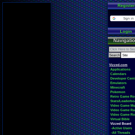
Register
Login
Navigati
Vizzed.com
Applications
Calendars
Developer Cent
Emulators
Minecraft
Pokemon
Retro Game R
Stats/Leaderbo
Video Game Mu
Video Game Ra
Video Game R
Virtual Bible
Vizzed Board
-Active Users
-All Threads