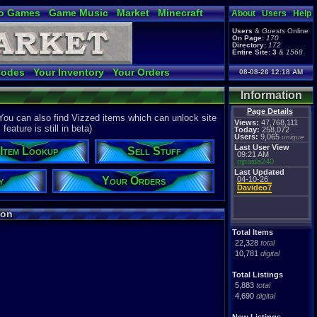
o Games
Game Music
Market
Minecraft
About
Users
Help
ual Bible
Users
&
Guests
Online
On Page:
170
Directory:
172
Entire Site:
3
&
1568
Codes
Your Inventory
Your Orders
08-08-26 12:18 AM
Information
Page Details
ou can also find Vizzed items which can unlock site
Views:
47,768,111
eature is still in beta)
Today:
258,072
Users:
9,065
unique
Last User View
Item Lookup
Sell Stuff
09:21 AM
pjpaida240
Last Updated
y
Your Orders
04-10-26
Davideo7
ion
Total Items
22,328
total
10,781
digital
Total Listings
5,883
total
4,690
digital