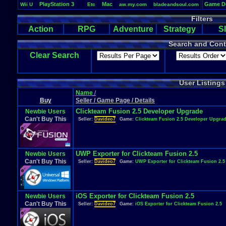
PlayStation
.
3
Mac
Game
.
D
Wii
.
U
Etc
aw.my.com
bladeandsoul.com
Vizzed
wildstar-online.com
eveonline.com
monsterenergy.com
Filters
Life
PM
Playstation
.
4
elderscrollsonline.com
Windows
Team
.
Speak
.
3
https://mega.nz
PlayStation
Action
RPG
Adventure
Strategy
S
Search and Cont
Clear Search
User Listings
Name
/
Buy
Seller / Game Page / Details
Clickteam Fusion 2.5 Developer Upgrade
Newbie Users
Can't Buy This
Seller:
Davideo7
Game:
Clickteam Fusion 2.5 Developer Upgra
UWP Exporter for Clickteam Fusion 2.5
Newbie Users
Can't Buy This
Seller:
Davideo7
Game:
UWP Exporter for Clickteam Fusion 2.5
iOS Exporter for Clickteam Fusion 2.5
Newbie Users
Can't Buy This
Seller:
Davideo7
Game:
iOS Exporter for Clickteam Fusion 2.5