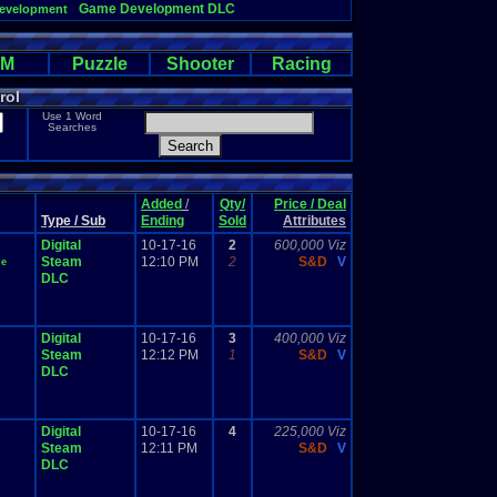
Game
.
Development
.
DLC
evelopment
IM
Puzzle
Shooter
Racing
rol
Use 1 Word
Searches
Added
/
Qty/
Price / Deal
Type / Sub
Ending
Sold
Attributes
Digital
10-17-16
2
600,000 Viz
Steam
12:10 PM
2
S&D
V
de
DLC
Digital
10-17-16
3
400,000 Viz
Steam
12:12 PM
1
S&D
V
DLC
Digital
10-17-16
4
225,000 Viz
Steam
12:11 PM
S&D
V
DLC