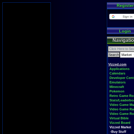
Register
Sign in
Login
Navigati
Vizzed.com
Applications
Calendars
Developer Cent
Emulators
Minecraft
Pokemon
Retro Game R
Stats/Leaderbo
Video Game Mu
Video Game Ra
Video Game R
Virtual Bible
Vizzed Board
Vizzed Market
-Buy Stuff