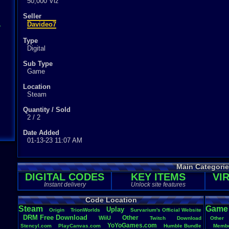
50,000 Viz
Seller
Davideo7
y
Type
Digital
Sub Type
Game
Location
Steam
Quantity / Sold
2 / 2
Date Added
01-13-23 11:07 AM
Main Categori
DIGITAL CODES
KEY ITEMS
VI
Instant delivery
Unlock site features
Code Location
Steam
Game
Uplay
Origin
TrionWorlds
Survarium's
.
Official
.
Website
DRM
.
Free
.
Download
Other
WiiU
Twitch
Download
Other
YoYoGames.com
Stencyl.com
PlayCanvas.com
Humble
.
Bundle
Membe