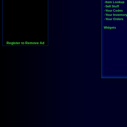
-Item Lookup
-Sell Stuff
-Your Codes
-Your Inventor
-Your Orders
Widgets
Register to Remove Ad