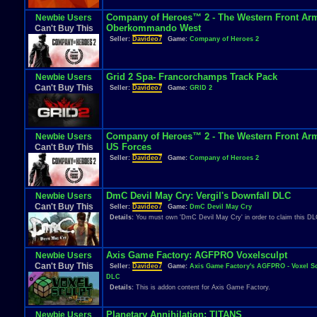
Company of Heroes™ 2 - The Western Front Arm
Newbie Users
Oberkommando West
Can't Buy This
Seller:
Davideo7
Game:
Company of Heroes 2
Grid 2 Spa- Francorchamps Track Pack
Newbie Users
Can't Buy This
Seller:
Davideo7
Game:
GRID 2
Company of Heroes™ 2 - The Western Front Arm
Newbie Users
US Forces
Can't Buy This
Seller:
Davideo7
Game:
Company of Heroes 2
DmC Devil May Cry: Vergil's Downfall DLC
Newbie Users
Can't Buy This
Seller:
Davideo7
Game:
DmC Devil May Cry
Details:
You must own 'DmC Devil May Cry' in order to claim this DL
Axis Game Factory: AGFPRO Voxelsculpt
Newbie Users
Can't Buy This
Seller:
Davideo7
Game:
Axis Game Factory's AGFPRO - Voxel S
DLC
Details:
This is addon content for Axis Game Factory.
Planetary Annihilation: TITANS
Newbie Users