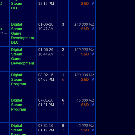
Steam
12:12 PM
S&D
V
.5
DLC
Digital
01-06-26
3
140,000 Viz
Steam
10:47 AM
S&D
V
.5
Game
2.5 on
Development
DLC
Digital
01-06-26
2
120,000 Viz
Steam
10:44 AM
2
S&D
V
Game
Development
Digital
08-02-16
1
180,000 Viz
Steam
04:09 PM
6
S&D
V
Program
Digital
07-31-16
6
45,000 Viz
Steam
01:21 PM
1
S&D
V
Program
Digital
07-31-16
6
45,000 Viz
Steam
01:19 PM
1
S&D
V
Program