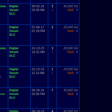
ies:
Digital
06-02-16
3
40,000 Viz
Steam
03:36 AM
3
S&D
V
DLC
Digital
07-06-17
2
20,000 Viz
Steam
07:29 PM
S&D
V
DLC
ies:
Digital
01-13-23
3
20,000 Viz
Steam
10:32 AM
1
S&D
V
DLC
Digital
01-13-23
1
24,000 Viz
Steam
11:14 AM
1
S&D
V
DLC
C.
Digital
06-26-16
7
45,000 Viz
Steam
02:50 PM
S&D
V
culpt
DLC
Digital
06-18-16
4
45,000 Viz