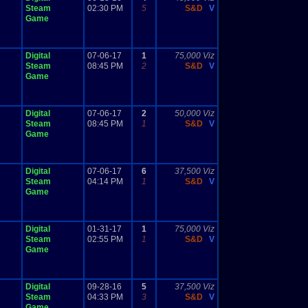
Steam
02:30 PM
5
S&D
V
Game
Digital
07-06-17
1
75,000 Viz
Steam
08:45 PM
2
S&D
V
Game
Digital
07-06-17
2
50,000 Viz
Steam
08:45 PM
1
S&D
V
Game
Digital
07-06-17
6
37,500 Viz
Steam
04:14 PM
1
S&D
V
Game
Digital
01-31-17
1
75,000 Viz
Steam
02:55 PM
1
S&D
V
Game
Digital
09-28-16
5
37,500 Viz
Steam
04:33 PM
3
S&D
V
Game