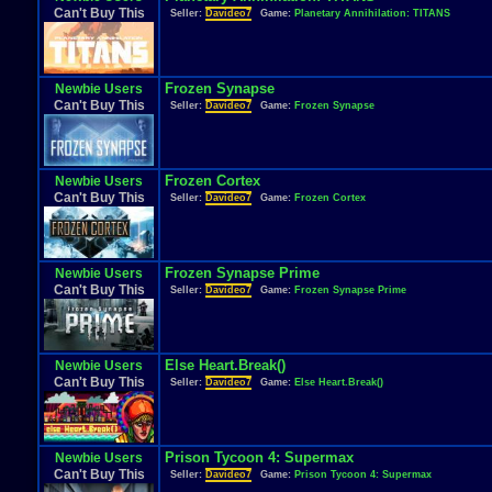
Can't Buy This
Seller:
Davideo7
Game:
Planetary Annihilation: TITANS
Frozen Synapse
Newbie Users
Can't Buy This
Seller:
Davideo7
Game:
Frozen Synapse
Frozen Cortex
Newbie Users
Can't Buy This
Seller:
Davideo7
Game:
Frozen Cortex
Frozen Synapse Prime
Newbie Users
Can't Buy This
Seller:
Davideo7
Game:
Frozen Synapse Prime
Else Heart.Break()
Newbie Users
Can't Buy This
Seller:
Davideo7
Game:
Else Heart.Break()
Prison Tycoon 4: Supermax
Newbie Users
Can't Buy This
Seller:
Davideo7
Game:
Prison Tycoon 4: Supermax