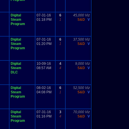
Digital
07-31-16
6
45,000 Viz
Steam
01:18 PM
1
S&D
V
Program
Digital
07-31-16
6
37,500 Viz
Steam
01:20 PM
1
S&D
V
Program
Digital
10-09-16
4
9,000 Viz
Steam
08:57 AM
4
S&D
V
DLC
Digital
08-02-16
6
52,500 Viz
Steam
04:08 PM
1
S&D
V
Program
Digital
07-31-16
3
70,000 Viz
Steam
01:16 PM
4
S&D
V
Program