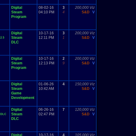
Digital
08-02-16
3
200,000 Viz
Steam
04:10 PM
4
S&D
V
Program
Digital
10-17-16
3
200,000 Viz
Steam
12:11 PM
1
S&D
V
2.5
DLC
Digital
10-17-16
2
200,000 Viz
Steam
12:13 PM
9
S&D
V
Program
Digital
01-06-26
4
150,000 Viz
Steam
10:42 AM
S&D
V
Game
Development
Digital
06-26-16
7
120,000 Viz
Steam
02:47 PM
S&D
V
 DLC
DLC
Digital
10-17-16
4
105,000 Viz