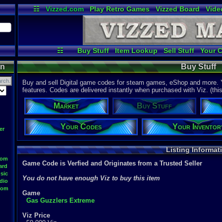
☷
Vizzed.com
Play Retro Games
Vizzed Board
Vide
Radio
Widgets
Virt
☷
Buy Stuff
Item Lookup
Sell Stuff
Your 
on
Buy Stuff
Buy and sell Digital game codes for steam games, eShop and more. Y
features. Codes are delivered instantly when purchased with Viz. (this f
Market
Buy Stuff
Your Codes
Your Inventor
er
Listing Informat
oom
Game Code is Verfied and Originates from a Trusted Seller
ard
sic
You do not have enough Viz to buy this item
dio
oom
Game
Gas Guzzlers Extreme
Viz Price