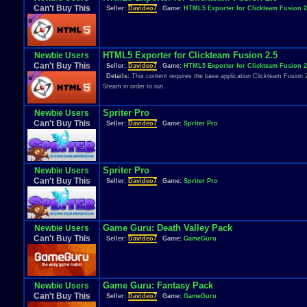
Can't Buy This
Seller:
Davideo7
Game:
HTML5 Exporter for Clickteam Fusion 2
HTML5 Exporter for Clickteam Fusion 2.5
Newbie Users
Can't Buy This
Seller:
Davideo7
Game:
HTML5 Exporter for Clickteam Fusion 2
Details:
This content requires the base application Clickteam Fusion 
Steam in order to run.
Spriter Pro
Newbie Users
Can't Buy This
Seller:
Davideo7
Game:
Spriter Pro
Spriter Pro
Newbie Users
Can't Buy This
Seller:
Davideo7
Game:
Spriter Pro
Game Guru: Death Valley Pack
Newbie Users
Can't Buy This
Seller:
Davideo7
Game:
GameGuru
Game Guru: Fantasy Pack
Newbie Users
Can't Buy This
Seller:
Davideo7
Game:
GameGuru