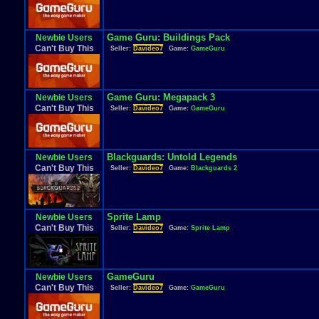
Game Guru: Buildings Pack
Newbie Users
Can't Buy This
Seller:
Davideo7
Game:
GameGuru
Game Guru: Megapack 3
Newbie Users
Can't Buy This
Seller:
Davideo7
Game:
GameGuru
Blackguards: Untold Legends
Newbie Users
Can't Buy This
Seller:
Davideo7
Game:
Blackguards 2
Sprite Lamp
Newbie Users
Can't Buy This
Seller:
Davideo7
Game:
Sprite Lamp
GameGuru
Newbie Users
Can't Buy This
Seller:
Davideo7
Game:
GameGuru