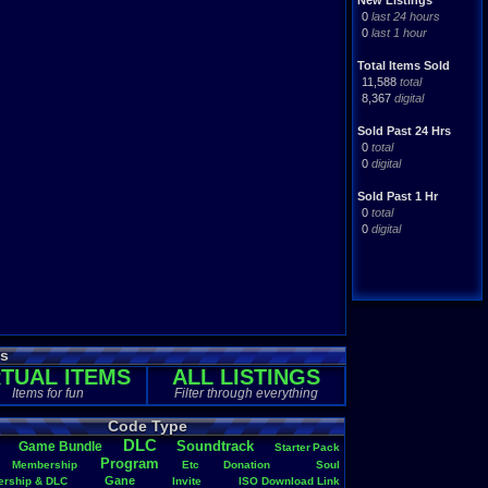
New Listings
0
last 24 hours
0
last 1 hour
Total Items Sold
11,588
total
8,367
digital
Sold Past 24 Hrs
0
total
0
digital
Sold Past 1 Hr
0
total
0
digital
es
RTUAL ITEMS
ALL LISTINGS
Items for fun
Filter through everything
Code Type
DLC
Soundtrack
Game
.
Bundle
Starter
.
Pack
Program
Membership
Etc
Donation
Soul
Gane
rship
.
&
.
DLC
Invite
ISO
.
Download
.
Link