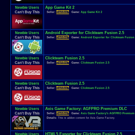
App Game Kit 2
Newbie Users
Can't Buy This
Seller:
Davideo7
Game:
App Game Kit 2
Android Exporter for Clickteam Fusion 2.5
Newbie Users
Can't Buy This
Seller:
Davideo7
Game:
Android Exporter for Clickteam Fusion 
Clickteam Fusion 2.5
Newbie Users
Can't Buy This
Seller:
Davideo7
Game:
Clickteam Fusion 2.5
Clickteam Fusion 2.5
Newbie Users
Can't Buy This
Seller:
Davideo7
Game:
Clickteam Fusion 2.5
Axis Game Factory: AGFPRO Premium DLC
Newbie Users
Can't Buy This
Seller:
Davideo7
Game:
Axis Game Factory's AGFPRO Premium
Details:
This is addon content for Axis Game Factory.
HTML5 Exporter for Clickteam Fusion 2.5
Newbie Users