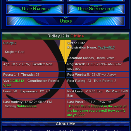
Gender:
Male
User Ratings
User Screenshots
Posts:
143
Users
Post Words:
5,493
Viz:
Ridley12 is
Offline
1,035,312
Level:
Ridley12
Vizzed Elite
28
Registration Name:
TaySwift13
Knight of God
Registration
Location:
Kansas, United States
5007 days a
Last Activity
Age:
28
(12-11-97)
Gender:
Male
Registered:
11-21-12 09:42 AM
(5007
12-02-24 08
days ago)
Posts:
143
Threads:
25
Post Words:
5,493
(38 word avg)
Viz:
1,035,312
Contribution Points:
Post Rating:
23
Trust Points:
2
5,320
Level:
28
Experience:
121007
Next Level:
+10331 Exp
Per Post:
1269
Exp
Last Activity:
12-02-24 08:43 PM
Last Post:
10-21-21 07:37 PM
Viewing
Notifications
Oh no! You're trapped in the world of
the last game you played! How comfy
are you???
About Me