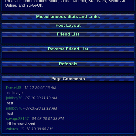
I'm a Christian that likes Mario, Zelda, Metroid, Star Wars, Sword Art
Online, and Yu-Gi-Oh.
Miscellaneous Stats and Links
Post Layout
Friend List
Reverse Friend List
Referrals
Page Comments
Dove4JS
-
12-12-20 05:26 AM
no image
joldboy70
-
07-10-20 11:13 AM
test
joldboy70
-
07-10-20 11:12 AM
test
savage23157
-
04-08-20 01:33 PM
Hi im new vizzed
zokuza
-
11-18-19 09:08 AM
final got playstaion games unlock yes baby digimon world here i com