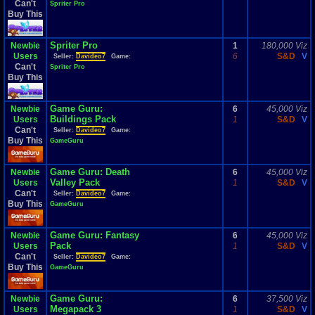
Can't
Spriter Pro
Buy This
Spriter Pro
Newbie
1
180,000 Viz
Users
6
S&D
V
Seller:
Davideo7
Game:
Can't
Spriter Pro
Buy This
Game Guru:
Newbie
6
45,000 Viz
Buildings Pack
Users
1
S&D
V
Can't
Seller:
Davideo7
Game:
Buy This
GameGuru
Game Guru: Death
Newbie
6
45,000 Viz
Valley Pack
Users
1
S&D
V
Can't
Seller:
Davideo7
Game:
Buy This
GameGuru
Game Guru: Fantasy
Newbie
6
45,000 Viz
Pack
Users
1
S&D
V
Can't
Seller:
Davideo7
Game:
Buy This
GameGuru
Game Guru:
Newbie
6
37,500 Viz
Megapack 3
Users
1
S&D
V