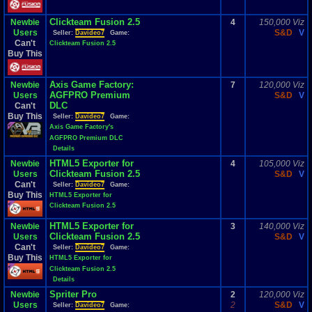
Clickteam Fusion 2.5
Newbie
4
150,000 Viz
Users
S&D
V
Seller:
Davideo7
Game:
Can't
Clickteam Fusion 2.5
Buy This
Axis Game Factory:
Newbie
7
120,000 Viz
AGFPRO Premium
Users
S&D
V
DLC
Can't
Buy This
Seller:
Davideo7
Game:
Axis Game Factory's
AGFPRO Premium DLC
Details
HTML5 Exporter for
Newbie
4
105,000 Viz
Clickteam Fusion 2.5
Users
S&D
V
Can't
Seller:
Davideo7
Game:
Buy This
HTML5 Exporter for
Clickteam Fusion 2.5
HTML5 Exporter for
Newbie
3
140,000 Viz
Clickteam Fusion 2.5
Users
S&D
V
Can't
Seller:
Davideo7
Game:
Buy This
HTML5 Exporter for
Clickteam Fusion 2.5
Details
Spriter Pro
Newbie
2
120,000 Viz
Users
2
S&D
V
Seller:
Davideo7
Game: