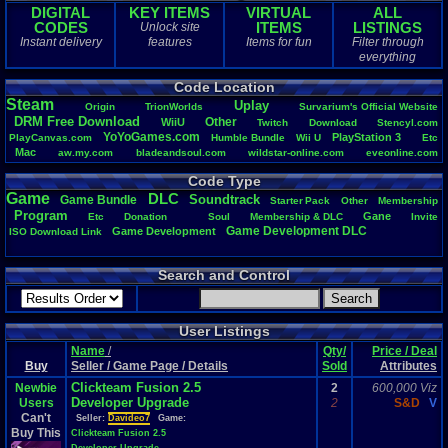
DIGITAL
KEY ITEMS
VIRTUAL
ALL
CODES
ITEMS
LISTINGS
Unlock site
Instant delivery
features
Items for fun
Filter through
everything
Code Location
Steam
Uplay
Origin
TrionWorlds
Survarium's
.
Official
.
Website
DRM
.
Free
.
Download
Other
WiiU
Twitch
Download
Stencyl.com
YoYoGames.com
PlayStation
.
3
PlayCanvas.com
Humble
.
Bundle
Wii
.
U
Etc
Mac
aw.my.com
bladeandsoul.com
wildstar-online.com
eveonline.com
Vizzed
monsterenergy.com
Life
PM
Playstation
.
4
elderscrollsonline.com
Code Type
Windows
Team
.
Speak
.
3
https://mega.nz
PlayStation
Game
DLC
Soundtrack
Game
.
Bundle
Starter
.
Pack
Other
Membership
Program
Gane
Etc
Donation
Soul
Membership
.
&
.
DLC
Invite
Game
.
Development
.
DLC
Game
.
Development
ISO
.
Download
.
Link
Search and Control
User Listings
Name
/
Qty/
Price / Deal
Buy
Seller / Game Page / Details
Sold
Attributes
Clickteam Fusion 2.5
Newbie
2
600,000 Viz
Developer Upgrade
Users
2
S&D
V
Can't
Seller:
Davideo7
Game:
Buy This
Clickteam Fusion 2.5