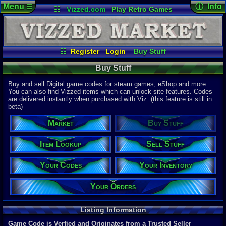
Menu
ⓘ Info
☰
☷
Vizzed.com
Play Retro Games
Vizzed Board
Video Games
Game Music
Page Det
Views:
48,4
Market
Minecraft
Radio
Widgets
Today:
24,3
Users:
9,06
Virtual Bible
Last User V
08:08 AM
☷
Register
Login
Buy Stuff
Chaosmaste
Your Codes
Your Orders
Sell Stuff
Last Updat
04-10-26
Buy Stuff
Item Lookup
Your Inventory
Davideo7
Buy and sell Digital game codes for steam games, eShop and more.
You can also find Vizzed items which can unlock site features. Codes
are delivered instantly when purchased with Viz. (this feature is still in
Total Items
beta)
22,328
total
10,781
digita
Market
Buy Stuff
Total Listin
5,883
total
Item Lookup
Sell Stuff
4,690
digital
Your Codes
Your Inventory
New Listing
0
last 24 ho
0
last 1 hour
Your Orders
Total Items 
11,588
total
Listing Information
8,367
digital
Game Code is Verfied and Originates from a Trusted Seller
Sold Past 24