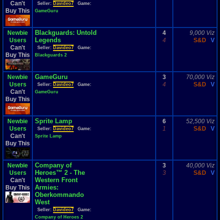
Can't
Seller:
Davideo7
Game:
Buy This
GameGuru
Blackguards: Untold
Newbie
4
9,000 Viz
Legends
Users
4
S&D
V
Can't
Seller:
Davideo7
Game:
Buy This
Blackguards 2
GameGuru
Newbie
3
70,000 Viz
Users
4
S&D
V
Seller:
Davideo7
Game:
Can't
GameGuru
Buy This
Sprite Lamp
Newbie
6
52,500 Viz
Users
1
S&D
V
Seller:
Davideo7
Game:
Can't
Sprite Lamp
Buy This
Company of
Newbie
3
40,000 Viz
Heroes™ 2 - The
Users
3
S&D
V
Western Front
Can't
Armies:
Buy This
Oberkommando
West
Seller:
Davideo7
Game:
Company of Heroes 2