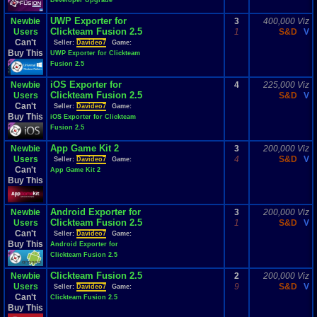
Developer Upgrade
UWP Exporter for
Newbie
3
400,000 Viz
Clickteam Fusion 2.5
Users
1
S&D
V
Can't
Seller:
Davideo7
Game:
Buy This
UWP Exporter for Clickteam
Fusion 2.5
iOS Exporter for
Newbie
4
225,000 Viz
Clickteam Fusion 2.5
Users
S&D
V
Can't
Seller:
Davideo7
Game:
Buy This
iOS Exporter for Clickteam
Fusion 2.5
App Game Kit 2
Newbie
3
200,000 Viz
Users
4
S&D
V
Seller:
Davideo7
Game:
Can't
App Game Kit 2
Buy This
Android Exporter for
Newbie
3
200,000 Viz
Clickteam Fusion 2.5
Users
1
S&D
V
Can't
Seller:
Davideo7
Game:
Buy This
Android Exporter for
Clickteam Fusion 2.5
Clickteam Fusion 2.5
Newbie
2
200,000 Viz
Users
9
S&D
V
Seller:
Davideo7
Game:
Can't
Clickteam Fusion 2.5
Buy This