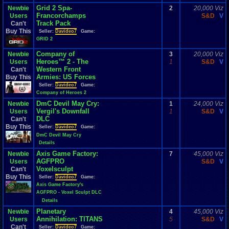
Grid 2 Spa-
Newbie
2
20,000 Viz
Francorchamps
Users
S&D
V
Track Pack
Can't
Buy This
Seller:
Davideo7
Game:
GRID 2
Company of
Newbie
3
20,000 Viz
Heroes™ 2 - The
Users
1
S&D
V
Western Front
Can't
Armies: US Forces
Buy This
Seller:
Davideo7
Game:
Company of Heroes 2
DmC Devil May Cry:
Newbie
1
24,000 Viz
Vergil's Downfall
Users
1
S&D
V
DLC
Can't
Buy This
Seller:
Davideo7
Game:
DmC Devil May Cry
Details
Axis Game Factory:
Newbie
7
45,000 Viz
AGFPRO
Users
S&D
V
Voxelsculpt
Can't
Buy This
Seller:
Davideo7
Game:
Axis Game Factory's
AGFPRO - Voxel Sculpt DLC
Details
Planetary
Newbie
4
45,000 Viz
Annihilation: TITANS
Users
5
S&D
V
Can't
Seller:
Davideo7
Game: