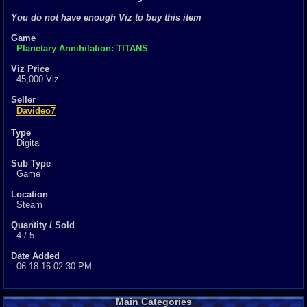
0
total
You do not have enough Viz to buy this item
0
digital
Game
Sold Past 1 
Planetary Annihilation: TITANS
0
total
0
digital
Viz Price
45,000 Viz
Seller
Davideo7
Type
Digital
Sub Type
Game
Location
Steam
Quantity / Sold
4 / 5
Date Added
06-18-16 02:30 PM
Main Categories