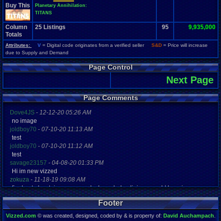
Buy This
Planetary Annihilation:
TITANS
Column
25
Listings
95
9,935,000
Totals
Attributes:
V
= Digital code originates from a verified seller
S&D
= Price will increase
due to Supply and Demand
Page Control
Next Page
Page Comments
Dove4JS
-
12-12-20 05:26 AM
no image
joldboy70
-
07-10-20 11:13 AM
test
joldboy70
-
07-10-20 11:12 AM
test
savage23157
-
04-08-20 01:33 PM
Hi im new vizzed
zokuza
-
11-18-19 09:08 AM
final got playstaion games unlock yes baby digimon world here i com
yoshirulez!
-
02-10-17 08:45 PM
Footer
MAY MAYS
yoshirulez!
-
02-10-17 08:45 PM
Vizzed.com
© was created, designed, coded by & is property of:
David Auchampach
.