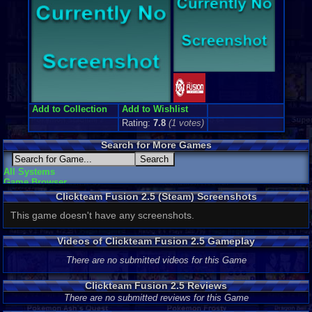
Add to Collection
Add to Wishlist
Rating:
7.8
(
1
votes)
Search for More Games
All Systems
Game Browser
Clickteam Fusion 2.5 (Steam) Screenshots
This game doesn't have any screenshots.
Videos of Clickteam Fusion 2.5 Gameplay
There are no submitted videos for this Game
Clickteam Fusion 2.5 Reviews
There are no submitted reviews for this Game