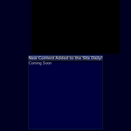
Need for S
Sonic
Final Fanta
LEGO
Madden NF
Zelda
New Content Added to the Site Daily!
Coming Soon