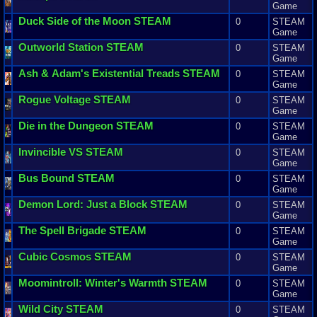
Game
Duck
Side
of
the
Moon
STEAM
0
STEAM
Game
Outworld
Station
STEAM
0
STEAM
Game
Ash
&
Adam
'
s
Existential
Treads
STEAM
0
STEAM
Game
Rogue
Voltage
STEAM
0
STEAM
Game
Die
in
the
Dungeon
STEAM
0
STEAM
Game
Invincible
VS
STEAM
0
STEAM
Game
Bus
Bound
STEAM
0
STEAM
Game
Demon
Lord
:
Just
a
Block
STEAM
0
STEAM
Game
The
Spell
Brigade
STEAM
0
STEAM
Game
Cubic
Cosmos
STEAM
0
STEAM
Game
Moomintroll
:
Winter
'
s
Warmth
STEAM
0
STEAM
Game
Wild
City
STEAM
0
STEAM