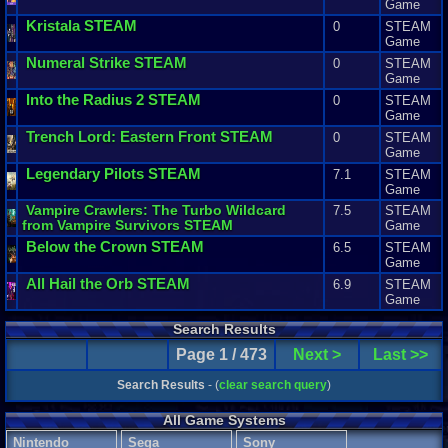
Game
Kristala
STEAM
0
STEAM
Game
Numeral
Strike
STEAM
0
STEAM
Game
Into
the
Radius
2
STEAM
0
STEAM
Game
Trench
Lord
:
Eastern
Front
STEAM
0
STEAM
Game
Legendary
Pilots
STEAM
7.1
STEAM
Game
Vampire
Crawlers
:
The
Turbo
Wildcard
7.5
STEAM
from
Vampire
Survivors
STEAM
Game
Below
the
Crown
STEAM
6.5
STEAM
Game
All
Hail
the
Orb
STEAM
6.9
STEAM
Game
Search Results
Page 1 / 473
Next >
Last >>
Search Results
- (
clear search query
)
All Game Systems
Nintendo
Sega
Sony