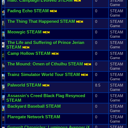
Halo
:
Campaign
Evolved
STEAM
0
STEAM
Game
Fading
Echo
STEAM
0
STEAM
Game
The
Thing
That
Happened
STEAM
0
STEAM
Game
Meowgic
STEAM
0
STEAM
Game
The
Life
and
Suffering
of
Prince
Jerian
0
STEAM
STEAM
Game
Camp
Hollow
STEAM
0
STEAM
Game
The
Mound
:
Omen
of
Cthulhu
STEAM
0
STEAM
Game
Trainz
Simulator
World
Tour
STEAM
0
STEAM
Game
Palworld
STEAM
8.5
STEAM
Game
Assassin
'
s
Creed
Black
Flag
Resynced
0
STEAM
STEAM
Game
Backyard
Baseball
STEAM
0
STEAM
Game
Flaregate
Network
STEAM
0
STEAM
Game
Gunvolt
Chronicles
:
Luminous
Avenger
iX
0
STEAM