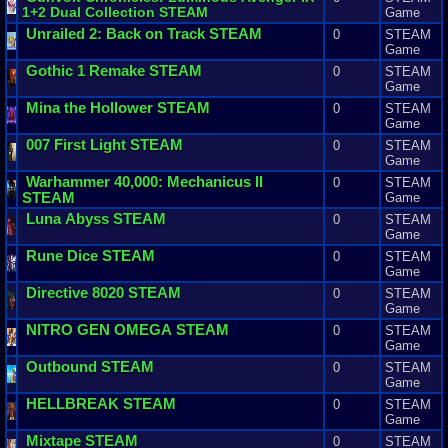
1
+
2
Dual
Collection
STEAM
Game
Unrailed
2
:
Back
on
Track
STEAM
0
STEAM
Game
Gothic
1
Remake
STEAM
0
STEAM
Game
Mina
the
Hollower
STEAM
0
STEAM
Game
007
First
Light
STEAM
0
STEAM
Game
Warhammer
40
,
000
:
Mechanicus
II
0
STEAM
STEAM
Game
Luna
Abyss
STEAM
0
STEAM
Game
Rune
Dice
STEAM
0
STEAM
Game
Directive
8020
STEAM
0
STEAM
Game
NITRO
GEN
OMEGA
STEAM
0
STEAM
Game
Outbound
STEAM
0
STEAM
Game
HELLBREAK
STEAM
0
STEAM
Game
Mixtape
STEAM
0
STEAM