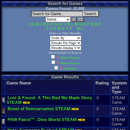
Search for Games
Games Found:
22,692
#
A
B
C
D
E
F
G
H
I
J
K
L
M
N
O
P
Q
R
S
T
U
V
W
X
Y
Z
Z
ALL
Order or Filter Results:
Don't Include in Search:
X
Digital Games
X
Retail Games
X
Hardware
Game Results
Game Name
Rating
System
and
Type
Lost
&
Found
:
A
This
Bed
We
Made
Story
0
STEAM
STEAM
Game
Beast
of
Reincarnation
STEAM
0
STEAM
Game
PAW
Patrol
™:
Dino
World
STEAM
0
STEAM
Game