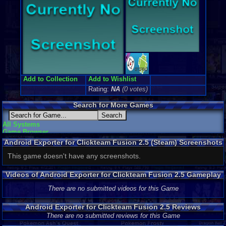
Add to Collection
Add to Wishlist
Rating:
NA
(0 votes)
Search for More Games
All Systems
Game Browser
Android Exporter for Clickteam Fusion 2.5 (Steam) Screenshots
This game doesn't have any screenshots.
Videos of Android Exporter for Clickteam Fusion 2.5 Gameplay
There are no submitted videos for this Game
Android Exporter for Clickteam Fusion 2.5 Reviews
There are no submitted reviews for this Game