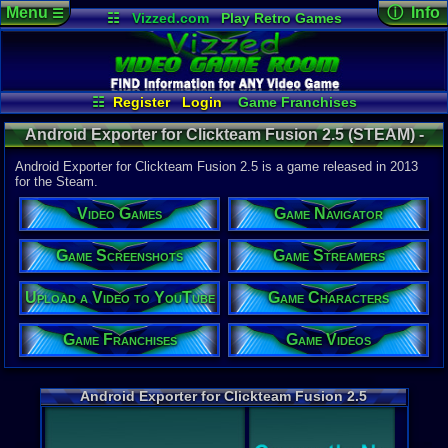
Menu
ⓘ Info
☰
☷
Vizzed.com
Play Retro Games
Vizzed Board
Video Games
Game Music
Game Det
Views:
1,44
Market
Minecraft
Radio
Widgets
Today:
0
Users:
2
uni
Virtual Bible
Last Updat
10-17-16
☷
Register
Login
Game Franchises
Davideo7
Game Characters
Game Screenshots
Android Exporter for Clickteam Fusion 2.5 (STEAM) -
Game Streamers
Game Navigator
Steam
Game Videos
Android Exporter for Clickteam Fusion 2.5 is a game released in 2013
Upload a Video to YouTube
for the Steam.
System:
Video Games
Game Navigator
Steam
Year:
Game Screenshots
Game Streamers
2013
Steam Price
Upload a Video to YouTube
Game Characters
US $99.99
External We
Game Franchises
Game Videos
Steam
Stor
Android Exporter for Clickteam Fusion 2.5