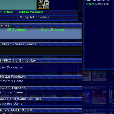
External Websites:
Steam
Store Page
ollection
Add to Wishlist
Rating:
NA
(0 votes)
Games
All Systems
Game Browser
 (Steam) Screenshots
AGFPRO 3.0 Gameplay
s for this Game
RO 3.0 Reviews
s for this Game
RO 3.0 Threads
s for this Game
uides and Walkthroughs
s for this Game
tory's AGFPRO 3.0