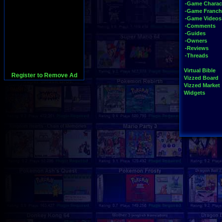
-Game Charac
-Game Franch
-Game Videos
-Comments
-Guides
-Owners
-Reviews
-Threads
Virtual Bible
Register to Remove Ad
Vizzed Board
Vizzed Market
Widgets