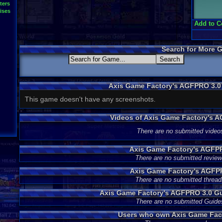
ters
ises
Add to C
Search for More 
Axis Game Factory's AGFPRO 3.0
This game doesn't have any screenshots.
Videos of Axis Game Factory's 
There are no submitted video
Axis Game Factory's AGFP
There are no submitted review
Axis Game Factory's AGFP
There are no submitted thread
Axis Game Factory's AGFPRO 3.0 G
There are no submitted Guide
Users who own Axis Game Fac