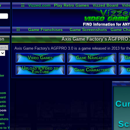
r
☷
Vizzed.com
Play Retro Games
Vizzed Board
Vid
Radio
Widgets
Vir
☷
Game Franchises
Game Screenshots
Game Cha
Game Streamers
Upload 
on
Axis Game Factory's AGFPRO 3
Axis Game Factory's AGFPRO 3.0 is a game released in 2013 for t
Video Games
Game Navigator
Ga
Upload a Video to
Game Characters
G
YouTube
ter
Room
oard
usic
adio
Room
tor
shots
ers
eo to YouTube