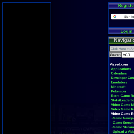
Registe
Sign in
Login
Navigati
Vizzed.com
Applications
Calendars
Developer Cen
Emulators
Minecraft
Pokemon
Retro Game 
Stats/Leaderb
Video Game M
Video Game R
Video Game 
-Game Naviga
-Game Screen
-Game Stream
-Upload a Vid