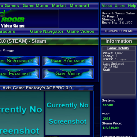
eo Games
Game Music
Market
Minecraft
About
Users
Help
tual Bible
Users
&
Guests
Online
On Page:
1
Directory:
300
Entire Site:
3
&
1695
racters
Game Navigator
Game Videos
08-09-26 07:23 AM
a Video to YouTube
.0 (STEAM) - Steam
Information
Game Details
he Steam.
Views:
1,042
Today:
0
Users:
7
unique
me Screenshots
Game Streamers
Last Updated
07:23 AM
Staff
ame Franchises
Game Videos
Axis Game Factory's AGFPRO 3.0
System:
Steam
Year:
2013
Steam Price:
US $19.99