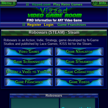
Menu
ⓘ Info
☰
☷
Vizzed.com
Play Retro Games
Vizzed Board
Video Games
Game Music
Game Det
Views:
812
Market
Minecraft
Radio
Widgets
Today:
1
Users:
5
uni
Virtual Bible
Last Updat
05:58 AM
☷
Register
Login
Game Franchises
Staff
Game Characters
Game Streamers
Robowars (STEAM) - Steam
Game Screenshots
Game Navigator
Game Videos
Robowars is an Action, Indie, Strategy, game developed by N-Game
Upload a Video to YouTube
Studios and published by Lace Games, KISS ltd for the Steam.
System:
Video Games
Game Navigator
Steam
Publisher:
Lace Game
Game Screenshots
Game Streamers
Developer:
N-Game St
Upload a Video to YouTube
Game Characters
Steam Price
US $14.99
Game Franchises
Game Videos
Game Genre
Action
,
Ind
Robowars
External We
Steam
Stor