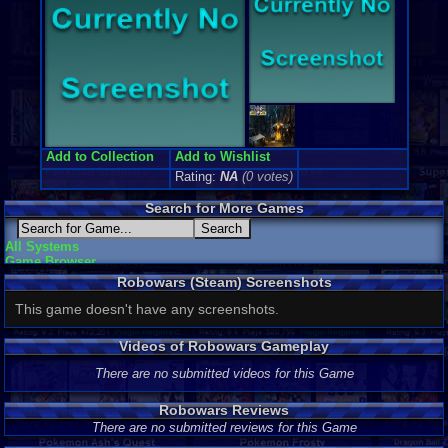
Add to Collection
Add to Wishlist
Rating:
NA
(0 votes)
Search for More Games
All Systems
Game Browser
Robowars (Steam) Screenshots
This game doesn't have any screenshots.
Videos of Robowars Gameplay
There are no submitted videos for this Game
Robowars Reviews
There are no submitted reviews for this Game