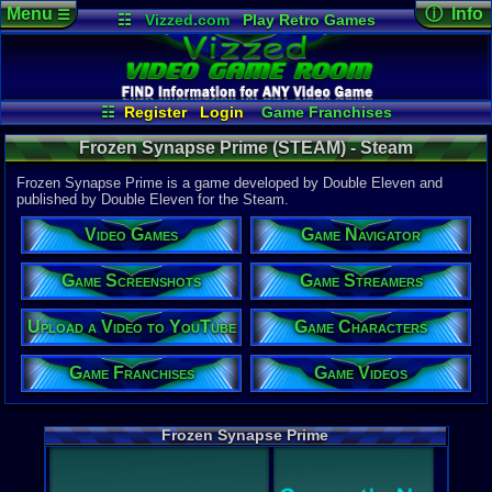
Menu
ⓘ Info
☰
☷
Vizzed.com
Play Retro Games
Vizzed Board
Video Games
Game Music
Game Det
Views:
1,18
Market
Minecraft
Radio
Widgets
Today:
1
Users:
23
u
Virtual Bible
Last Updat
05:10 AM
☷
Register
Login
Game Franchises
Staff
Game Screenshots
Game Characters
Frozen Synapse Prime (STEAM) - Steam
Game Navigator
Game Streamers
Game Videos
Frozen Synapse Prime is a game developed by Double Eleven and
Upload a Video to YouTube
published by Double Eleven for the Steam.
System:
Video Games
Game Navigator
Steam
Publisher:
Double Ele
Game Screenshots
Game Streamers
Developer:
Double Ele
Upload a Video to YouTube
Game Characters
Steam Price
US $24.99
Game Franchises
Game Videos
External We
Steam
Stor
Frozen Synapse Prime