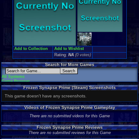
Add to Collection
Add to Wishlist
Rating:
NA
(0 votes)
Search for More Games
All Systems
Game Browser
Frozen Synapse Prime (Steam) Screenshots
This game doesn't have any screenshots.
Videos of Frozen Synapse Prime Gameplay
There are no submitted videos for this Game
Frozen Synapse Prime Reviews
There are no submitted reviews for this Game